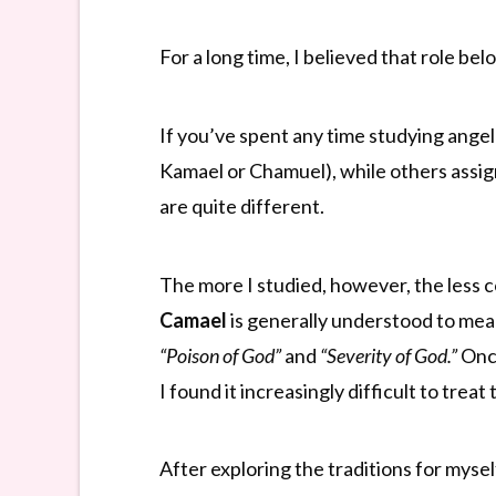
For a long time, I believed that role be
If you’ve spent any time studying ange
Kamael or Chamuel), while others assign
are quite different.
The more I studied, however, the less 
Camael
is generally understood to me
“Poison of God”
and
“Severity of God.”
Once
I found it increasingly difficult to trea
After exploring the traditions for mysel