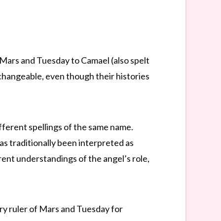
 Mars and Tuesday to Camael (also spelt
rchangeable, even though their histories
fferent spellings of the same name.
as traditionally been interpreted as
ent understandings of the angel’s role,
ry ruler of Mars and Tuesday for