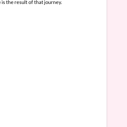
s the result of that journey.