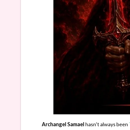
Archangel Samael
hasn’t always been