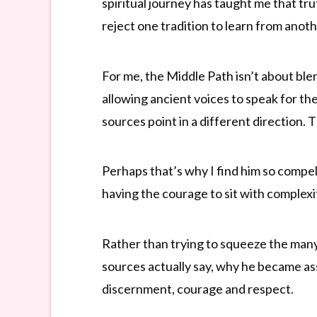
spiritual journey has taught me that tr
reject one tradition to learn from anoth
For me, the Middle Path isn’t about blen
allowing ancient voices to speak for th
sources point in a different direction.
Perhaps that’s why I find him so compel
having the courage to sit with complex
Rather than trying to squeeze the many 
sources actually say, why he became a
discernment, courage and respect.