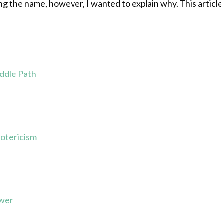
 the name, however, I wanted to explain why. This article i
ddle Path
otericism
ower