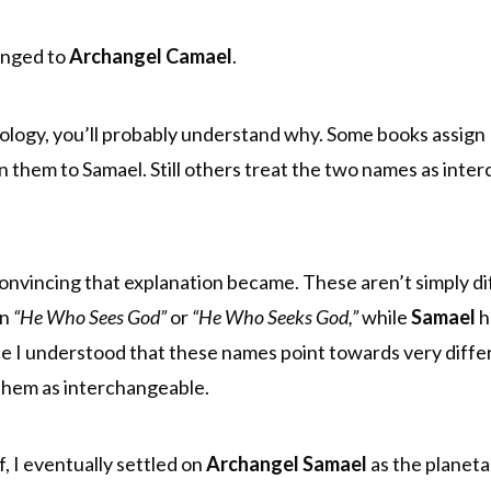
longed to
Archangel Camael
.
lology, you’ll probably understand why. Some books assign
 them to Samael. Still others treat the two names as inte
convincing that explanation became. These aren’t simply di
an
“He Who Sees God”
or
“He Who Seeks God,”
while
Samael
h
 I understood that these names point towards very differ
t them as interchangeable.
f, I eventually settled on
Archangel Samael
as the planeta