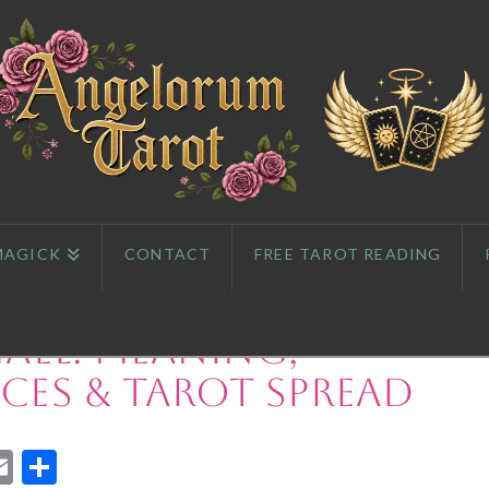
MAGICK
CONTACT
FREE TAROT READING
ael: Meaning,
es & Tarot Spread
App
l
eddit
Email
Share