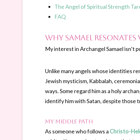
The Angel of Spiritual Strength Ta
FAQ
Why Samael Resonates 
My interest in Archangel Samael isn’t pu
Unlike many angels whose identities rem
Jewish mysticism, Kabbalah, ceremonial 
ways. Some regard him as a holy archang
identify him with Satan, despite those 
My Middle Path
As someone who follows a
Christo-He