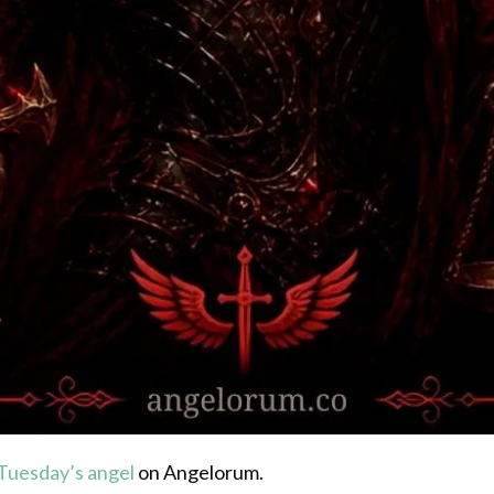
Tuesday’s angel
on Angelorum.