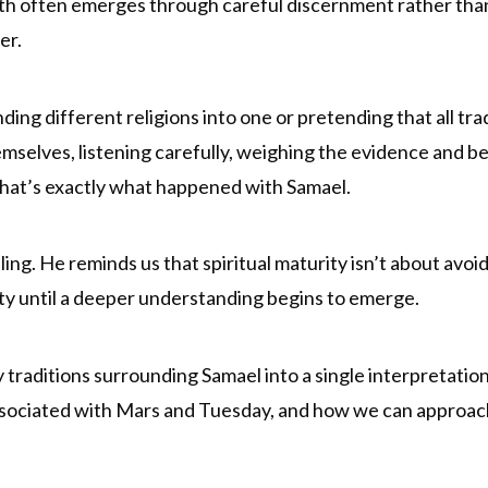
uth often emerges through careful discernment rather than
er.
ding different religions into one or pretending that all tra
emselves, listening carefully, weighing the evidence and 
 That’s exactly what happened with Samael.
ling. He reminds us that spiritual maturity isn’t about avo
ity until a deeper understanding begins to emerge.
traditions surrounding Samael into a single interpretation
ssociated with Mars and Tuesday, and how we can approach