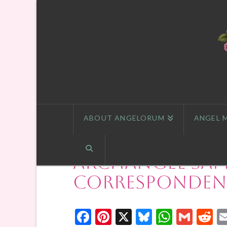
ABOUT ANGELORUM
ANGEL 
Archangel Sam
Correspondenc
Facebook
Pinterest
X
Bluesky
Whats
Gmai
R