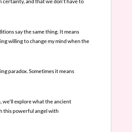
 certainty, and that we don’t have to
ditions say the same thing. It means
being willing to change my mind when the
iding paradox. Sometimes it means
, we’ll explore what the ancient
 this powerful angel with