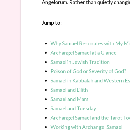
Angelorum. Rather than quietly changing
Jump to:
Why Samael Resonates with My Mi
Archangel Samael at a Glance
Samael in Jewish Tradition
Poison of God or Severity of God?
Samael in Kabbalah and Western Es
Samael and Lilith
Samael and Mars
Samael and Tuesday
Archangel Samael and the Tarot T
Working with Archangel Samael