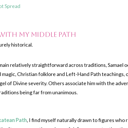
rot Spread
with My Middle Path
rely historical.
ain relatively straightforward across traditions, Samael o
magic, Christian folklore and Left-Hand Path teachings, o
el of Divine severity. Others associate him with the adver
traditions being far from unanimous.
katean Path
, I find myself naturally drawn to figures who 