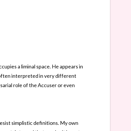
ccupies a liminal space. He appears in
ften interpreted in very different
sarial role of the Accuser or even
resist simplistic definitions. My own