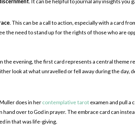
discernment
. It can be helpful to journal any insights you g
race
. This can be a call to action, especially with a card f
see the need to stand up for the rights of those who are o
 in the evening, the first card represents a central theme r
ither look at what unravelled or fell away during the day,
Muller does in her
contemplative tarot
examen and pull a c
an hand over to God in prayer. The embrace card can instea
 in that was life-giving.