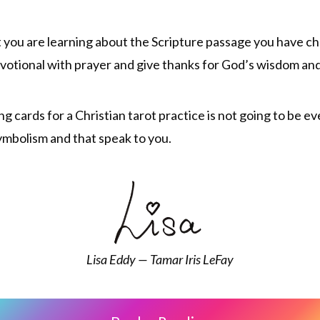
 you are learning about the Scripture passage you have cho
 devotional with prayer and give thanks for God’s wisdom an
ing cards for a Christian tarot practice is not going to be 
symbolism and that speak to you.
Lisa Eddy — Tamar Iris LeFay