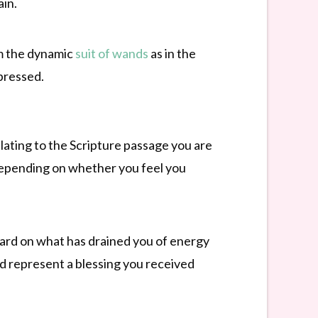
ain.
rom the dynamic
suit of wands
as in the
ppressed.
elating to the Scripture passage you are
 depending on whether you feel you
ard on what has drained you of energy
d represent a blessing you received