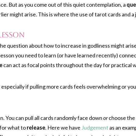
nce. But as you come out of this quiet contemplation, a
que
ier might arise. This is where the use of tarot cards and a
Lesson
he question about how to increase in godliness might arise
 lesson you need to learn (or have learned recently) conne
e
can act as focal points throughout the day for practical 
 especially if pulling more cards feels overwhelming or yo
. You can pull all cards randomly face down
or
choose the 
for what to
release
. Here we have
Judgement
as an examp