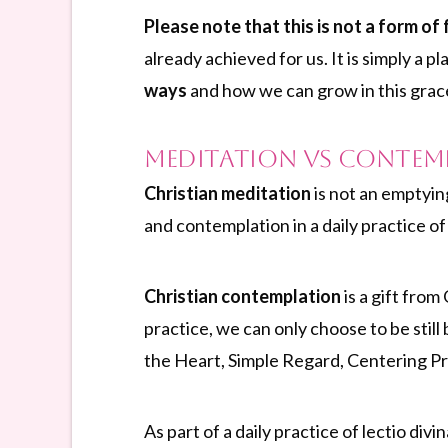
Please note that this is not a form of
already achieved for us. It is simply a p
ways
and how we can grow in this grac
Meditation vs Contem
Christian meditation
is not an emptyin
and contemplation in a daily practice o
Christian contemplation
is a gift fro
practice, we can only choose to be still
the Heart, Simple Regard, Centering Pr
As part of a daily practice of lectio divi