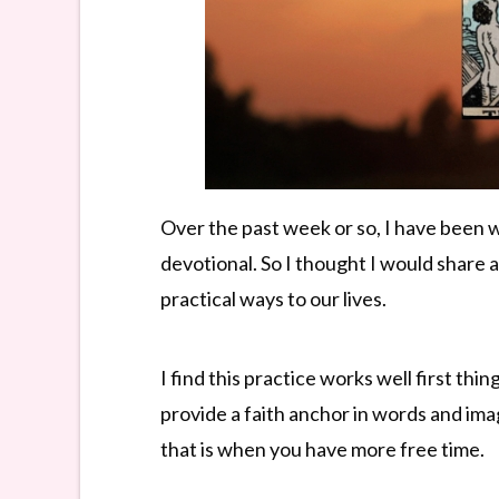
Over the past week or so, I have been 
devotional. So I thought I would share a
practical ways to our lives.
I find this practice works well first th
provide a faith anchor in words and ima
that is when you have more free time.