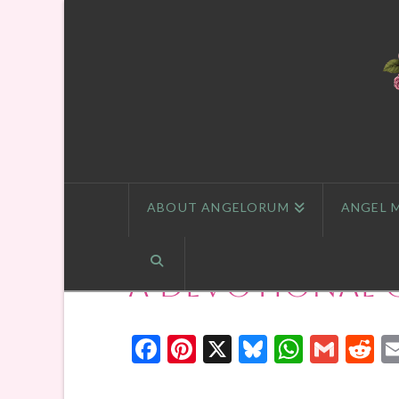
ABOUT ANGELORUM
ANGEL 
A Devotional 
Facebook
Pinterest
X
Bluesky
Whats
Gmai
R