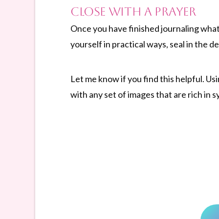
Close with a Prayer
Once you have finished journaling what
yourself in practical ways, seal in the
Let me know if you find this helpful. Us
with any set of images that are rich in 