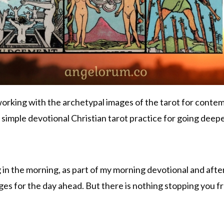
working with the archetypal images of the tarot for contem
 simple devotional Christian tarot practice for going deepe
ing in the morning, as part of my morning devotional and aft
ges for the day ahead. But there is nothing stopping you fr