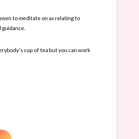
sen to meditate on as relating to
d guidance.
everybody’s cup of tea but you can work