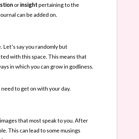
stion
or
insight
pertaining to the
 journal can be added on.
. Let’s say you randomly but
cted with this space. This means that
ways in which you can grow in godliness.
u need to get on with your day.
images that most speak to you. After
le. This can lead to some musings