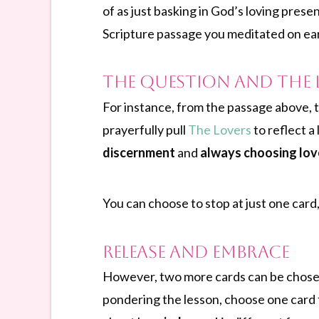
of as just basking in God’s loving prese
Scripture passage you meditated on earl
The Question and the 
For instance, from the passage above, t
prayerfully pull
The Lovers
to reflect a
discernment
and
always choosing lov
You can choose to stop at just one card,
Release and Embrace
However, two more cards can be chosen
pondering the lesson, choose one card 