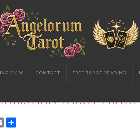
MAGICK
CONTACT
FREE TAROT READING
Christian Tarot Pract
App
l
eddit
Email
Share