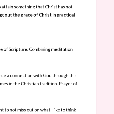
o attain something that Christ has not
ng out the grace of Christ in practical
age of Scripture. Combining meditation
orce a connection with God through this
mes in the Christian tradition. Prayer of
nt to not miss out on what I like to think