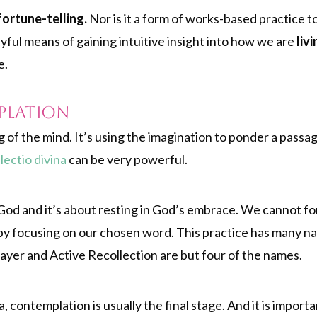
 fortune-telling.
Nor is it a form of works-based practice t
layful means of gaining intuitive insight into how we are
livi
e.
plation
g of the mind. It’s using the imagination to ponder a pass
f
lectio divina
can be very powerful.
m God and it’s about resting in God’s embrace. We cannot f
 by focusing on our chosen word. This practice has many na
ayer and Active Recollection are but four of the names.
na, contemplation is usually the final stage. And it is importa