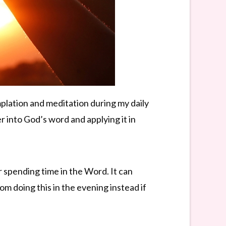
plation and meditation during my daily
r into God’s word and applying it in
er spending time in the Word. It can
om doing this in the evening instead if