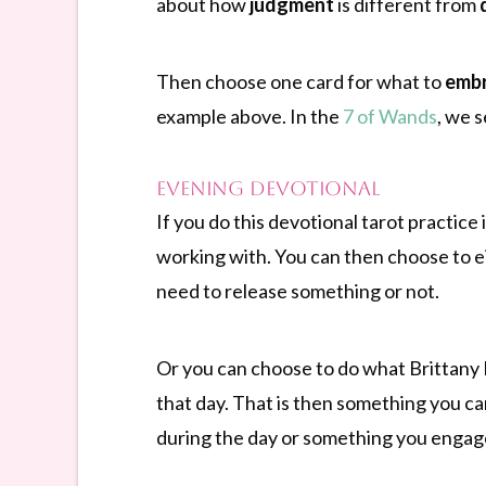
about how
judgment
is different from
Then choose one card for what to
emb
example above. In the
7 of Wands
, we 
Evening Devotional
If you do this devotional tarot practice
working with. You can then choose to e
need to release something or not.
Or you can choose to do what Brittany 
that day. That is then something you c
during the day or something you engaged