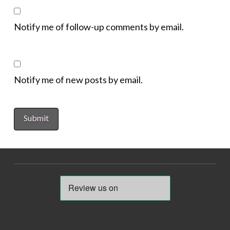
Notify me of follow-up comments by email.
Notify me of new posts by email.