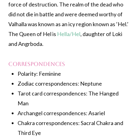
force of destruction. The realm of the dead who
did not die in battle and were deemed worthy of
Valhalla was known as an icy region known as ‘Hel.’
The Queen of Hel is
Hella/Hel
, daughter of Loki
and Angrboda.
Correspondences
Polarity: Feminine
Zodiac correspondences: Neptune
Tarot card correspondences: The Hanged
Man
Archangel correspondences: Asariel
Chakra correspondences: Sacral Chakra and
Third Eye