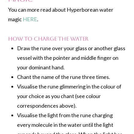
You can more read about Hyperborean water
magic
HERE
.
How to Charge the Water
Draw the rune over your glass or another glass
vessel with the pointer and middle finger on
your dominant hand.
Chant the name of the rune three times.
Visualise the rune glimmering in the colour of
your choice as you chant (see colour
correspondences above).
Visualise the light from the rune charging
every molecule in the water until the light