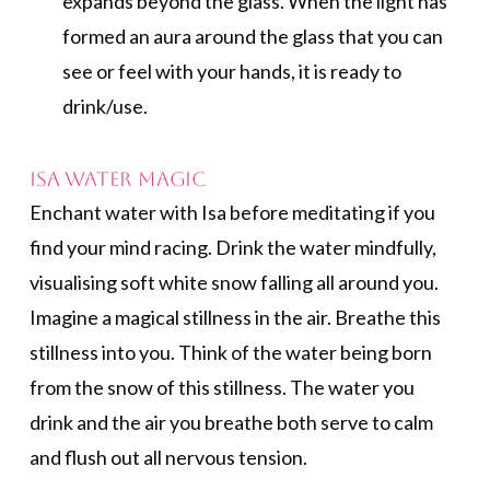
expands beyond the glass. When the light has
formed an aura around the glass that you can
see or feel with your hands, it is ready to
drink/use.
Isa Water Magic
Enchant water with Isa before meditating if you
find your mind racing. Drink the water mindfully,
visualising soft white snow falling all around you.
Imagine a magical stillness in the air. Breathe this
stillness into you. Think of the water being born
from the snow of this stillness. The water you
drink and the air you breathe both serve to calm
and flush out all nervous tension.