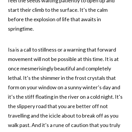
feel the seeds waiting patiently to open up and
start their climb to the surface. It’s the calm
before the explosion of life that awaits in
springtime.
Isa is a call to stillness or a warning that forward
movement will not be possible at this time. It is at
once mesmerisingly beautiful and completely
lethal. It’s the shimmer in the frost crystals that
form on your window on a sunny winter’s day and
it’s the stiff floating in the river on a cold night. It’s
the slippery road that you are better off not
travelling and the icicle about to break off as you
walk past. And it’s a rune of caution that you truly