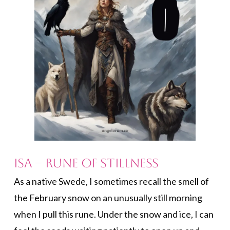
Isa – Rune of Stillness
As a native Swede, I sometimes recall the smell of
the February snow on an unusually still morning
when I pull this rune. Under the snow and ice, I can