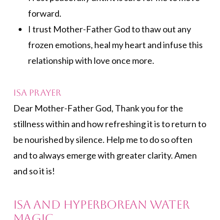
forward.
I trust Mother-Father God to thaw out any
frozen emotions, heal my heart and infuse this
relationship with love once more.
Isa Prayer
Dear Mother-Father God, Thank you for the
stillness within and how refreshing it is to return to
be nourished by silence. Help me to do so often
and to always emerge with greater clarity. Amen
and so it is!
Isa and Hyperborean Water
Magic