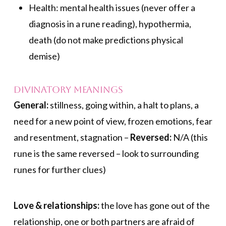
Health: mental health issues (never offer a
diagnosis in a rune reading), hypothermia,
death (do not make predictions physical
demise)
Divinatory Meanings
General:
stillness, going within, a halt to plans, a
need for a new point of view, frozen emotions, fear
and resentment, stagnation –
Reversed:
N/A (this
rune is the same reversed – look to surrounding
runes for further clues)
Love & relationships:
the love has gone out of the
relationship, one or both partners are afraid of