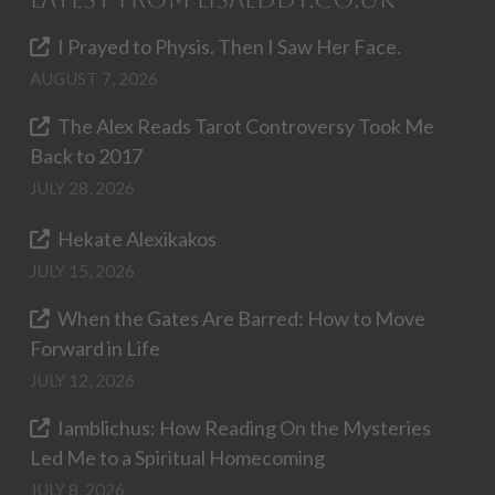
I Prayed to Physis. Then I Saw Her Face.
AUGUST 7, 2026
The Alex Reads Tarot Controversy Took Me
Back to 2017
JULY 28, 2026
Hekate Alexikakos
JULY 15, 2026
When the Gates Are Barred: How to Move
Forward in Life
JULY 12, 2026
Iamblichus: How Reading On the Mysteries
Led Me to a Spiritual Homecoming
JULY 8, 2026