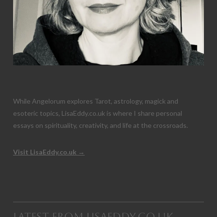
While Angelorum explores Tarot, astrology, magick and
esoteric topics, LisaEddy.co.uk is where I share personal
essays on spirituality, creativity, and life at the crossroads.
Visit LisaEddy.co.uk →
Latest from LisaEddy.co.uk