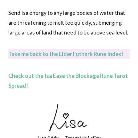
Send Isa energy to any large bodies of water that
are threatening to melt too quickly, submerging
large areas of land that need to be above sea level.
Take m
e back to the Elder Futhark Rune Index!
Check out the Isa Ease the Blockage Rune Tarot
Spread!
Lisa Eddy — Tamar Iris LeFay