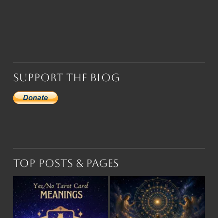
Support the Blog
Top Posts & Pages