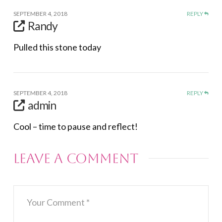
SEPTEMBER 4, 2018
REPLY
Randy
Pulled this stone today
SEPTEMBER 4, 2018
REPLY
admin
Cool – time to pause and reflect!
Leave a Comment