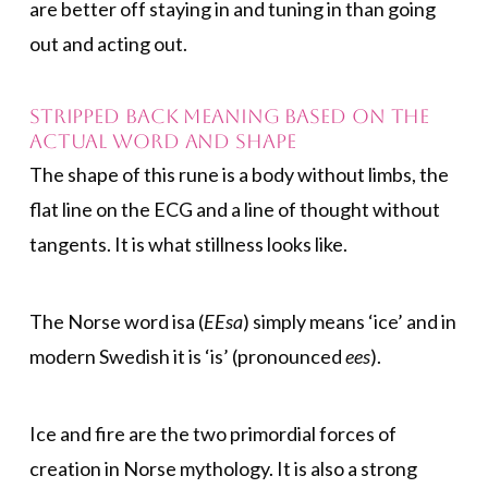
are better off staying in and tuning in than going
out and acting out.
Stripped back meaning based on the
actual word and shape
The shape of this rune is a body without limbs, the
flat line on the ECG and a line of thought without
tangents. It is what stillness looks like.
The Norse word isa (
EEsa
) simply means ‘ice’ and in
modern Swedish it is ‘is’ (pronounced
ees
).
Ice and fire are the two primordial forces of
creation in Norse mythology. It is also a strong