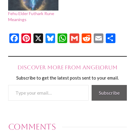
Fehu Elder Futhark Rune
Meanings
Facebook
Pinterest
X
Bluesky
WhatsApp
Gmail
Reddit
Email
Shar
Discover more from Angelorum
Subscribe to get the latest posts sent to your email.
Type
Subscribe
your
email…
Comments