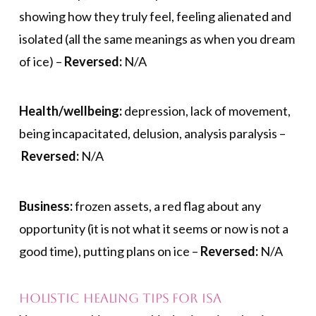
showing how they truly feel, feeling alienated and
isolated (all the same meanings as when you dream
of ice) –
Reversed:
N/A
Health/wellbeing:
depression, lack of movement,
being incapacitated, delusion, analysis paralysis –
Reversed:
N/A
Business:
frozen assets, a red flag about any
opportunity (it is not what it seems or now is not a
good time), putting plans on ice –
Reversed:
N/A
Holistic Healing Tips for Isa