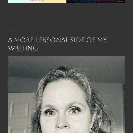
A More Personal Side of My
Writing