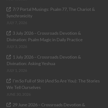
7/7 Portal Musings: Psalm 77, The Chariot &
Synchronicity
JULY 7, 2026
3 July 2026 – Crossroads Devotion &
Divination: Psalm Magic in Daily Practice
JULY 3, 2026
1 July 2026 – Crossroads Devotion &
Divination: Asking Yeshua
JULY 1, 2026
I’m So Full of Shit (And So Are You): The Stories
We Tell Ourselves
JUNE 30, 2026
29 June 2026 – Crossroads Devotion &