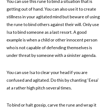
You can use this rune to bind a situation that is
getting out of hand. You can also use it to create
stillness in your agitated mind but beware of using
the rune to bind others against their will. Only use
Isa to bind someone as a last resort. A good
example is when a child or other innocent person
who is not capable of defending themselves is
under threat by someone with a sinister agenda.
You can use Isa to clear your head if you are
confused and agitated. Do this by chanting ‘Eesa’
at a rather high pitch several times.
To bind or halt gossip, carve the rune and wrap it