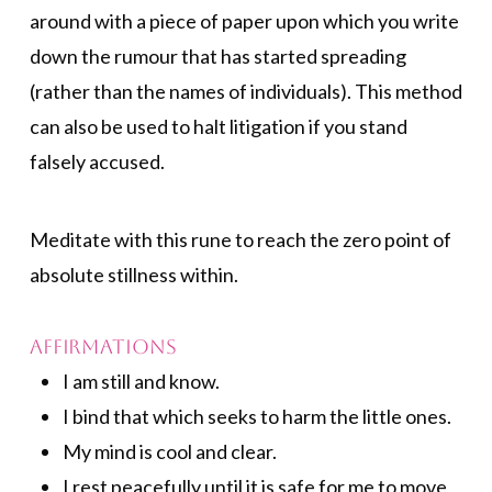
around with a piece of paper upon which you write
down the rumour that has started spreading
(rather than the names of individuals). This method
can also be used to halt litigation if you stand
falsely accused.
Meditate with this rune to reach the zero point of
absolute stillness within.
Affirmations
I am still and know.
I bind that which seeks to harm the little ones.
My mind is cool and clear.
I rest peacefully until it is safe for me to move