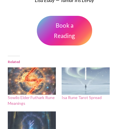
Book a
Reading
Related
Sowilo Elder Futhark Rune
Isa Rune Tarot Spread
Meanings