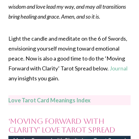
wisdom and love lead my way, and may all transitions
bring healing and grace. Amen, and so it is.
Light the candle and meditate on the 6 of Swords,
envisioning yourself moving toward emotional
peace. Now is also a good time to do the ‘Moving
Forward with Clarity’ Tarot Spread below.
Journal
any insights you gain.
Love Tarot Card Meanings Index
‘Moving Forward with
Clarity’ Love Tarot Spread