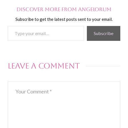
Discover more from Angelorum
Subscribe to get the latest posts sent to your email.
Type
Subscribe
your
email…
Leave a Comment