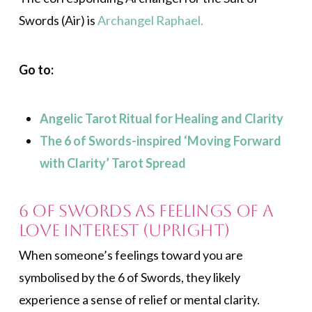
Swords (Air) is
Archangel Raphael.
Go to:
Angelic Tarot Ritual for Healing and Clarity
The 6 of Swords-inspired ‘Moving Forward
with Clarity’ Tarot Spread
6 of Swords as Feelings of a
Love Interest (Upright)
When someone’s feelings toward you are
symbolised by the 6 of Swords, they likely
experience a sense of relief or mental clarity.