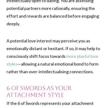
intellectually open to dating. You are assessing
potential partners more rationally, ensuring the
effort and rewards are balanced before engaging
deeply.
A potential love interest may perceive you as
emotionally distant or hesitant. If so, it may help to
consciously shift focus towards
more playful love
styles
—allowing a natural emotional bond to form
rather than over-intellectualising connections.
6 of Swords as Your
Attachment Style
If the 6 of Swords represents your attachment