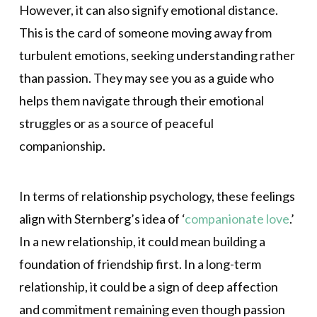
However, it can also signify emotional distance.
This is the card of someone moving away from
turbulent emotions, seeking understanding rather
than passion. They may see you as a guide who
helps them navigate through their emotional
struggles or as a source of peaceful
companionship.
In terms of relationship psychology, these feelings
align with Sternberg’s idea of ‘
companionate love
.’
In a new relationship, it could mean building a
foundation of friendship first. In a long-term
relationship, it could be a sign of deep affection
and commitment remaining even though passion