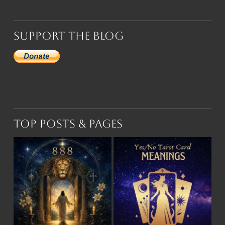
Support the Blog
Top Posts & Pages