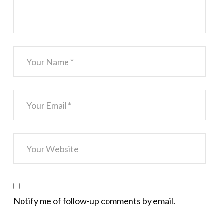
Notify me of follow-up comments by email.