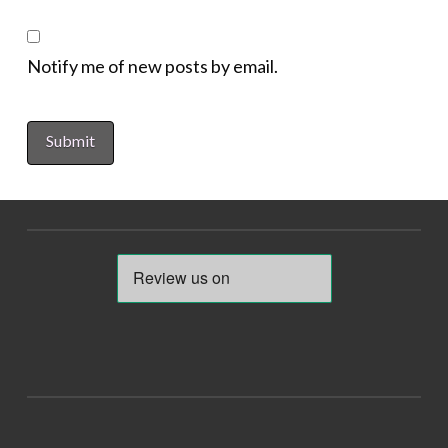
Notify me of new posts by email.