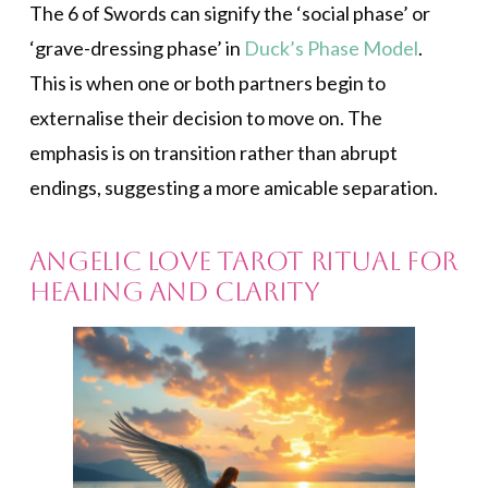
The 6 of Swords can signify the ‘social phase’ or
‘grave-dressing phase’ in
Duck’s Phase Model
.
This is when one or both partners begin to
externalise their decision to move on. The
emphasis is on transition rather than abrupt
endings, suggesting a more amicable separation.
Angelic Love Tarot Ritual for
Healing and Clarity