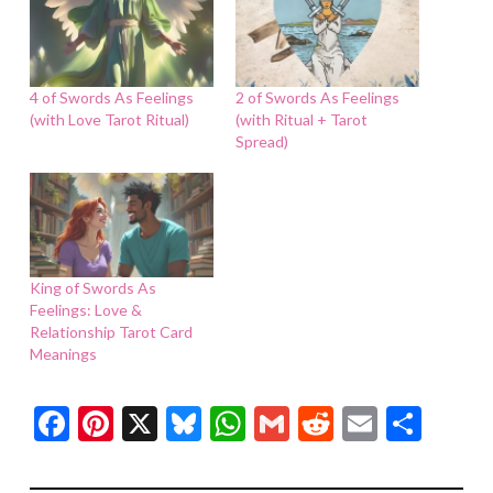
4 of Swords As Feelings
2 of Swords As Feelings
(with Love Tarot Ritual)
(with Ritual + Tarot
Spread)
King of Swords As
Feelings: Love &
Relationship Tarot Card
Meanings
Facebook
Pinterest
X
Bluesky
WhatsApp
Gmail
Reddit
Email
Shar