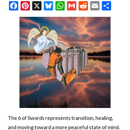
Facebook
Pinterest
X
Bluesky
WhatsApp
Gmail
Reddit
Email
Shar
The 6 of Swords represents transition, healing,
and moving toward a more peaceful state of mind.