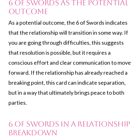
6 of Swords As the Potential
Outcome
As a potential outcome, the 6 of Swords indicates
that the relationship will transition in some way. If
you are going through difficulties, this suggests
that resolution is possible, but it requires a
conscious effort and clear communication to move
forward. If the relationship has already reached a
breaking point, this card can indicate separation,
but in a way that ultimately brings peace to both
parties.
6 of Swords in a Relationship
Breakdown