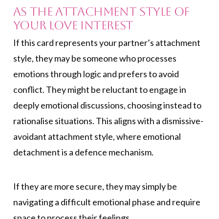
As the Attachment Style of
Your Love Interest
If this card represents your partner’s attachment
style, they may be someone who processes
emotions through logic and prefers to avoid
conflict. They might be reluctant to engage in
deeply emotional discussions, choosing instead to
rationalise situations. This aligns with a dismissive-
avoidant attachment style, where emotional
detachment is a defence mechanism.
If they are more secure, they may simply be
navigating a difficult emotional phase and require
space to process their feelings.