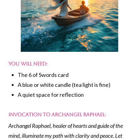
You Will Need:
The 6 of Swords card
A blue or white candle (tea light is fine)
A quiet space for reflection
Invocation to Archangel Raphael:
Archangel Raphael, healer of hearts and guide of the
mind, illuminate my path with clarity and peace. Let