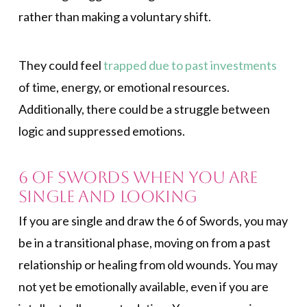
rather than making a voluntary shift.
They could feel
trapped due to past investments
of time, energy, or emotional resources.
Additionally, there could be a struggle between
logic and suppressed emotions.
6 of Swords When You Are
Single and Looking
If you are single and draw the 6 of Swords, you may
be in a transitional phase, moving on from a past
relationship or healing from old wounds. You may
not yet be emotionally available, even if you are