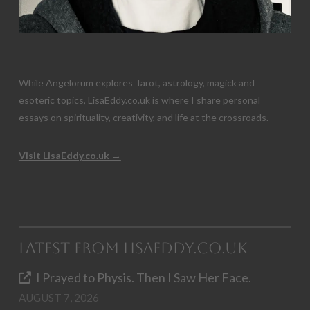
While Angelorum explores Tarot, astrology, magick and
esoteric topics, LisaEddy.co.uk is where I share personal
essays on spirituality, creativity, and life at the crossroads.
Visit LisaEddy.co.uk →
Latest from LisaEddy.co.uk
I Prayed to Physis. Then I Saw Her Face.
AUGUST 7, 2026