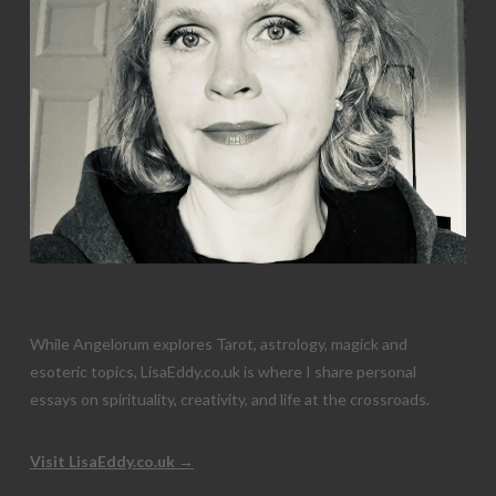
While Angelorum explores Tarot, astrology, magick and
esoteric topics, LisaEddy.co.uk is where I share personal
essays on spirituality, creativity, and life at the crossroads.
Visit LisaEddy.co.uk →