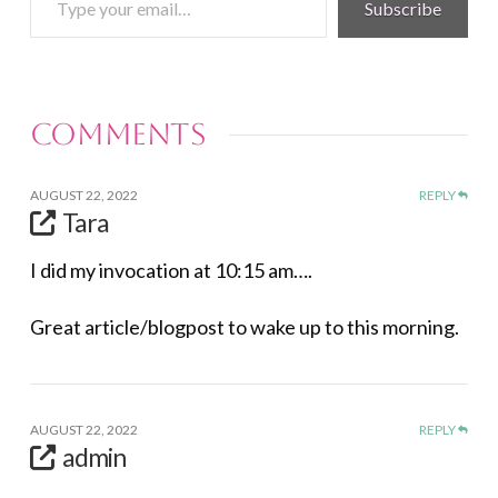
Subscribe
your
email…
Comments
AUGUST 22, 2022
REPLY
Tara
I did my invocation at 10:15 am….
Great article/blogpost to wake up to this morning.
AUGUST 22, 2022
REPLY
admin