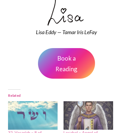
Lisa Eddy — Tamar Iris LeFay
Book a
Reading
Related
32. Vasariah – 8 of
Lecabel – Angel of