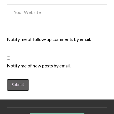
Notify me of follow-up comments by email.
Notify me of new posts by email.