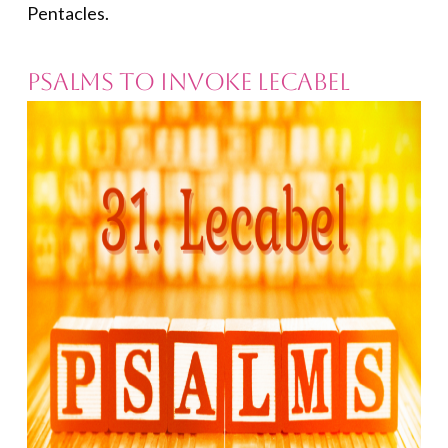
Pentacles.
Psalms to Invoke Lecabel