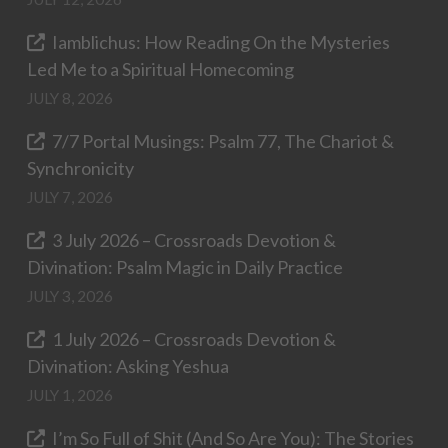
Iamblichus: How Reading On the Mysteries
Led Me to a Spiritual Homecoming
JULY 8, 2026
7/7 Portal Musings: Psalm 77, The Chariot &
Synchronicity
JULY 7, 2026
3 July 2026 – Crossroads Devotion &
Divination: Psalm Magic in Daily Practice
JULY 3, 2026
1 July 2026 – Crossroads Devotion &
Divination: Asking Yeshua
JULY 1, 2026
I’m So Full of Shit (And So Are You): The Stories