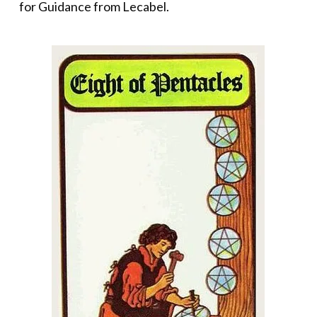
for Guidance from Lecabel.