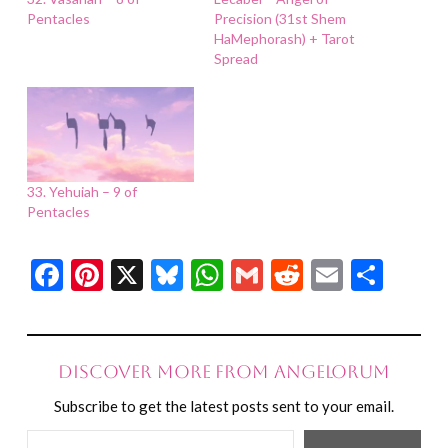
Pentacles
Precision (31st Shem
HaMephorash) + Tarot
Spread
33. Yehuiah – 9 of
Pentacles
Facebook
Pinterest
X
Bluesky
WhatsApp
Gmail
Reddit
Email
Shar
Discover more from Angelorum
Subscribe to get the latest posts sent to your email.
Type