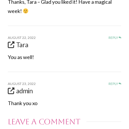
Thanks, Tara – Glad you liked it! Have a magical
week!
AUGUST 22, 2022
REPLY
Tara
You as well!
AUGUST 23, 2022
REPLY
admin
Thank you xo
Leave a Comment