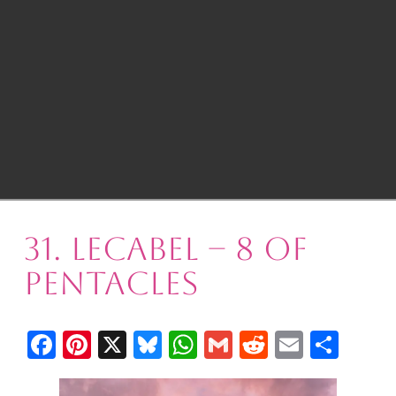
31. Lecabel – 8 of
Pentacles
Facebook
Pinterest
X
Bluesky
WhatsApp
Gmail
Reddit
Email
Shar