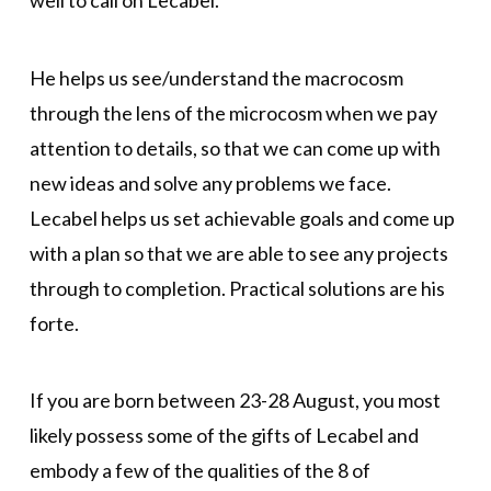
He helps us see/understand the macrocosm
through the lens of the microcosm when we pay
attention to details, so that we can come up with
new ideas and solve any problems we face.
Lecabel helps us set achievable goals and come up
with a plan so that we are able to see any projects
through to completion. Practical solutions are his
forte.
If you are born between 23-28 August, you most
likely possess some of the gifts of Lecabel and
embody a few of the qualities of the 8 of