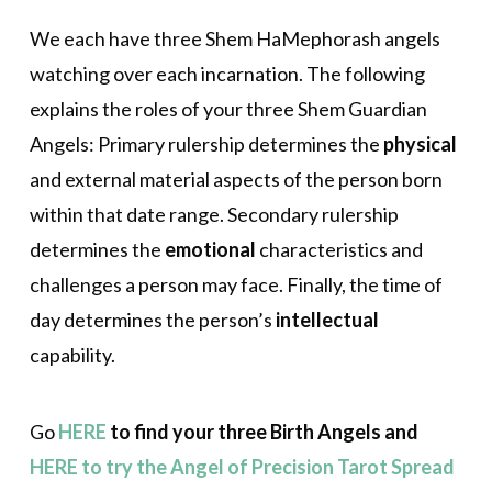
We each have three Shem HaMephorash angels
watching over each incarnation. The following
explains the roles of your three Shem Guardian
Angels: Primary rulership determines the
physical
and external material aspects of the person born
within that date range. Secondary rulership
determines the
emotional
characteristics and
challenges a person may face. Finally, the time of
day determines the person’s
intellectual
capability.
Go
HERE
to find your three Birth Angels and
HERE to try the Angel of Precision Tarot Spread