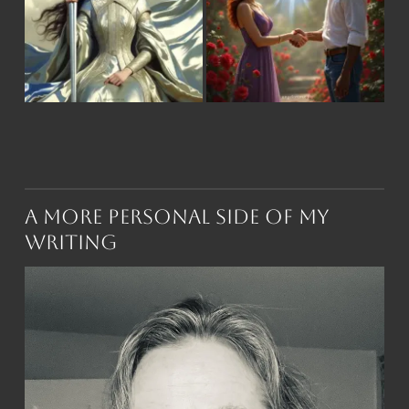
A More Personal Side of My
Writing