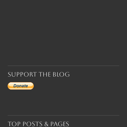
Support the Blog
Top Posts & Pages