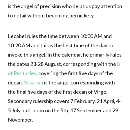
is the angel of precision who helps us pay attention
to detail without becoming pernickety.
Lecabel rules the time between 10:00 AM and
10:20 AM and this is the best time of the day to
invoke this angel. In the calendar, he primarily rules
the dates 23-28 August, corresponding with the
8
of Pentacles
, covering the first five days of the
decan.
Vasariah
is the angel corresponding with
the final five days of the first decan of Virgo.
Secondary rulership covers 7 February, 21 April, 4-
5 July until noon on the 5th, 17 September and 29
November.