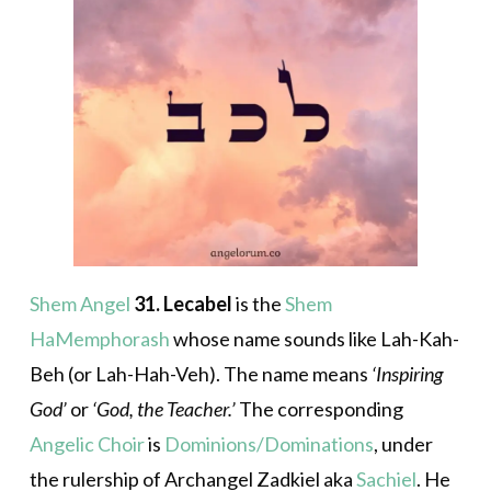
Shem Angel
31. Lecabel
is the
Shem
HaMemphorash
whose name sounds like Lah-Kah-
Beh (or Lah-Hah-Veh). The name means
‘Inspiring
God’
or
‘God, the Teacher.’
The corresponding
Angelic Choir
is
Dominions/Dominations
, under
the rulership of Archangel Zadkiel aka
Sachiel
. He