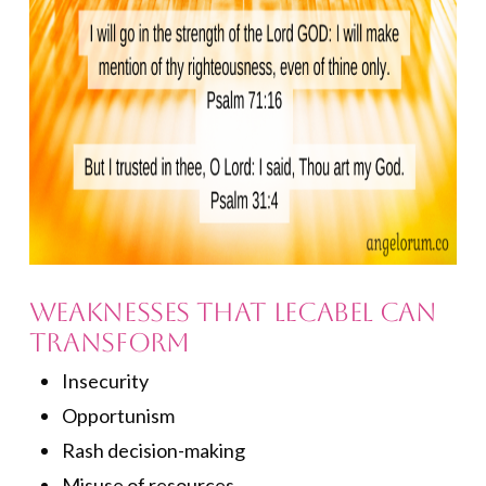
Weaknesses that Lecabel Can
Transform
Insecurity
Opportunism
Rash decision-making
Misuse of resources