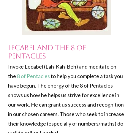
Lecabel and the 8 of
Pentacles
Invoke Lecabel (Lah-Kah-Beh) and meditate on
the
8 of Pentacles
to help you complete a task you
have begun. The energy of the 8 of Pentacles
shows us how he helps us strive for excellence in
our work. He can grant us success and recognition
in our chosen careers. Those who seek to increase
their knowledge (especially of numbers/maths) do
well to call on Lecabel.