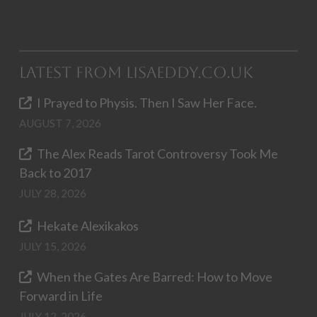
Latest from LisaEddy.co.uk
I Prayed to Physis. Then I Saw Her Face.
AUGUST 7, 2026
The Alex Reads Tarot Controversy Took Me
Back to 2017
JULY 28, 2026
Hekate Alexikakos
JULY 15, 2026
When the Gates Are Barred: How to Move
Forward in Life
JULY 12, 2026