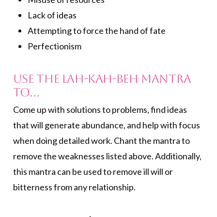
Lack of ideas
Attempting to force the hand of fate
Perfectionism
Use the Lah-Kah-Beh Mantra
to…
Come up with solutions to problems, find ideas
that will generate abundance, and help with focus
when doing detailed work. Chant the mantra to
remove the weaknesses listed above. Additionally,
this mantra can be used to remove ill will or
bitterness from any relationship.