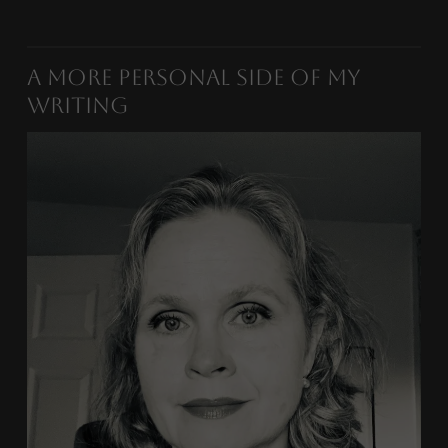
A More Personal Side of My
Writing