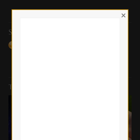
×
Support the Blog
Top Posts & Pages