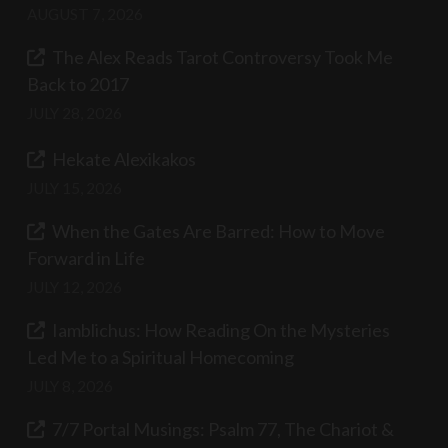
AUGUST 7, 2026
The Alex Reads Tarot Controversy Took Me
Back to 2017
JULY 28, 2026
Hekate Alexikakos
JULY 15, 2026
When the Gates Are Barred: How to Move
Forward in Life
JULY 12, 2026
Iamblichus: How Reading On the Mysteries
Led Me to a Spiritual Homecoming
JULY 8, 2026
7/7 Portal Musings: Psalm 77, The Chariot &