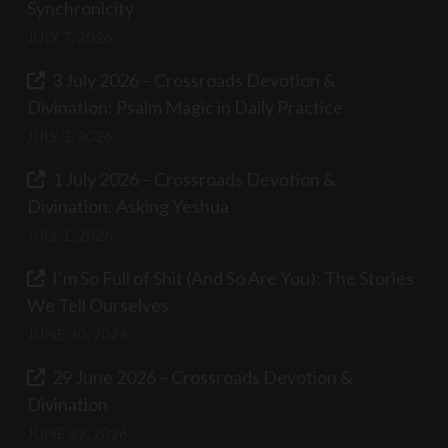
Synchronicity
JULY 7, 2026
3 July 2026 – Crossroads Devotion &
Divination: Psalm Magic in Daily Practice
JULY 3, 2026
1 July 2026 – Crossroads Devotion &
Divination: Asking Yeshua
JULY 1, 2026
I’m So Full of Shit (And So Are You): The Stories
We Tell Ourselves
JUNE 30, 2026
29 June 2026 – Crossroads Devotion &
Divination
JUNE 29, 2026