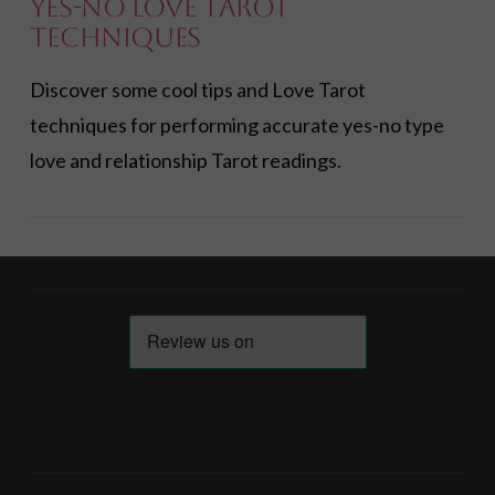
Yes-No Love Tarot
Techniques
Discover some cool tips and Love Tarot
techniques for performing accurate yes-no type
love and relationship Tarot readings.
VIEW POST