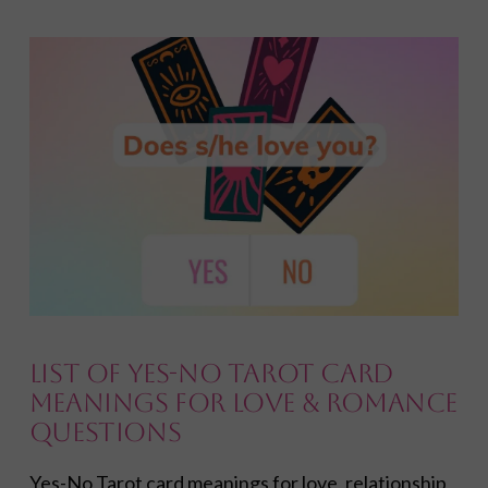
VIEW POST
List of Yes-No Tarot Card
Meanings for Love & Romance
Questions
Yes-No Tarot card meanings for love, relationship