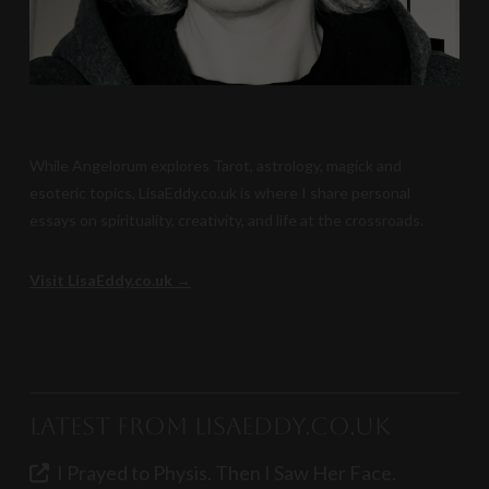
While Angelorum explores Tarot, astrology, magick and
esoteric topics, LisaEddy.co.uk is where I share personal
essays on spirituality, creativity, and life at the crossroads.
Visit LisaEddy.co.uk →
Latest from LisaEddy.co.uk
I Prayed to Physis. Then I Saw Her Face.