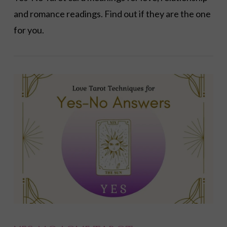
and romance readings. Find out if they are the one
for you.
VIEW POST