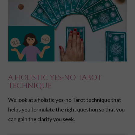
A Holistic Yes-No Tarot
Technique
We look at a holistic yes-no Tarot technique that
helps you formulate the right question so that you
can gain the clarity you seek.