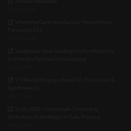
Hekate Alexikakos
JULY 15, 2026
When the Gates Are Barred: How to Move
Forward in Life
JULY 12, 2026
Iamblichus: How Reading On the Mysteries
Led Me to a Spiritual Homecoming
JULY 8, 2026
7/7 Portal Musings: Psalm 77, The Chariot &
Synchronicity
JULY 7, 2026
3 July 2026 – Crossroads Devotion &
Divination: Psalm Magic in Daily Practice
JULY 3, 2026