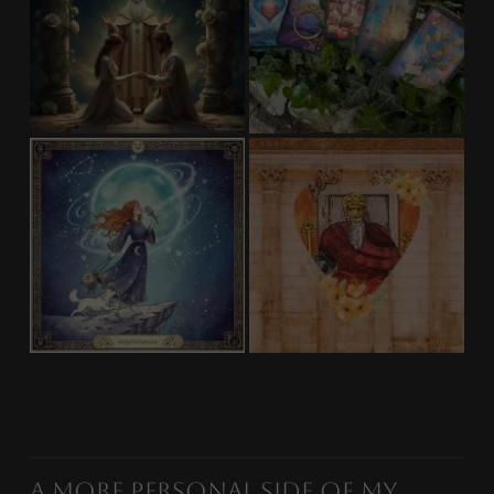
A More Personal Side of My