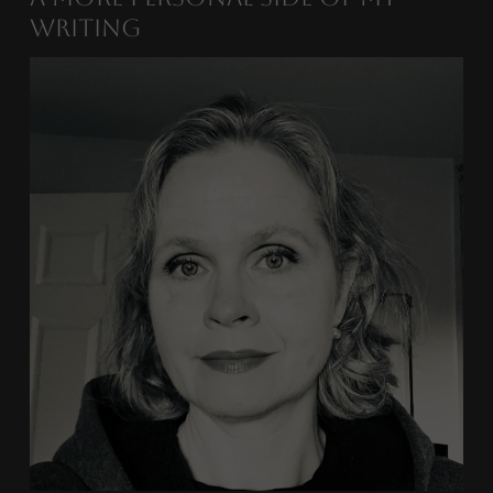
Writing