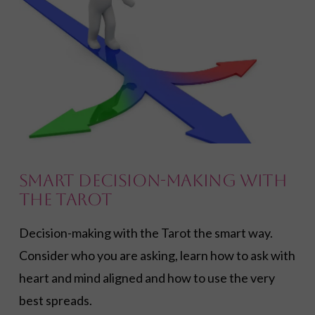
Smart Decision-Making with
the Tarot
Decision-making with the Tarot the smart way.
Consider who you are asking, learn how to ask with
heart and mind aligned and how to use the very
best spreads.