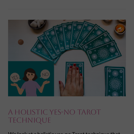
VIEW POST
A Holistic Yes-No Tarot
Technique