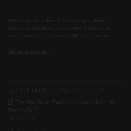
While Angelorum explores Tarot, astrology, magick and
esoteric topics, LisaEddy.co.uk is where I share personal
essays on spirituality, creativity, and life at the crossroads.
Visit LisaEddy.co.uk →
Latest from LisaEddy.co.uk
The Alex Reads Tarot Controversy Took Me
Back to 2017
JULY 28, 2026