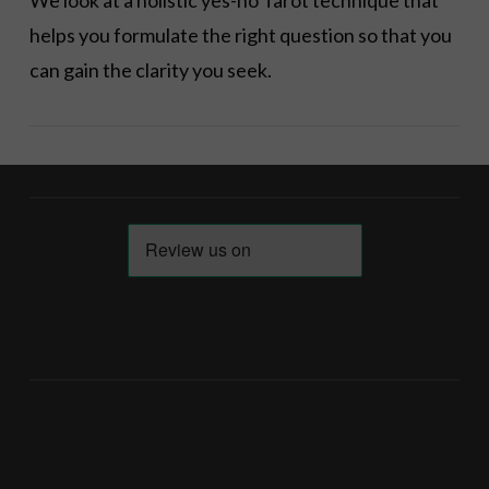
We look at a holistic yes-no Tarot technique that
helps you formulate the right question so that you
can gain the clarity you seek.
VIEW POST