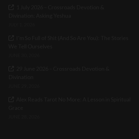
1 July 2026 – Crossroads Devotion &
Divination: Asking Yeshua
JULY 1, 2026
I’m So Full of Shit (And So Are You): The Stories
We Tell Ourselves
JUNE 30, 2026
29 June 2026 – Crossroads Devotion &
Divination
JUNE 29, 2026
Alex Reads Tarot No More: A Lesson in Spiritual
Grace
JUNE 28, 2026