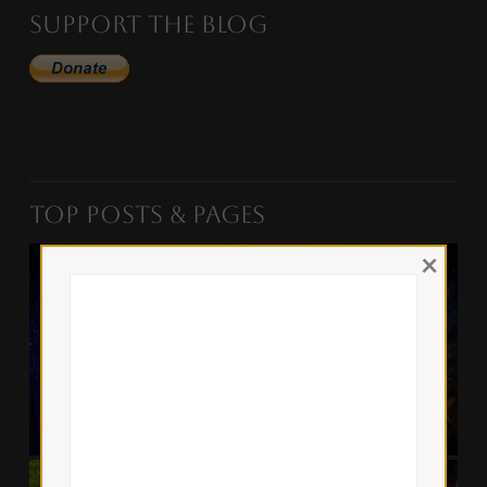
Support the Blog
Top Posts & Pages
×