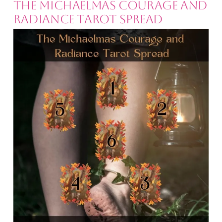
The Michaelmas Courage and
Radiance Tarot Spread