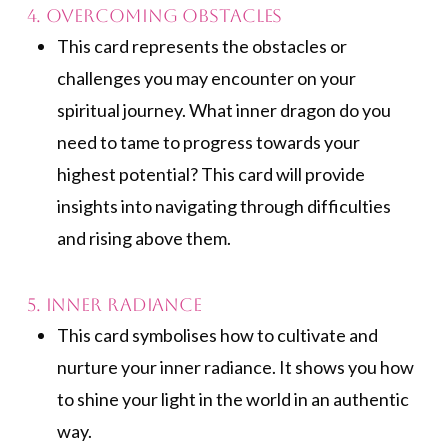
4. Overcoming Obstacles
This card represents the obstacles or
challenges you may encounter on your
spiritual journey. What inner dragon do you
need to tame to progress towards your
highest potential? This card will provide
insights into navigating through difficulties
and rising above them.
5. Inner Radiance
This card symbolises how to cultivate and
nurture your inner radiance. It shows you how
to shine your light in the world in an authentic
way.