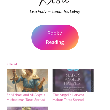
Lisa Eddy — Tamar Iris LeFay
Book a
Reading
Related
St Michael and All Angels
The Angelic Harvest
Michaelmas Tarot Spread
Mabon Tarot Spread