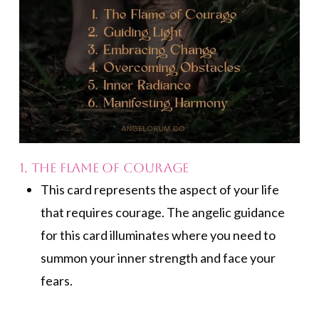
1. The Flame of Courage
This card represents the aspect of your life
that requires courage. The angelic guidance
for this card illuminates where you need to
summon your inner strength and face your
fears.