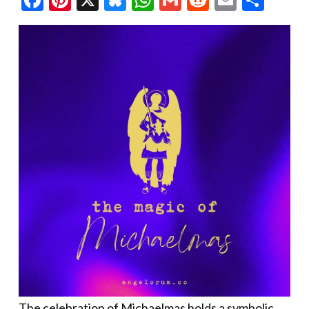
The celebration of Michaelmas holds a symbolic