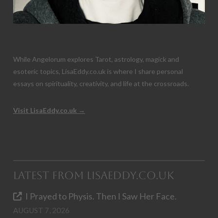
While Angelorum explores Tarot, astrology, magick and
esoteric topics, LisaEddy.co.uk is where I share personal
essays on spirituality, creativity, and life at the crossroads.
Visit LisaEddy.co.uk →
Latest from LisaEddy.co.uk
I Prayed to Physis. Then I Saw Her Face.
AUGUST 7, 2026