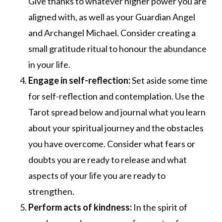
Give thanks to whatever higher power you are
aligned with, as well as your Guardian Angel
and Archangel Michael. Consider creating a
small gratitude ritual to honour the abundance
in your life.
Engage in self-reflection:
Set aside some time
for self-reflection and contemplation. Use the
Tarot spread below and journal what you learn
about your spiritual journey and the obstacles
you have overcome. Consider what fears or
doubts you are ready to release and what
aspects of your life you are ready to
strengthen.
Perform acts of kindness:
In the spirit of