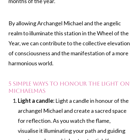
months of the year.
By allowing Archangel Michael and the angelic
realm to illuminate this station in the Wheel of the
Year, we can contribute to the collective elevation
of consciousness and the manifestation of a more
harmonious world.
5 Simple Ways to Honour the Light on
Michaelmas
Light a candle:
Light a candle in honour of the
archangel Michael and create a sacred space
for reflection. As you watch the flame,
visualise it illuminating your path and guiding