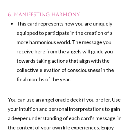
6. Manifesting Harmony
This card represents how you are uniquely
equipped to participate in the creation of a
more harmonious world. The message you
receive here from the angels will guide you
towards taking actions that align with the
collective elevation of consciousness in the
final months of the year.
You can use an angel oracle deck if you prefer. Use
your intuition and personal interpretations to gain
a deeper understanding of each card’s message, in
the context of your own life experiences. Enjoy