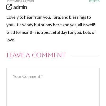
SEPTEMBER 29, 2023
REPLY
admin
Lovely to hear from you, Tara, and blessings to
you! It’s windy but sunny here and yes, all is well!
Glad to hear this is a peaceful day for you. Lots of
love!
Leave a Comment