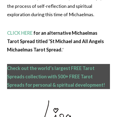
the process of self-reflection and spiritual
exploration during this time of Michaelmas.
CLICK HERE
for an alternative Michaelmas
Tarot Spread titled ‘St Michael and All Angels
Michaelmas Tarot Spread.
‘
Check out the world’s largest FREE Tarot
Spreads collection with 500+ FREE Tarot
Spreads
for personal & spiritual development!