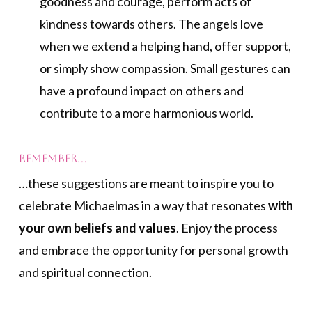
goodness and courage, perform acts of
kindness towards others. The angels love
when we extend a helping hand, offer support,
or simply show compassion. Small gestures can
have a profound impact on others and
contribute to a more harmonious world.
Remember…
…these suggestions are meant to inspire you to
celebrate Michaelmas in a way that resonates
with
your own beliefs and values
. Enjoy the process
and embrace the opportunity for personal growth
and spiritual connection.