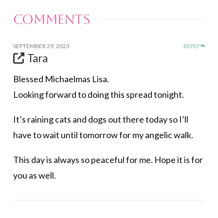
Comments
SEPTEMBER 29, 2023
REPLY
Tara
Blessed Michaelmas Lisa.
Looking forward to doing this spread tonight.
It’s raining cats and dogs out there today so I’ll
have to wait until tomorrow for my angelic walk.
This day is always so peaceful for me. Hope it is for
you as well.