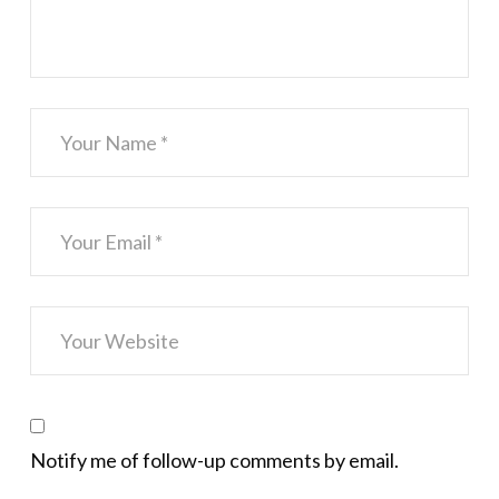
Notify me of follow-up comments by email.