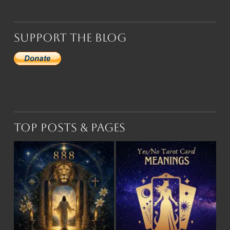
Support the Blog
Top Posts & Pages