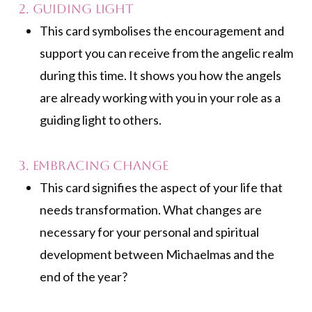
2. Guiding Light
This card symbolises the encouragement and
support you can receive from the angelic realm
during this time. It shows you how the angels
are already working with you in your role as a
guiding light to others.
3. Embracing Change
This card signifies the aspect of your life that
needs transformation. What changes are
necessary for your personal and spiritual
development between Michaelmas and the
end of the year?