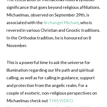
significance that goes beyond religious affiliations.
Michaelmas, observed on September 29th, is
associated with the
Archangel Michael
, who is
revered in various Christian and Gnostic traditions.
In the Orthodox tradition, he is honoured on 8
November.
This is a powerful time to ask the universe for
illumination regarding our life path and spiritual
calling, as well as for calling in guidance, support
and protection from the angelic realm. For a
couple of esoteric, non-religious perspectives on
Michaelmas check out
THIS VIDEO