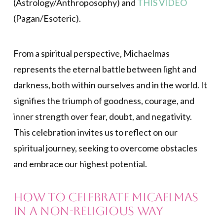
(Astrology/Anthroposophy) and
THIS VIDEO
(Pagan/Esoteric).
From a spiritual perspective, Michaelmas
represents the eternal battle between light and
darkness, both within ourselves and in the world. It
signifies the triumph of goodness, courage, and
inner strength over fear, doubt, and negativity.
This celebration invites us to reflect on our
spiritual journey, seeking to overcome obstacles
and embrace our highest potential.
How to Celebrate Micaelmas
in a Non-religious Way