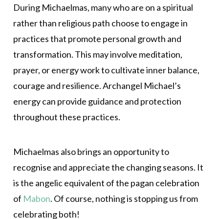
During Michaelmas, many who are on a spiritual
rather than religious path choose to engage in
practices that promote personal growth and
transformation. This may involve meditation,
prayer, or energy work to cultivate inner balance,
courage and resilience. Archangel Michael’s
energy can provide guidance and protection
throughout these practices.
Michaelmas also brings an opportunity to
recognise and appreciate the changing seasons. It
is the angelic equivalent of the pagan celebration
of
Mabon
. Of course, nothing is stopping us from
celebrating both!