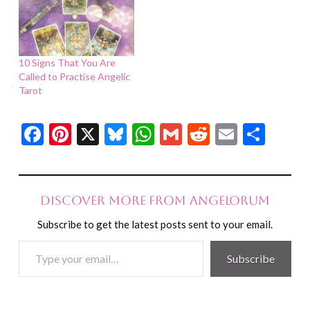
10 Signs That You Are
Called to Practise Angelic
Tarot
Facebook
Pinterest
X
Bluesky
WhatsApp
Gmail
Reddit
Email
Shar
Discover more from Angelorum
Subscribe to get the latest posts sent to your email.
Type
Subscribe
your
email…