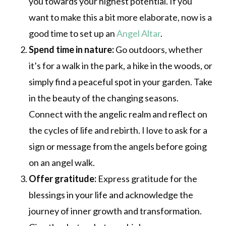
you towards your highest potential. If you
want to make this a bit more elaborate, now is a
good time to set up an
Angel Altar
.
Spend time in nature:
Go outdoors, whether
it’s for a walk in the park, a hike in the woods, or
simply find a peaceful spot in your garden. Take
in the beauty of the changing seasons.
Connect with the angelic realm and reflect on
the cycles of life and rebirth. I love to ask for a
sign or message from the angels before going
on an angel walk.
Offer gratitude:
Express gratitude for the
blessings in your life and acknowledge the
journey of inner growth and transformation.