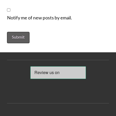
Notify me of new posts by email.