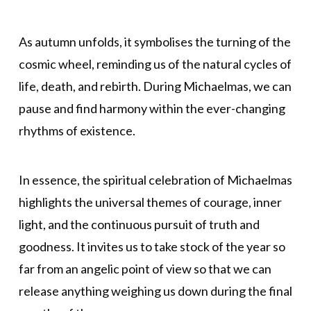
As autumn unfolds, it symbolises the turning of the
cosmic wheel, reminding us of the natural cycles of
life, death, and rebirth. During Michaelmas, we can
pause and find harmony within the ever-changing
rhythms of existence.
In essence, the spiritual celebration of Michaelmas
highlights the universal themes of courage, inner
light, and the continuous pursuit of truth and
goodness. It invites us to take stock of the year so
far from an angelic point of view so that we can
release anything weighing us down during the final