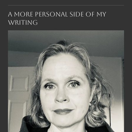
A More Personal Side of My
Writing