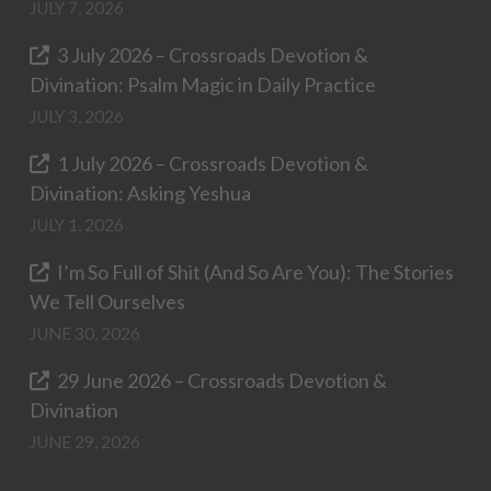
JULY 7, 2026
3 July 2026 – Crossroads Devotion &
Divination: Psalm Magic in Daily Practice
JULY 3, 2026
1 July 2026 – Crossroads Devotion &
Divination: Asking Yeshua
JULY 1, 2026
I’m So Full of Shit (And So Are You): The Stories
We Tell Ourselves
JUNE 30, 2026
29 June 2026 – Crossroads Devotion &
Divination
JUNE 29, 2026