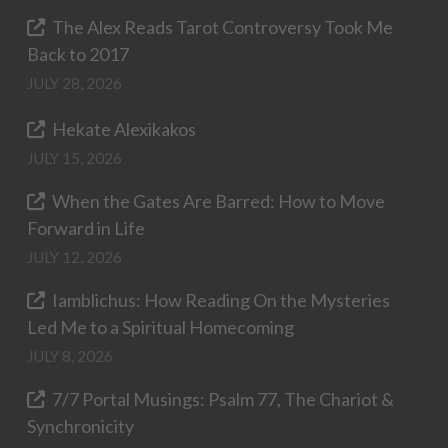
The Alex Reads Tarot Controversy Took Me
Back to 2017
JULY 28, 2026
Hekate Alexikakos
JULY 15, 2026
When the Gates Are Barred: How to Move
Forward in Life
JULY 12, 2026
Iamblichus: How Reading On the Mysteries
Led Me to a Spiritual Homecoming
JULY 8, 2026
7/7 Portal Musings: Psalm 77, The Chariot &
Synchronicity