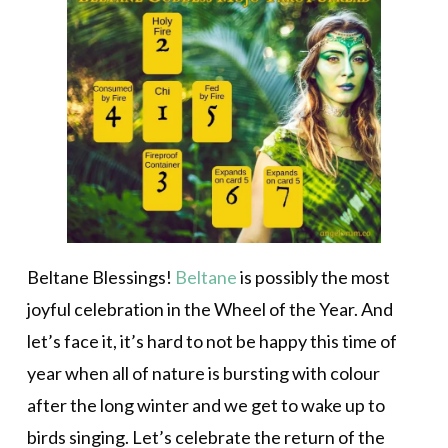
Beltane Blessings!
Beltane
is possibly the most
joyful celebration in the Wheel of the Year. And
let’s face it, it’s hard to not be happy this time of
year when all of nature is bursting with colour
after the long winter and we get to wake up to
birds singing. Let’s celebrate the return of the