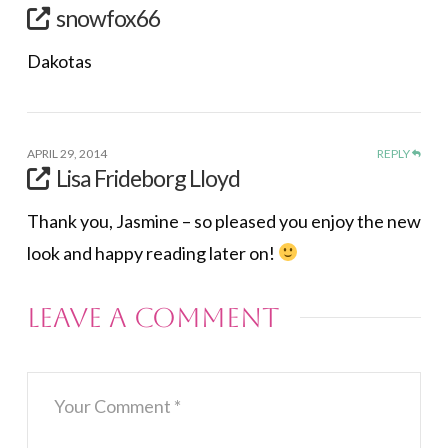
snowfox66
Dakotas
APRIL 29, 2014
REPLY
Lisa Frideborg Lloyd
Thank you, Jasmine – so pleased you enjoy the new
look and happy reading later on!
Leave a Comment