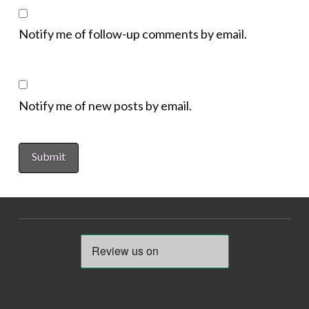
Notify me of follow-up comments by email.
Notify me of new posts by email.