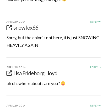
APRIL 29, 2014
REPLY
snowfox66
Sorry, but the color is not here, it is just SNOWING
HEAVILY AGAIN!
APRIL 29, 2014
REPLY
Lisa Frideborg Lloyd
uh oh. whereabouts are you?
APRIL 29, 2014
REPLY