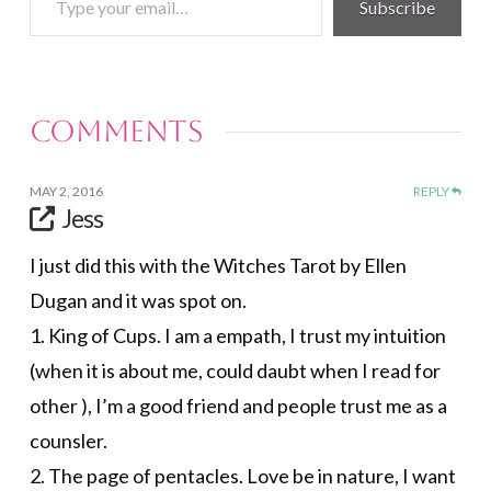
Subscribe
your
email…
Comments
MAY 2, 2016
REPLY
Jess
I just did this with the Witches Tarot by Ellen
Dugan and it was spot on.
1. King of Cups. I am a empath, I trust my intuition
(when it is about me, could daubt when I read for
other ), I’m a good friend and people trust me as a
counsler.
2. The page of pentacles. Love be in nature, I want