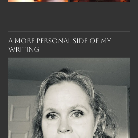
A More Personal Side of My
Writing