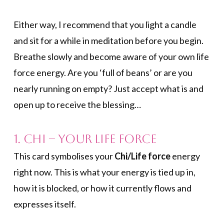
Either way, I recommend that you light a candle
and sit for a while in meditation before you begin.
Breathe slowly and become aware of your own life
force energy. Are you ‘full of beans’ or are you
nearly running on empty? Just accept what is and
open up to receive the blessing…
1. Chi – Your Life Force
This card symbolises your
Chi/Life force
energy
right now. This is what your energy is tied up in,
how it is blocked, or how it currently flows and
expresses itself.