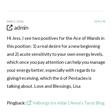
MAY 2, 2016
REPLY
admin
Hi Jess, I see two positives for the Ace of Wands in
this position: 1) a real desire for a new beginning
and 2) acute sensitivity to your own energy levels,
which once you pay attention can help you manage
your energy better, especially with regards to
giving/receiving, which the 6 of Pentacles is
talking about. Love and Blessings, Lisa
Pingback:
Valborgs tre eldar | Anna's Tarot Blog