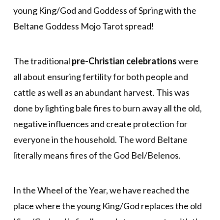
young King/God and Goddess of Spring with the
Beltane Goddess Mojo Tarot spread!
The traditional
pre-Christian celebrations
were
all about ensuring fertility for both people and
cattle as well as an abundant harvest. This was
done by lighting bale fires to burn away all the old,
negative influences and create protection for
everyone in the household. The word Beltane
literally means fires of the God Bel/Belenos.
In the Wheel of the Year, we have reached the
place where the young King/God replaces the old