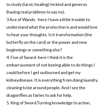
to study (tarot, healing) Im kind and generos
(having real problems to say no).
3 Ace of Wands. -here I have a little trouble to
understand what the protection is and would love
to hear your thoughts. Is it transformation (the
butterfly on the card) or the power and new
beginnings or something else?
4. Five of Sword- here I think it is the
embarrassment of not beeing aible to do things I
could before I get outburned and get my
kidneydisease. It is everything from doing laundry,
cleaning to be around people. And I see the
dragonflies as fairies to ask for help.
5. King of Sword.Turning knowledge to action,