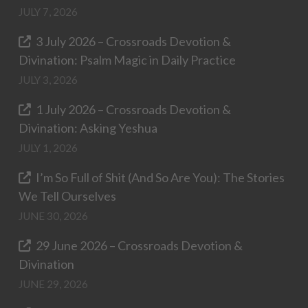
JULY 7, 2026
3 July 2026 – Crossroads Devotion &
Divination: Psalm Magic in Daily Practice
JULY 3, 2026
1 July 2026 – Crossroads Devotion &
Divination: Asking Yeshua
JULY 1, 2026
I’m So Full of Shit (And So Are You): The Stories
We Tell Ourselves
JUNE 30, 2026
29 June 2026 – Crossroads Devotion &
Divination
JUNE 29, 2026