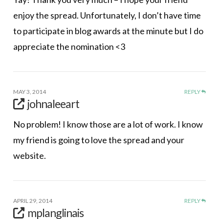
enjoy the spread. Unfortunately, I don’t have time
to participate in blog awards at the minute but I do
appreciate the nomination <3
MAY 3, 2014
REPLY
johnaleeart
No problem! I know those are a lot of work. I know
my friend is going to love the spread and your
website.
APRIL 29, 2014
REPLY
mplanglinais