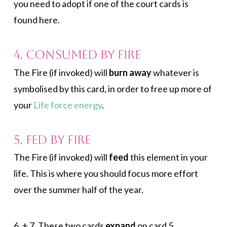
you need to adopt if one of the court cards is
found here.
4. Consumed by Fire
The Fire (if invoked) will
burn away
whatever is
symbolised by this card, in order to free up more of
your
Life force energy
.
5. Fed by Fire
The Fire (if invoked) will
feed
this element in your
life. This is where you should focus more effort
over the summer half of the year.
6. + 7. These two cards
expand
on card 5.