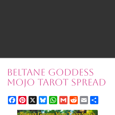
Beltane Goddess
Mojo Tarot Spread
Facebook
Pinterest
X
Bluesky
WhatsApp
Gmail
Reddit
Email
Shar