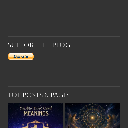
Support the Blog
Top Posts & Pages