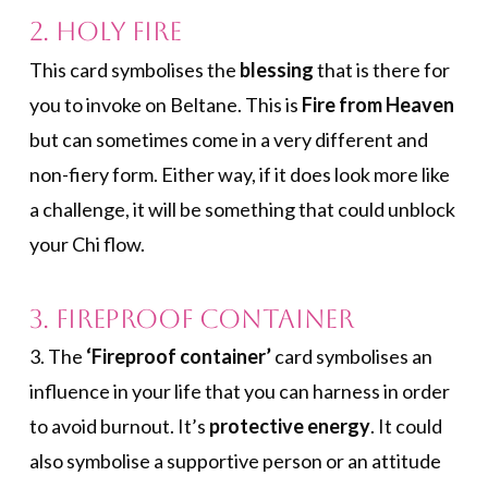
2. Holy Fire
This card symbolises the
blessing
that is there for
you to invoke on Beltane. This is
Fire from Heaven
but can sometimes come in a very different and
non-fiery form. Either way, if it does look more like
a challenge, it will be something that could unblock
your Chi flow.
3. Fireproof Container
3. The
‘Fireproof container’
card symbolises an
influence in your life that you can harness in order
to avoid burnout. It’s
protective energy
. It could
also symbolise a supportive person or an attitude