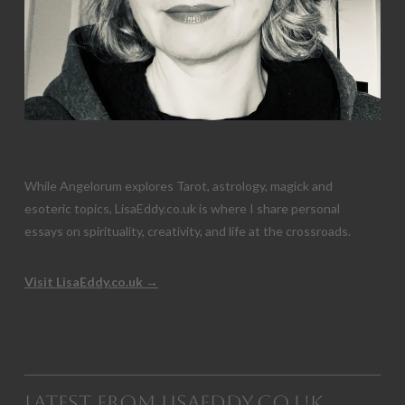
While Angelorum explores Tarot, astrology, magick and
esoteric topics, LisaEddy.co.uk is where I share personal
essays on spirituality, creativity, and life at the crossroads.
Visit LisaEddy.co.uk →
Latest from LisaEddy.co.uk