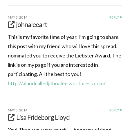
MAY 3, 2014
REPLY
johnaleeart
This is my favorite time of year. I’m going to share
this post with my friend who will love this spread. I
nominated you to receive the Liebster Award. The
link is on my page if you are interested in
participating. All the best to you!
http://alandcalledjohnalee.wordpress.com/
MAY 3, 2014
REPLY
Lisa Frideborg Lloyd
Yay! Thank you very much – I hope your friend