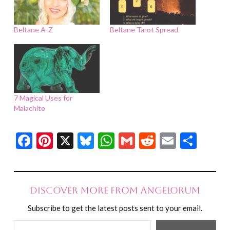
Beltane A-Z
Beltane Tarot Spread
7 Magical Uses for
Malachite
Facebook
Pinterest
X
Bluesky
WhatsApp
Gmail
Reddit
Email
Shar
Discover more from Angelorum
Subscribe to get the latest posts sent to your email.
Type