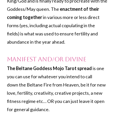
King/God and is finally ready to procreate with the
Goddess/May queen. The
enactment of their
coming together
in various more or less direct
forms (yes, including actual copulating in the
fields) is what was used to ensure fertility and
abundance in the year ahead.
Manifest and/or Divine
The Beltane Goddess Mojo Tarot spread
is one
you can use for whatever you intend to call
down the Beltane Fire from Heaven, be it for new
love, fertility, creativity, creative projects, a new
fitness regime etc… OR you can just leave it open
for general guidance.