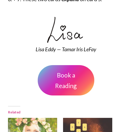
Lisa Eddy — Tamar Iris LeFay
Book a
Reading
Related