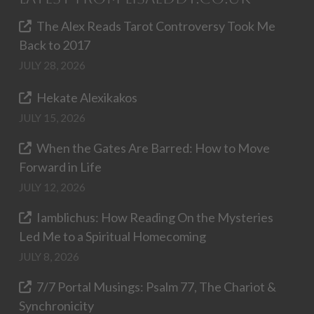
The Alex Reads Tarot Controversy Took Me
Back to 2017
JULY 28, 2026
Hekate Alexikakos
JULY 15, 2026
When the Gates Are Barred: How to Move
Forward in Life
JULY 12, 2026
Iamblichus: How Reading On the Mysteries
Led Me to a Spiritual Homecoming
JULY 8, 2026
7/7 Portal Musings: Psalm 77, The Chariot &
Synchronicity