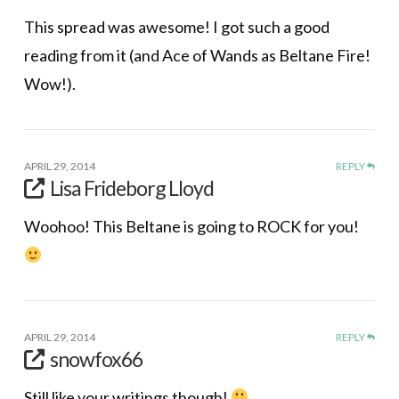
This spread was awesome! I got such a good
reading from it (and Ace of Wands as Beltane Fire!
Wow!).
APRIL 29, 2014
REPLY
Lisa Frideborg Lloyd
Woohoo! This Beltane is going to ROCK for you!
APRIL 29, 2014
REPLY
snowfox66
Still like your writings though!