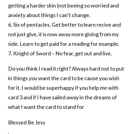
getting a harder skin (not beeing so worried and
anxiety about things I can’t change.
6. Six of pentacles. Get better to learn recive and
not just give, it is now away more giving from my
side. Learn to get paid for a reading for example.
7. Knight of Sword – No fear, get out and live.
Do you think I read it right? Always hard not to put
in things you want the card to be cause you wish
for it. I would be superhappy if you help me with
card 3 and if I have sailed away in the dreams of
what I want the card to stand for
Blessed Be Jess
.