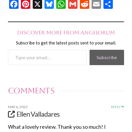
Facebook
Pinterest
X
Bluesky
WhatsApp
Gmail
Reddit
Email
Shar
Discover more from Angelorum
Subscribe to get the latest posts sent to your email.
Type
Subscribe
your
email…
Comments
MAY 6, 2022
REPLY
Ellen Valladares
What a lovely review. Thank you so much! I