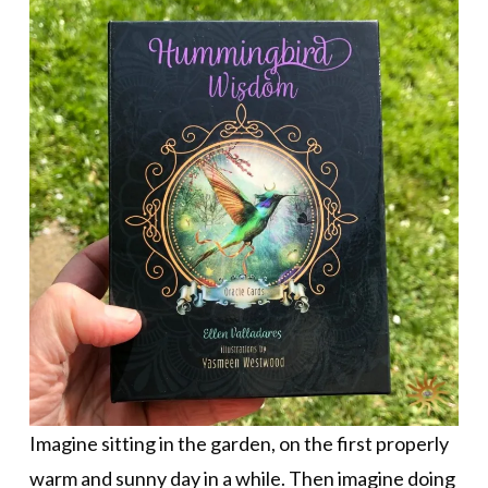
Imagine sitting in the garden, on the first properly
warm and sunny day in a while. Then imagine doing