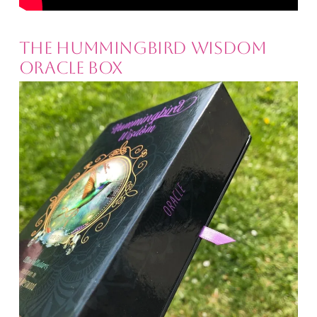
The Hummingbird Wisdom
Oracle Box