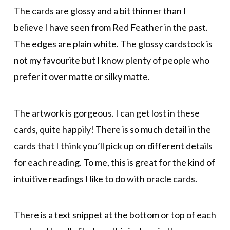
The cards are glossy and a bit thinner than I
believe I have seen from Red Feather in the past.
The edges are plain white. The glossy cardstock is
not my favourite but I know plenty of people who
prefer it over matte or silky matte.
The artwork is gorgeous. I can get lost in these
cards, quite happily! There is so much detail in the
cards that I think you’ll pick up on different details
for each reading. To me, this is great for the kind of
intuitive readings I like to do with oracle cards.
There is a text snippet at the bottom or top of each