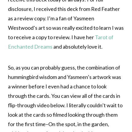
disclosure, I received this deck from Red Feather
as a review copy. I’m a fan of Yasmeen
Westwood’s art so was really excited to learn I was
to receive a copy to review. I have her
Tarot of
Enchanted Dreams
and absolutely love it.
So, as you can probably guess, the combination of
hummingbird wisdom and Yasmeen’s artwork was
a winner before I even had a chance to look
through the cards. You can view all of the cards in
flip-through video below. I literally couldn’t wait to
look at the cards so filmed looking through them
for the first time–On the spot, in the garden,