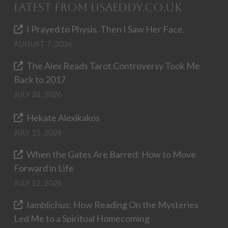
Latest from LisaEddy.co.uk
I Prayed to Physis. Then I Saw Her Face.
AUGUST 7, 2026
The Alex Reads Tarot Controversy Took Me
Back to 2017
JULY 28, 2026
Hekate Alexikakos
JULY 15, 2026
When the Gates Are Barred: How to Move
Forward in Life
JULY 12, 2026
Iamblichus: How Reading On the Mysteries
Led Me to a Spiritual Homecoming