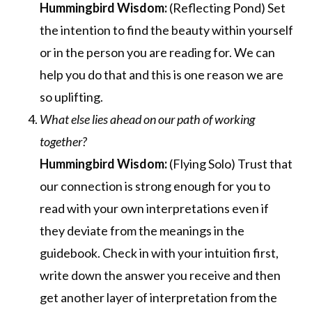
Hummingbird Wisdom:
(Reflecting Pond) Set
the intention to find the beauty within yourself
or in the person you are reading for. We can
help you do that and this is one reason we are
so uplifting.
What else lies ahead on our path of working
together?
Hummingbird Wisdom:
(Flying Solo) Trust that
our connection is strong enough for you to
read with your own interpretations even if
they deviate from the meanings in the
guidebook. Check in with your intuition first,
write down the answer you receive and then
get another layer of interpretation from the