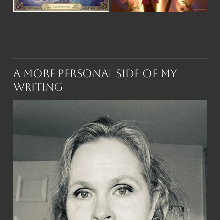
A More Personal Side of My
Writing