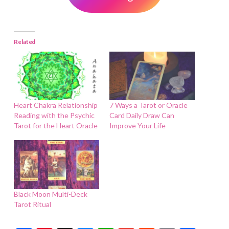
Related
Heart Chakra Relationship
7 Ways a Tarot or Oracle
Reading with the Psychic
Card Daily Draw Can
Tarot for the Heart Oracle
Improve Your Life
Black Moon Multi-Deck
Tarot Ritual