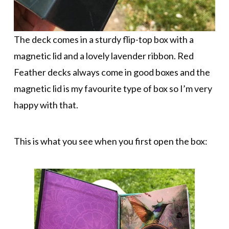
The deck comes in a sturdy flip-top box with a
magnetic lid and a lovely lavender ribbon. Red
Feather decks always come in good boxes and the
magnetic lid is my favourite type of box so I’m very
happy with that.
This is what you see when you first open the box: