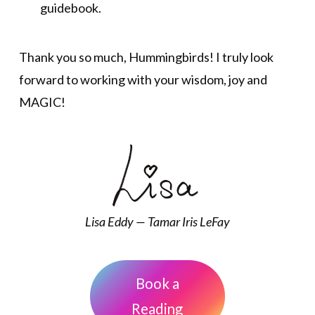
guidebook.
Thank you so much, Hummingbirds! I truly look
forward to working with your wisdom, joy and
MAGIC!
Lisa Eddy — Tamar Iris LeFay
Book a
Reading