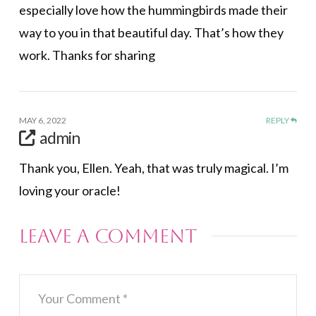
especially love how the hummingbirds made their
way to you in that beautiful day. That’s how they
work. Thanks for sharing
MAY 6, 2022
REPLY
admin
Thank you, Ellen. Yeah, that was truly magical. I’m
loving your oracle!
Leave a Comment