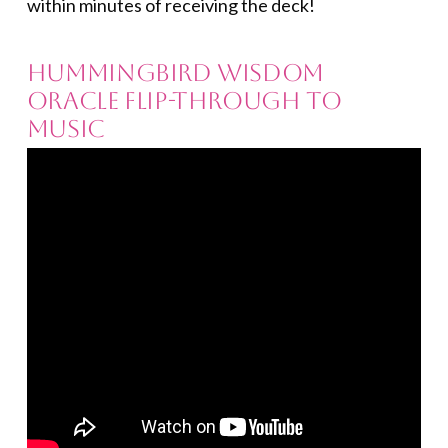
within minutes of receiving the deck!
Hummingbird Wisdom
Oracle Flip-through to
Music