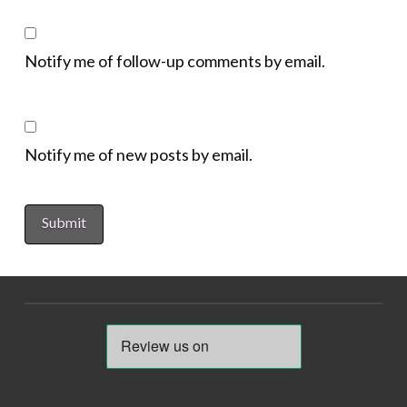
Notify me of follow-up comments by email.
Notify me of new posts by email.