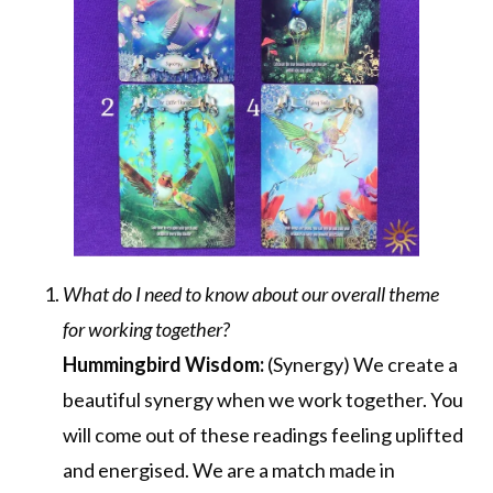
What do I need to know about our overall theme
for working together?
Hummingbird Wisdom:
(Synergy) We create a
beautiful synergy when we work together. You
will come out of these readings feeling uplifted
and energised. We are a match made in