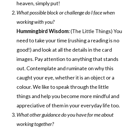
heaven, simply put!
What possible block or challenge do I face when
working with you?
Hummingbird Wisdom:
(The Little Things) You
need to take your time (rushing a reading is no
good!) and look at all the details in the card
images. Pay attention to anything that stands
out. Contemplate and ruminate on why this
caught your eye, whether it is an object or a
colour. We like to speak through the little
things and help you become more mindful and
appreciative of them in your everyday life too.
What other guidance do you have for me about
working together?