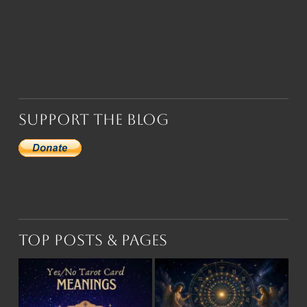
Support the Blog
Top Posts & Pages