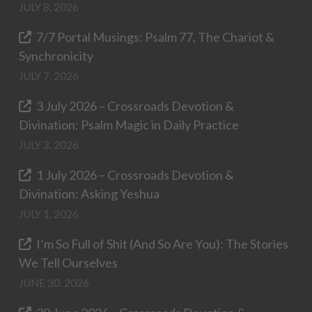
JULY 8, 2026
7/7 Portal Musings: Psalm 77, The Chariot &
Synchronicity
JULY 7, 2026
3 July 2026 – Crossroads Devotion &
Divination: Psalm Magic in Daily Practice
JULY 3, 2026
1 July 2026 – Crossroads Devotion &
Divination: Asking Yeshua
JULY 1, 2026
I’m So Full of Shit (And So Are You): The Stories
We Tell Ourselves
JUNE 30, 2026