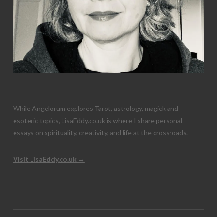
While Angelorum explores Tarot, astrology, magick and
esoteric topics, LisaEddy.co.uk is where I share personal
essays on spirituality, creativity, and life at the crossroads.
Visit LisaEddy.co.uk →