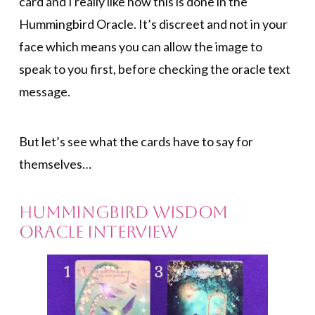
card and I really like how this is done in the
Hummingbird Oracle. It’s discreet and not in your
face which means you can allow the image to
speak to you first, before checking the oracle text
message.
But let’s see what the cards have to say for
themselves…
Hummingbird Wisdom
Oracle Interview