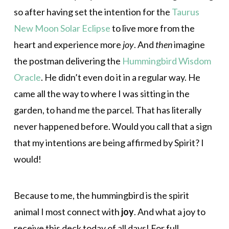
so after having set the intention for the
Taurus
New Moon Solar Eclipse
to live more from the
heart and experience more
joy
. And
then
imagine
the postman delivering the
Hummingbird Wisdom
Oracle
. He didn’t even do it in a regular way. He
came all the way to where I was sitting in the
garden, to hand me the parcel. That has literally
never happened before. Would you call that a sign
that my intentions are being affirmed by Spirit? I
would!
Because to me, the hummingbird is the spirit
animal I most connect with
joy
. And what a joy to
receive this deck today of all days! For full