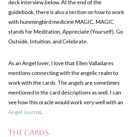
deck interview below. At the end of the
guidebook, there is also a section on how to work
with hummingbird medicine MAGIC. MAGIC
stands for Meditation, Appreciate (Yourself), Go
Outside, Intuition, and Celebrate.
As an Angel lover, I love that Ellen Valladares
mentions connecting with the angelic realm to
work with the cards. The angels are sometimes
mentioned in the card descriptions as well. I can
see how this oracle would work very well with an
Angel Journal
.
The Cards