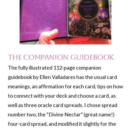
The Companion Guidebook
The fully illustrated 112-page companion
guidebook by Ellen Valladares has the usual card
meanings, an affirmation for each card, tips on how
to connect with your deck and choose a card, as
well as three oracle card spreads. I chose spread
number two, the “Divine Nectar” (great name!)
four-card spread, and modified it slightly for the