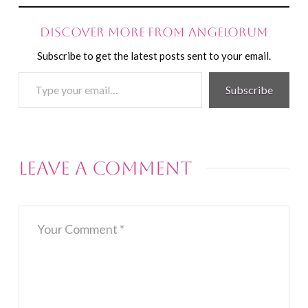
Discover more from Angelorum
Subscribe to get the latest posts sent to your email.
Type
Subscribe
your
email…
Leave a Comment