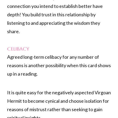
connection you intend to establish better have
depth! You build trust in this relationship by
listening to and appreciating the wisdom they
share.
Celibacy
Agreed long-term celibacy for any number of
reasons is another possibility when this card shows
up in a reading.
It is quite easy for the negatively aspected Virgoan
Hermit to become cynical and choose isolation for
reasons of mistrust rather than seeking to gain
spiritual insights.