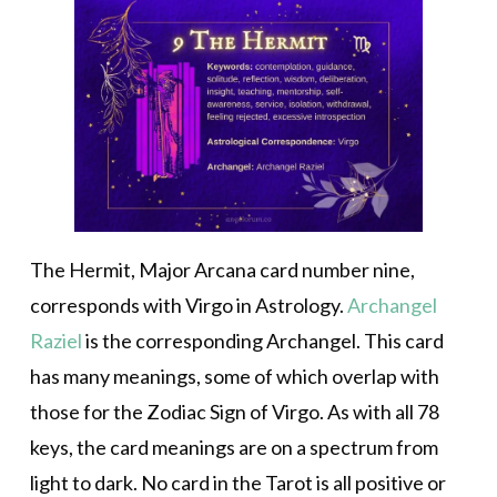
The Hermit, Major Arcana card number nine,
corresponds with Virgo in Astrology.
Archangel
Raziel
is the corresponding Archangel. This card
has many meanings, some of which overlap with
those for the Zodiac Sign of Virgo. As with all 78
keys, the card meanings are on a spectrum from
light to dark. No card in the Tarot is all positive or