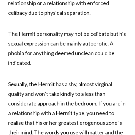
relationship or a relationship with enforced
celibacy due to physical separation.
The Hermit personality may not be celibate but his
sexual expression can be mainly autoerotic. A
phobia for anything deemed unclean could be
indicated.
Sexually, the Hermit has a shy, almost virginal
quality and won’t take kindly to a less than
considerate approach in the bedroom. If you are in
a relationship with a Hermit type, you need to
realise that his or her greatest erogenous zone is
their mind. The words you use will matter and the