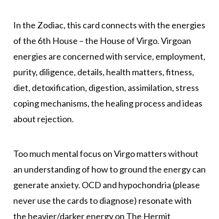
In the Zodiac, this card connects with the energies
of the 6th House – the House of Virgo. Virgoan
energies are concerned with service, employment,
purity, diligence, details, health matters, fitness,
diet, detoxification, digestion, assimilation, stress
coping mechanisms, the healing process and ideas
about rejection.
Too much mental focus on Virgo matters without
an understanding of how to ground the energy can
generate anxiety. OCD and hypochondria (please
never use the cards to diagnose) resonate with
the heavier/darker energy on The Hermit