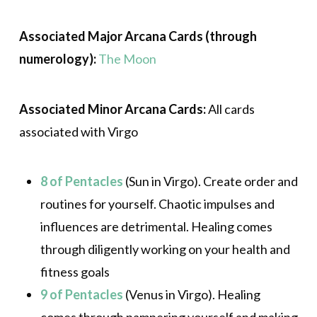
Associated Major Arcana Cards (through
numerology):
The Moon
Associated Minor Arcana Cards:
All cards
associated with Virgo
8 of Pentacles
(Sun in Virgo). Create order and
routines for yourself. Chaotic impulses and
influences are detrimental. Healing comes
through diligently working on your health and
fitness goals
9 of Pentacles
(Venus in Virgo). Healing