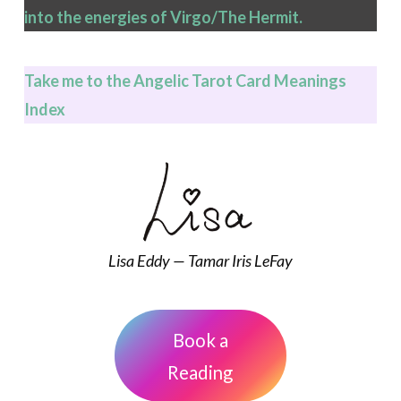
into the energies of Virgo/The Hermit.
Take me to the Angelic Tarot Card Meanings
Index
Lisa Eddy — Tamar Iris LeFay
Book a
Reading