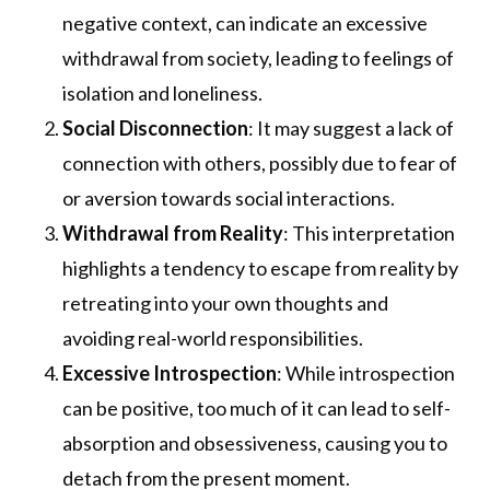
negative context, can indicate an excessive
withdrawal from society, leading to feelings of
isolation and loneliness.
Social Disconnection
: It may suggest a lack of
connection with others, possibly due to fear of
or aversion towards social interactions.
Withdrawal from Reality
: This interpretation
highlights a tendency to escape from reality by
retreating into your own thoughts and
avoiding real-world responsibilities.
Excessive Introspection
: While introspection
can be positive, too much of it can lead to self-
absorption and obsessiveness, causing you to
detach from the present moment.