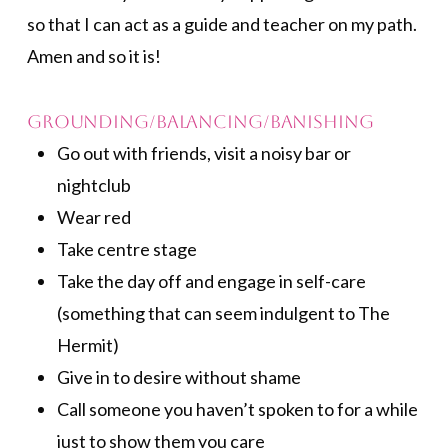
so that I can act as a guide and teacher on my path.
Amen and so it is!
Grounding/Balancing/Banishing
Go out with friends, visit a noisy bar or
nightclub
Wear red
Take centre stage
Take the day off and engage in self-care
(something that can seem indulgent to The
Hermit)
Give in to desire without shame
Call someone you haven’t spoken to for a while
just to show them you care