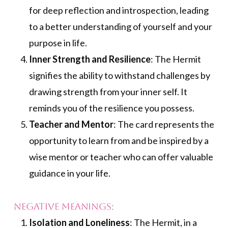
for deep reflection and introspection, leading
to a better understanding of yourself and your
purpose in life.
Inner Strength and Resilience
: The Hermit
signifies the ability to withstand challenges by
drawing strength from your inner self. It
reminds you of the resilience you possess.
Teacher and Mentor
: The card represents the
opportunity to learn from and be inspired by a
wise mentor or teacher who can offer valuable
guidance in your life.
Negative Meanings:
Isolation and Loneliness
: The Hermit, in a