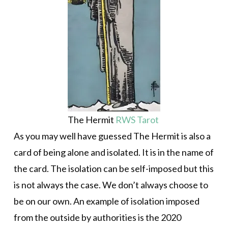
The Hermit
RWS Tarot
As you may well have guessed The Hermit is also a
card of being alone and isolated. It is in the name of
the card. The isolation can be self-imposed but this
is not always the case. We don’t always choose to
be on our own. An example of isolation imposed
from the outside by authorities is the 2020