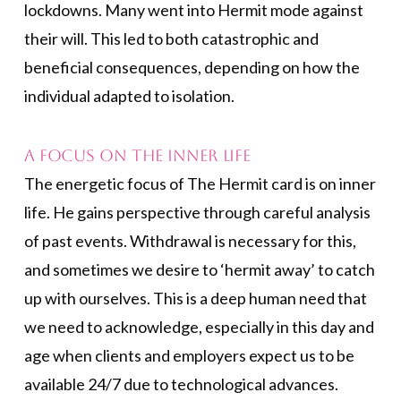
lockdowns. Many went into Hermit mode against
their will. This led to both catastrophic and
beneficial consequences, depending on how the
individual adapted to isolation.
A Focus on the Inner Life
The energetic focus of The Hermit card is on inner
life. He gains perspective through careful analysis
of past events. Withdrawal is necessary for this,
and sometimes we desire to ‘hermit away’ to catch
up with ourselves. This is a deep human need that
we need to acknowledge, especially in this day and
age when clients and employers expect us to be
available 24/7 due to technological advances.