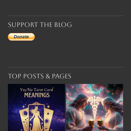
Support the Blog
Top Posts & Pages