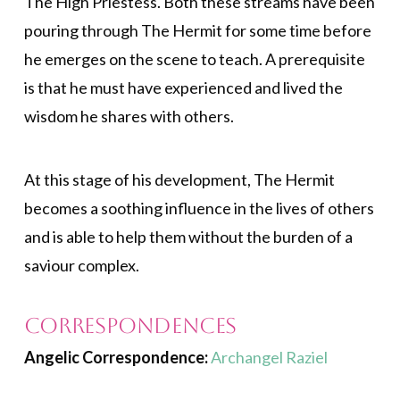
The High Priestess. Both these streams have been
pouring through The Hermit for some time before
he emerges on the scene to teach. A prerequisite
is that he must have experienced and lived the
wisdom he shares with others.
At this stage of his development, The Hermit
becomes a soothing influence in the lives of others
and is able to help them without the burden of a
saviour complex.
Correspondences
Angelic Correspondence:
Archangel Raziel