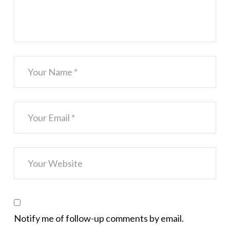
Notify me of follow-up comments by email.