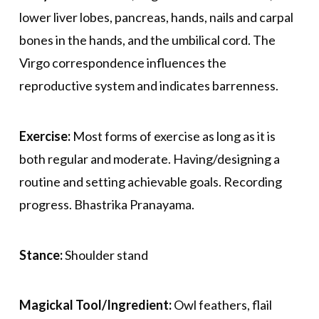
lower liver lobes, pancreas, hands, nails and carpal
bones in the hands, and the umbilical cord. The
Virgo correspondence influences the
reproductive system and indicates barrenness.
Exercise:
Most forms of exercise as long as it is
both regular and moderate. Having/designing a
routine and setting achievable goals. Recording
progress. Bhastrika Pranayama.
Stance:
Shoulder stand
Magickal Tool/Ingredient:
Owl feathers, flail