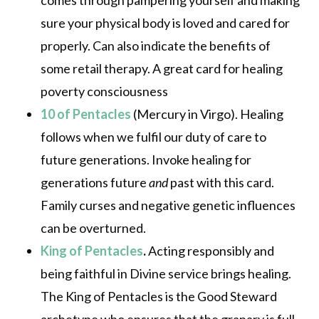
comes through pampering yourself and making
sure your physical body is loved and cared for
properly. Can also indicate the benefits of
some retail therapy. A great card for healing
poverty consciousness
10 of Pentacles
(Mercury in Virgo). Healing
follows when we fulfil our duty of care to
future generations. Invoke healing for
generations future
and
past with this card.
Family curses and negative genetic influences
can be overturned.
King of Pentacles
.
Acting responsibly and
being faithful in Divine service brings healing.
The King of Pentacles is the Good Steward