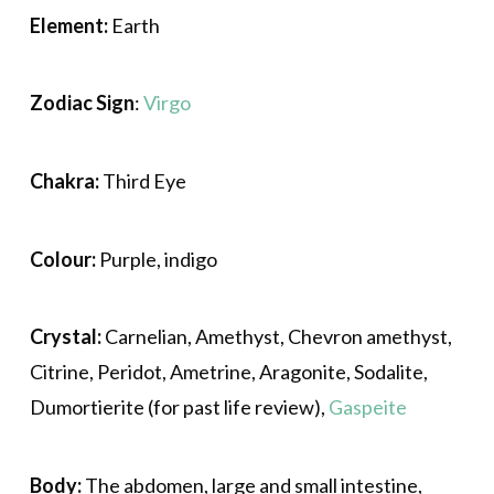
Element:
Earth
Zodiac Sign
:
Virgo
Chakra:
Third Eye
Colour:
Purple, indigo
Crystal:
Carnelian, Amethyst, Chevron amethyst,
Citrine, Peridot, Ametrine, Aragonite, Sodalite,
Dumortierite (for past life review),
Gaspeite
Body:
The abdomen, large and small intestine,