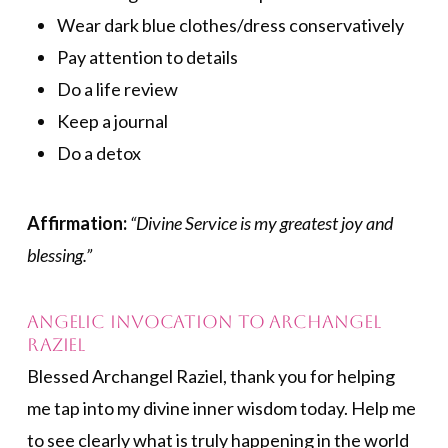
Wear dark blue clothes/dress conservatively
Pay attention to details
Do a life review
Keep a journal
Do a detox
Affirmation:
“Divine Service is my greatest joy and
blessing.”
Angelic Invocation to Archangel
Raziel
Blessed Archangel Raziel, thank you for helping
me tap into my divine inner wisdom today. Help me
to see clearly what is truly happening in the world