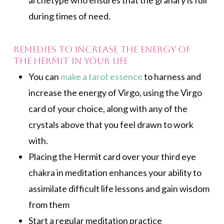
archetype who ensures that the granary is full
during times of need.
Remedies to increase the energy of
the Hermit in your life
You can
make a tarot essence
to harness and
increase the energy of Virgo, using the Virgo
card of your choice, along with any of the
crystals above that you feel drawn to work
with.
Placing the Hermit card over your third eye
chakra in meditation enhances your ability to
assimilate difficult life lessons and gain wisdom
from them
Start a regular meditation practice