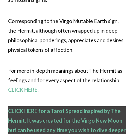
Corresponding to the Virgo Mutable Earth sign,
the Hermit, although often wrapped up in deep
philosophical ponderings, appreciates and desires
physical tokens of affection.
For more in-depth meanings about The Hermit as
feelings and for every aspect of the relationship,
CLICK HERE.
CLICK HERE for a Tarot Spread inspired by The
Hermit. It was created for the Virgo New Moon
but can be used any time you wish to dive deeper