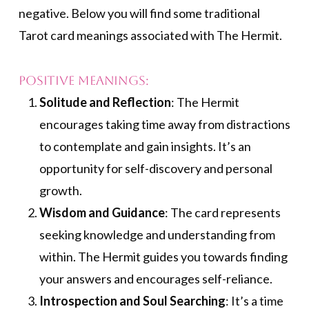
negative. Below you will find some traditional
Tarot card meanings associated with The Hermit.
Positive Meanings:
Solitude and Reflection
: The Hermit
encourages taking time away from distractions
to contemplate and gain insights. It’s an
opportunity for self-discovery and personal
growth.
Wisdom and Guidance
: The card represents
seeking knowledge and understanding from
within. The Hermit guides you towards finding
your answers and encourages self-reliance.
Introspection and Soul Searching
: It’s a time