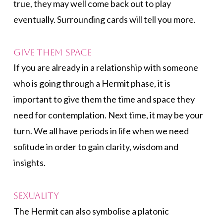
true, they may well come back out to play
eventually. Surrounding cards will tell you more.
Give them space
If you are already in a relationship with someone
who is going through a Hermit phase, it is
important to give them the time and space they
need for contemplation. Next time, it may be your
turn. We all have periods in life when we need
solitude in order to gain clarity, wisdom and
insights.
Sexuality
The Hermit can also symbolise a platonic