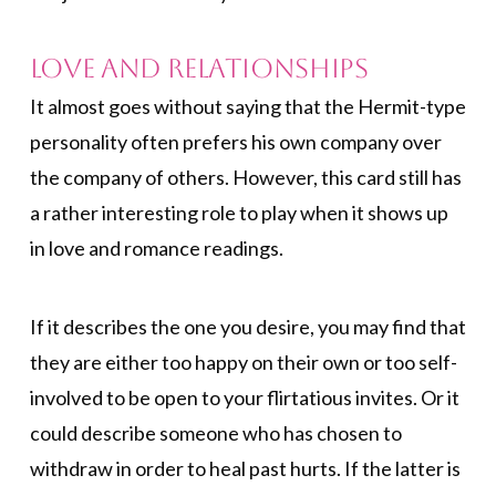
Love and Relationships
It almost goes without saying that the Hermit-type
personality often prefers his own company over
the company of others. However, this card still has
a rather interesting role to play when it shows up
in love and romance readings.
If it describes the one you desire, you may find that
they are either too happy on their own or too self-
involved to be open to your flirtatious invites. Or it
could describe someone who has chosen to
withdraw in order to heal past hurts. If the latter is