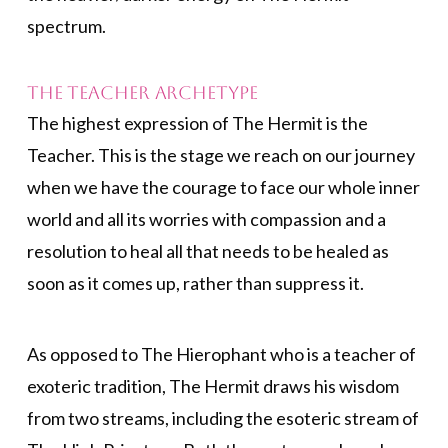
spectrum.
The Teacher Archetype
The highest expression of The Hermit is the
Teacher. This is the stage we reach on our journey
when we have the courage to face our whole inner
world and all its worries with compassion and a
resolution to heal all that needs to be healed as
soon as it comes up, rather than suppress it.
As opposed to The Hierophant who is a teacher of
exoteric tradition, The Hermit draws his wisdom
from two streams, including the esoteric stream of