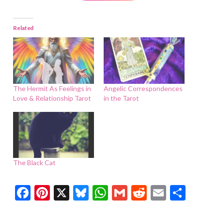
Related
The Hermit As Feelings in
Angelic Correspondences
Love & Relationship Tarot
in the Tarot
The Black Cat
Facebook
Pinterest
X
Bluesky
WhatsApp
Gmail
Reddit
Email
Shar