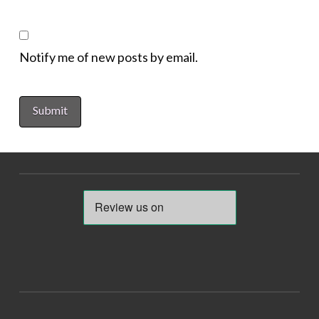
Notify me of new posts by email.