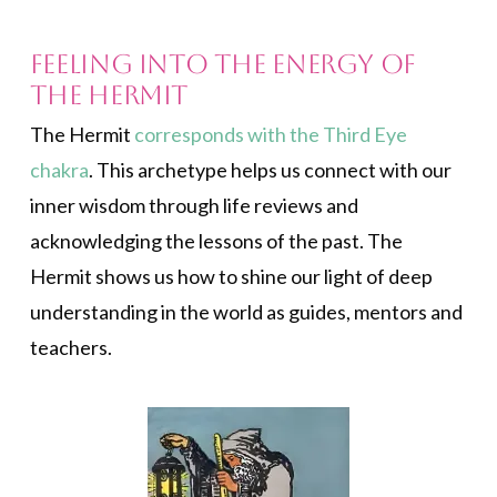
Feeling Into the Energy of
The Hermit
The Hermit
corresponds with the Third Eye
chakra
. This archetype helps us connect with our
inner wisdom through life reviews and
acknowledging the lessons of the past. The
Hermit shows us how to shine our light of deep
understanding in the world as guides, mentors and
teachers.