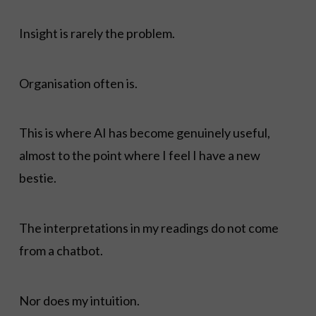
Insight is rarely the problem.
Organisation often is.
This is where AI has become genuinely useful,
almost to the point where I feel I have a new
bestie.
The interpretations in my readings do not come
from a chatbot.
Nor does my intuition.