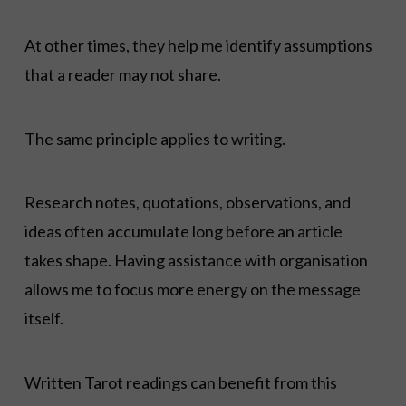
At other times, they help me identify assumptions
that a reader may not share.
The same principle applies to writing.
Research notes, quotations, observations, and
ideas often accumulate long before an article
takes shape. Having assistance with organisation
allows me to focus more energy on the message
itself.
Written Tarot readings can benefit from this