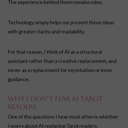
The experience behind them remains mine.
Technology simply helps me present those ideas
with greater clarity and readability.
For that reason, I think of AI as a structural
assistant rather than a creative replacement, and
never as a replacement for my intuition or inner
guidance.
Why I Don’t Fear AI Tarot
Readers
One of the questions I hear most often is whether
I worry about AI replacing Tarot readers.