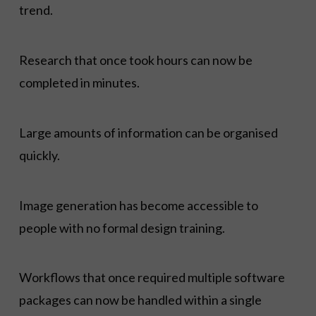
trend.
Research that once took hours can now be
completed in minutes.
Large amounts of information can be organised
quickly.
Image generation has become accessible to
people with no formal design training.
Workflows that once required multiple software
packages can now be handled within a single