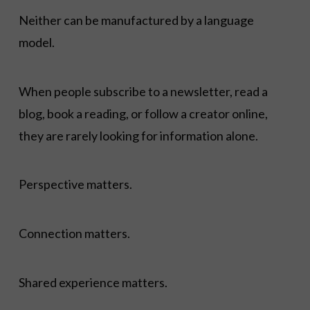
Neither can be manufactured by a language
model.
When people subscribe to a newsletter, read a
blog, book a reading, or follow a creator online,
they are rarely looking for information alone.
Perspective matters.
Connection matters.
Shared experience matters.