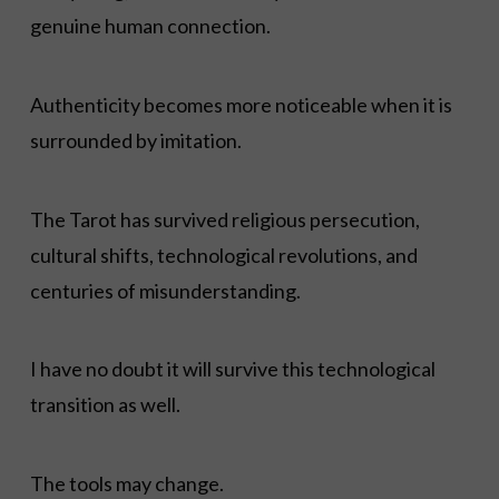
genuine human connection.
Authenticity becomes more noticeable when it is
surrounded by imitation.
The Tarot has survived religious persecution,
cultural shifts, technological revolutions, and
centuries of misunderstanding.
I have no doubt it will survive this technological
transition as well.
The tools may change.