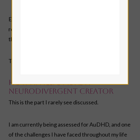
Everything that appears on Angelorum is edited,
rewritten, expanded, fact-checked, and filtered
through my own understanding.
The final responsibility always rests with me.
How AI Helps Me as a
Neurodivergent Creator
This is the part I rarely see discussed.
I am currently being assessed for AuDHD, and one
of the challenges I have faced throughout my life