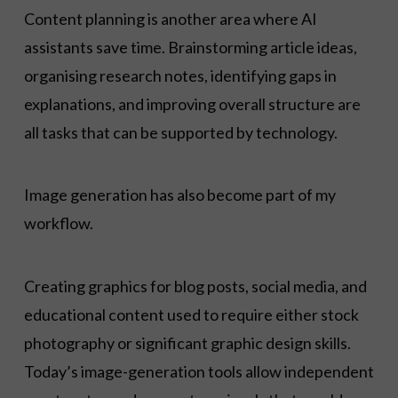
Content planning is another area where AI
assistants save time. Brainstorming article ideas,
organising research notes, identifying gaps in
explanations, and improving overall structure are
all tasks that can be supported by technology.
Image generation has also become part of my
workflow.
Creating graphics for blog posts, social media, and
educational content used to require either stock
photography or significant graphic design skills.
Today’s image-generation tools allow independent