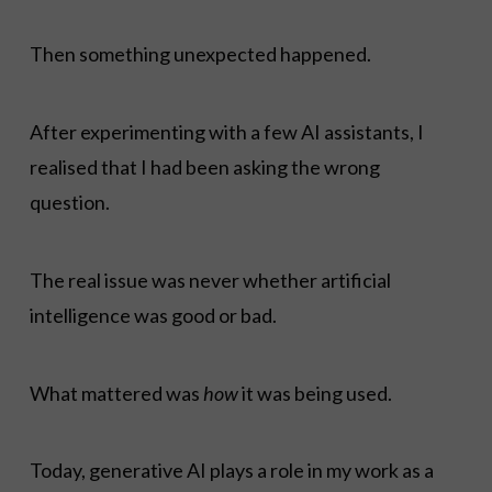
Then something unexpected happened.
After experimenting with a few AI assistants, I
realised that I had been asking the wrong
question.
The real issue was never whether artificial
intelligence was good or bad.
What mattered was
how
it was being used.
Today, generative AI plays a role in my work as a