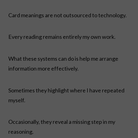
Card meanings are not outsourced to technology.
Every reading remains entirely my own work.
What these systems can do is help me arrange
information more effectively.
Sometimes they highlight where I have repeated
myself.
Occasionally, they reveal a missing step in my
reasoning.