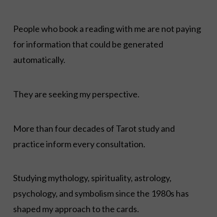
People who book a reading with me are not paying
for information that could be generated
automatically.
They are seeking my perspective.
More than four decades of Tarot study and
practice inform every consultation.
Studying mythology, spirituality, astrology,
psychology, and symbolism since the 1980s has
shaped my approach to the cards.