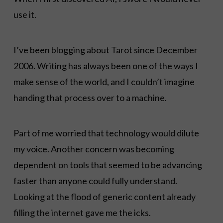
use it.
I’ve been blogging about Tarot since December
2006. Writing has always been one of the ways I
make sense of the world, and I couldn’t imagine
handing that process over to a machine.
Part of me worried that technology would dilute
my voice. Another concern was becoming
dependent on tools that seemed to be advancing
faster than anyone could fully understand.
Looking at the flood of generic content already
filling the internet gave me the icks.