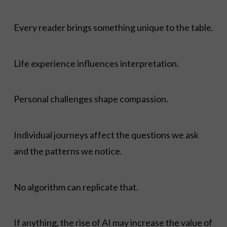
Every reader brings something unique to the table.
Life experience influences interpretation.
Personal challenges shape compassion.
Individual journeys affect the questions we ask
and the patterns we notice.
No algorithm can replicate that.
If anything, the rise of AI may increase the value of