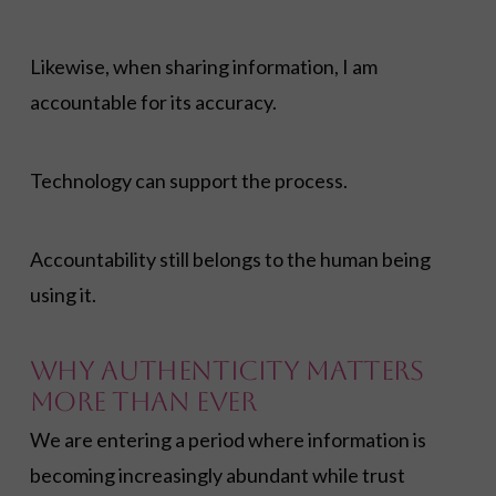
Likewise, when sharing information, I am
accountable for its accuracy.
Technology can support the process.
Accountability still belongs to the human being
using it.
Why Authenticity Matters
More Than Ever
We are entering a period where information is
becoming increasingly abundant while trust