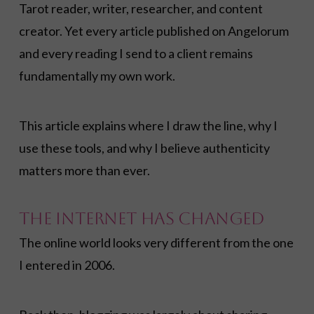
Tarot reader, writer, researcher, and content
creator. Yet every article published on Angelorum
and every reading I send to a client remains
fundamentally my own work.
This article explains where I draw the line, why I
use these tools, and why I believe authenticity
matters more than ever.
The Internet Has Changed
The online world looks very different from the one
I entered in 2006.