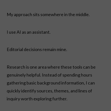
My approach sits somewhere in the middle.
I use AI as an assistant.
Editorial decisions remain mine.
Research is one area where these tools can be
genuinely helpful. Instead of spending hours
gathering basic background information, I can
quickly identify sources, themes, and lines of
inquiry worth exploring further.