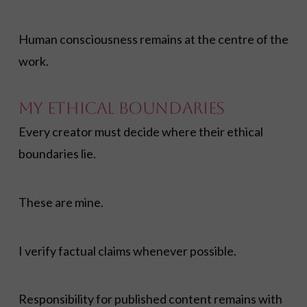
Human consciousness remains at the centre of the
work.
My Ethical Boundaries
Every creator must decide where their ethical
boundaries lie.
These are mine.
I verify factual claims whenever possible.
Responsibility for published content remains with