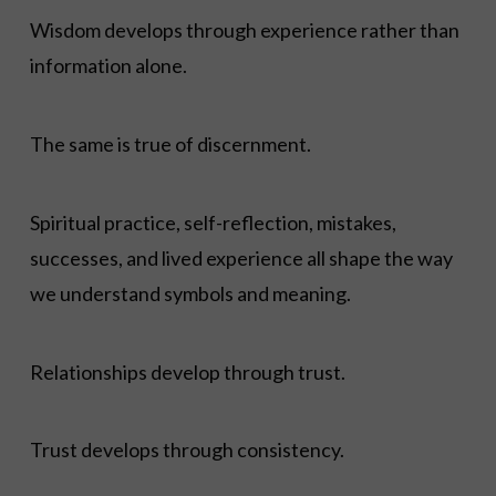
Wisdom develops through experience rather than
information alone.
The same is true of discernment.
Spiritual practice, self-reflection, mistakes,
successes, and lived experience all shape the way
we understand symbols and meaning.
Relationships develop through trust.
Trust develops through consistency.