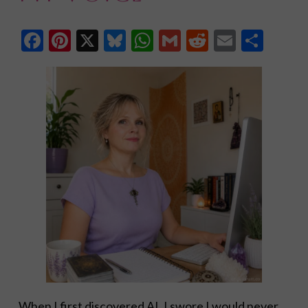
Facebook
Pinterest
X
Bluesky
WhatsApp
Gmail
Reddit
Email
Shar
When I first discovered AI, I swore I would never