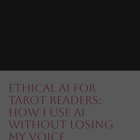
Ethical AI for
Tarot Readers:
How I Use AI
Without Losing
My Voice