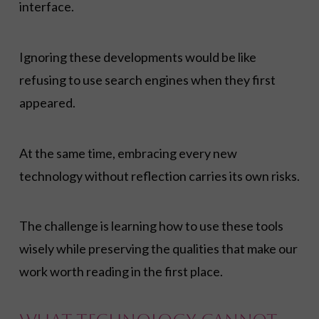
interface.
Ignoring these developments would be like
refusing to use search engines when they first
appeared.
At the same time, embracing every new
technology without reflection carries its own risks.
The challenge is learning how to use these tools
wisely while preserving the qualities that make our
work worth reading in the first place.