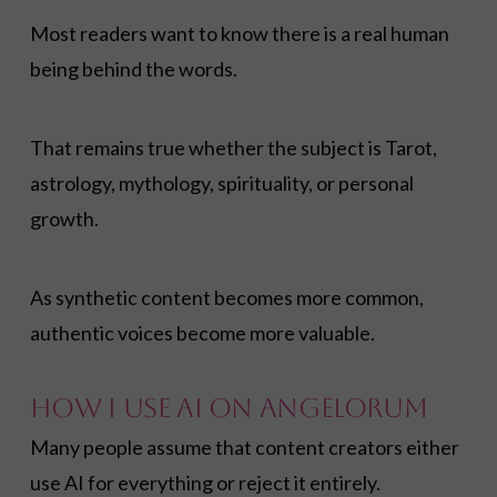
Most readers want to know there is a real human
being behind the words.
That remains true whether the subject is Tarot,
astrology, mythology, spirituality, or personal
growth.
As synthetic content becomes more common,
authentic voices become more valuable.
How I Use AI on Angelorum
Many people assume that content creators either
use AI for everything or reject it entirely.