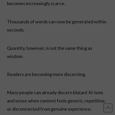
becomes increasingly scarce.
Thousands of words can now be generated within
seconds.
Quantity, however, is not the same thing as
wisdom.
Readers are becoming more discerning.
Many people can already discern blatant AI-isms
and sense when content feels generic, repetitive,
or disconnected from genuine experience.