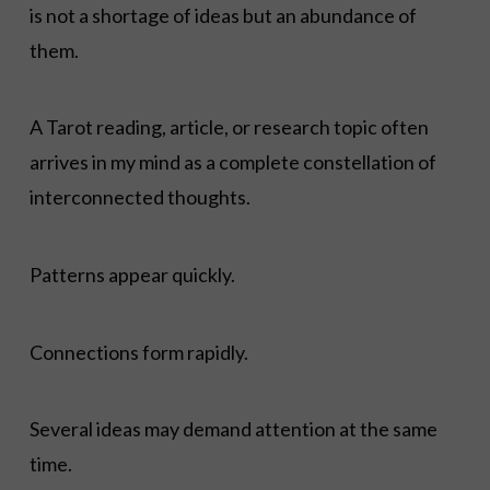
is not a shortage of ideas but an abundance of
them.
A Tarot reading, article, or research topic often
arrives in my mind as a complete constellation of
interconnected thoughts.
Patterns appear quickly.
Connections form rapidly.
Several ideas may demand attention at the same
time.