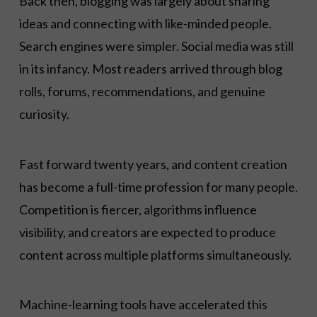
Back then, blogging was largely about sharing
ideas and connecting with like-minded people.
Search engines were simpler. Social media was still
in its infancy. Most readers arrived through blog
rolls, forums, recommendations, and genuine
curiosity.
Fast forward twenty years, and content creation
has become a full-time profession for many people.
Competition is fiercer, algorithms influence
visibility, and creators are expected to produce
content across multiple platforms simultaneously.
Machine-learning tools have accelerated this