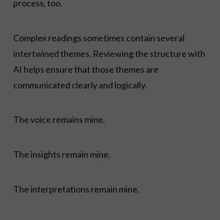
process, too.
Complex readings sometimes contain several
intertwined themes. Reviewing the structure with
AI helps ensure that those themes are
communicated clearly and logically.
The voice remains mine.
The insights remain mine.
The interpretations remain mine.