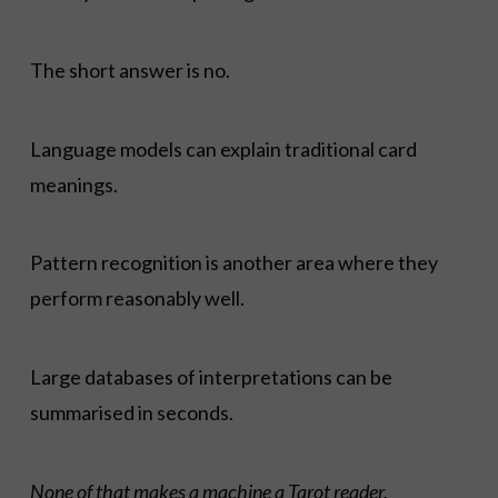
The short answer is no.
Language models can explain traditional card
meanings.
Pattern recognition is another area where they
perform reasonably well.
Large databases of interpretations can be
summarised in seconds.
None of that makes a machine a Tarot reader.