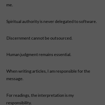
me.
Spiritual authority is never delegated to software.
Discernment cannot be outsourced.
Human judgment remains essential.
When writing articles, I am responsible for the
message.
For readings, the interpretation is my
responsibility.