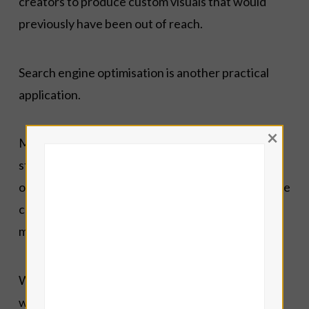
creators to produce custom visuals that would
previously have been out of reach.
Search engine optimisation is another practical
application.
×
Modern blogging requires attention to keyword
structure, metadata, readability, image
optimisation, and accessibility. Intelligent software
can help identify issues that might otherwise be
missed.
What I do not do is publish raw AI-generated text
without review.