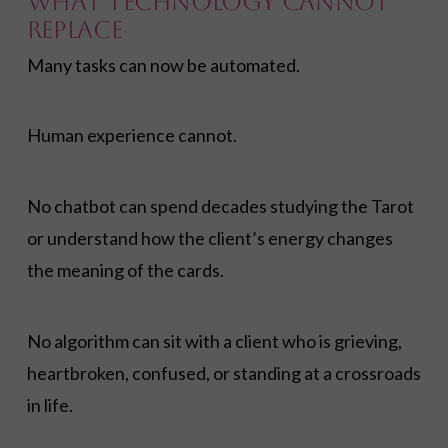
What Technology Cannot
Replace
Many tasks can now be automated.
Human experience cannot.
No chatbot can spend decades studying the Tarot
or understand how the client’s energy changes
the meaning of the cards.
No algorithm can sit with a client who is grieving,
heartbroken, confused, or standing at a crossroads
in life.