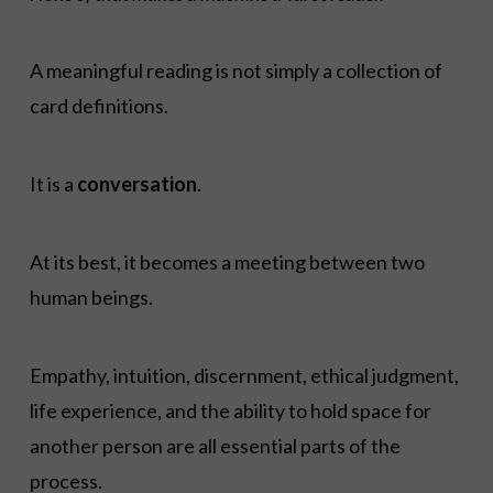
A meaningful reading is not simply a collection of
card definitions.
It is a
conversation
.
At its best, it becomes a meeting between two
human beings.
Empathy, intuition, discernment, ethical judgment,
life experience, and the ability to hold space for
another person are all essential parts of the
process.