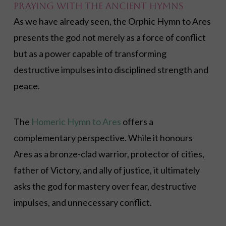
Praying with the Ancient Hymns
As we have already seen, the Orphic Hymn to Ares
presents the god not merely as a force of conflict
but as a power capable of transforming
destructive impulses into disciplined strength and
peace.
The
Homeric Hymn to Ares
offers a
complementary perspective. While it honours
Ares as a bronze-clad warrior, protector of cities,
father of Victory, and ally of justice, it ultimately
asks the god for mastery over fear, destructive
impulses, and unnecessary conflict.