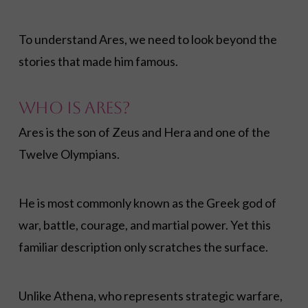
To understand Ares, we need to look beyond the
stories that made him famous.
Who Is Ares?
Ares is the son of Zeus and Hera and one of the
Twelve Olympians.
He is most commonly known as the Greek god of
war, battle, courage, and martial power. Yet this
familiar description only scratches the surface.
Unlike Athena, who represents strategic warfare,