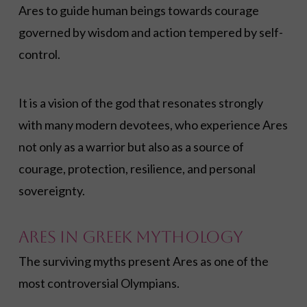
Ares to guide human beings towards courage
governed by wisdom and action tempered by self-
control.
It is a vision of the god that resonates strongly
with many modern devotees, who experience Ares
not only as a warrior but also as a source of
courage, protection, resilience, and personal
sovereignty.
Ares in Greek Mythology
The surviving myths present Ares as one of the
most controversial Olympians.