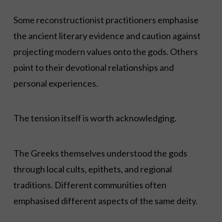
Some reconstructionist practitioners emphasise
the ancient literary evidence and caution against
projecting modern values onto the gods. Others
point to their devotional relationships and
personal experiences.
The tension itself is worth acknowledging.
The Greeks themselves understood the gods
through local cults, epithets, and regional
traditions. Different communities often
emphasised different aspects of the same deity.