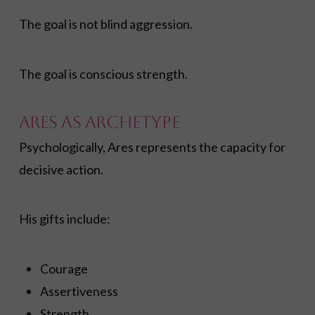
The goal is not blind aggression.
The goal is conscious strength.
Ares as Archetype
Psychologically, Ares represents the capacity for
decisive action.
His gifts include:
Courage
Assertiveness
Strength