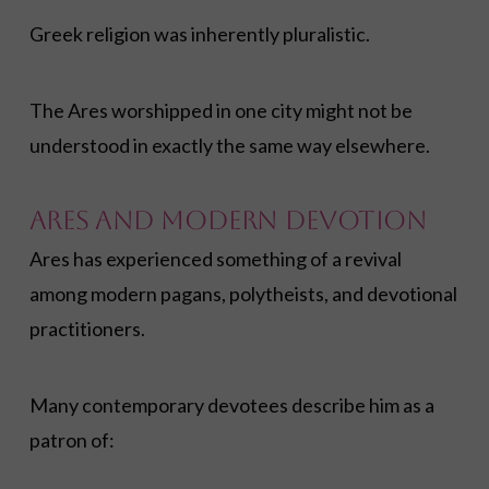
Greek religion was inherently pluralistic.
The Ares worshipped in one city might not be
understood in exactly the same way elsewhere.
Ares and Modern Devotion
Ares has experienced something of a revival
among modern pagans, polytheists, and devotional
practitioners.
Many contemporary devotees describe him as a
patron of: