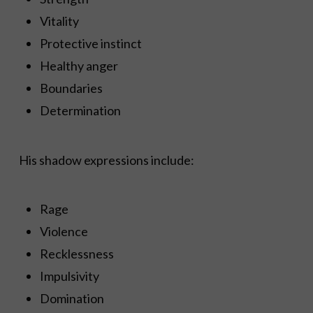
Vitality
Protective instinct
Healthy anger
Boundaries
Determination
His shadow expressions include:
Rage
Violence
Recklessness
Impulsivity
Domination