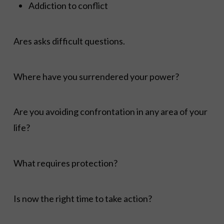
Addiction to conflict
Ares asks difficult questions.
Where have you surrendered your power?
Are you avoiding confrontation in any area of your
life?
What requires protection?
Is now the right time to take action?