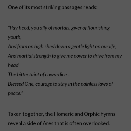
One of its most striking passages reads:
“Pay heed, you ally of mortals, giver of flourishing
youth,
And from on high shed down a gentle light on our life,
And martial strength to give me power to drive from my
head
The bitter taint of cowardice…
Blessed One, courage to stay in the painless laws of
peace.”
Taken together, the Homeric and Orphic hymns
reveal a side of Ares that is often overlooked.