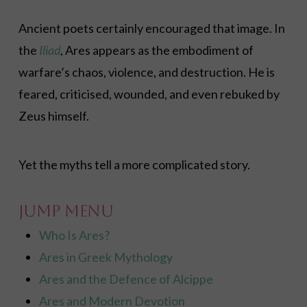
Ancient poets certainly encouraged that image. In
the
Iliad
, Ares appears as the embodiment of
warfare’s chaos, violence, and destruction. He is
feared, criticised, wounded, and even rebuked by
Zeus himself.
Yet the myths tell a more complicated story.
Jump Menu
Who Is Ares?
Ares in Greek Mythology
Ares and the Defence of Alcippe
Ares and Modern Devotion