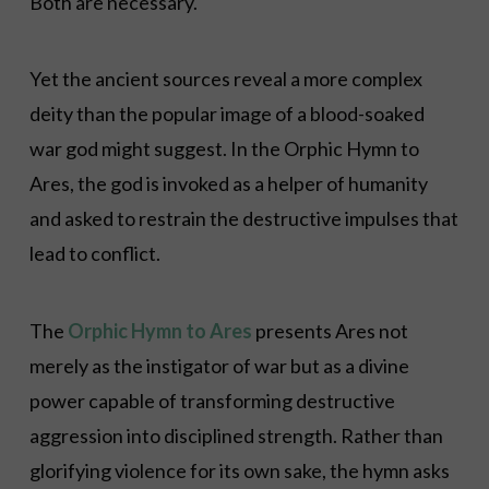
Both are necessary.
Yet the ancient sources reveal a more complex
deity than the popular image of a blood-soaked
war god might suggest. In the Orphic Hymn to
Ares, the god is invoked as a helper of humanity
and asked to restrain the destructive impulses that
lead to conflict.
The
Orphic Hymn to Ares
presents Ares not
merely as the instigator of war but as a divine
power capable of transforming destructive
aggression into disciplined strength. Rather than
glorifying violence for its own sake, the hymn asks