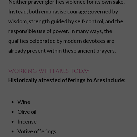
Neither prayer glorifies violence for its own sake.
Instead, both emphasise courage governed by
wisdom, strength guided by self-control, and the
responsible use of power. In many ways, the
qualities celebrated by modern devotees are
already present within these ancient prayers.
Working with Ares Today
Historically attested offerings to Ares include:
Wine
Olive oil
Incense
Votive offerings