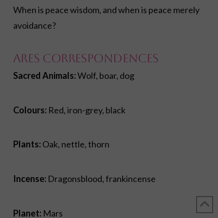
When is peace wisdom, and when is peace merely
avoidance?
Ares Correspondences
Sacred Animals:
Wolf, boar, dog
Colours:
Red, iron-grey, black
Plants:
Oak, nettle, thorn
Incense:
Dragonsblood, frankincense
Planet:
Mars