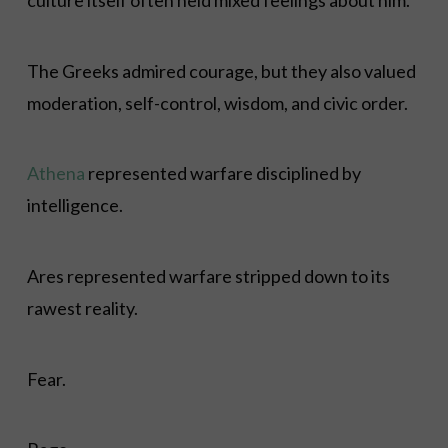
The Greeks admired courage, but they also valued
moderation, self-control, wisdom, and civic order.
Athena
represented warfare disciplined by
intelligence.
Ares represented warfare stripped down to its
rawest reality.
Fear.