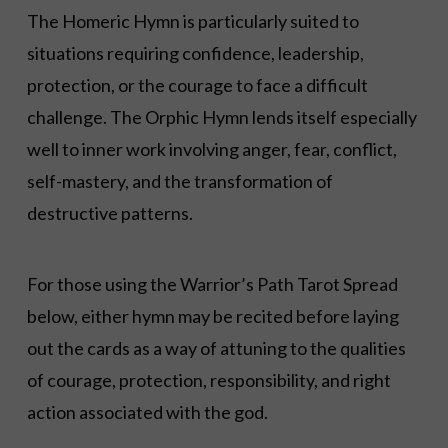
The Homeric Hymn is particularly suited to
situations requiring confidence, leadership,
protection, or the courage to face a difficult
challenge. The Orphic Hymn lends itself especially
well to inner work involving anger, fear, conflict,
self-mastery, and the transformation of
destructive patterns.
For those using the Warrior’s Path Tarot Spread
below, either hymn may be recited before laying
out the cards as a way of attuning to the qualities
of courage, protection, responsibility, and right
action associated with the god.