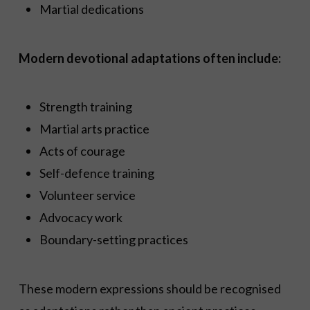
Martial dedications
Modern devotional adaptations often include:
Strength training
Martial arts practice
Acts of courage
Self-defence training
Volunteer service
Advocacy work
Boundary-setting practices
These modern expressions should be recognised