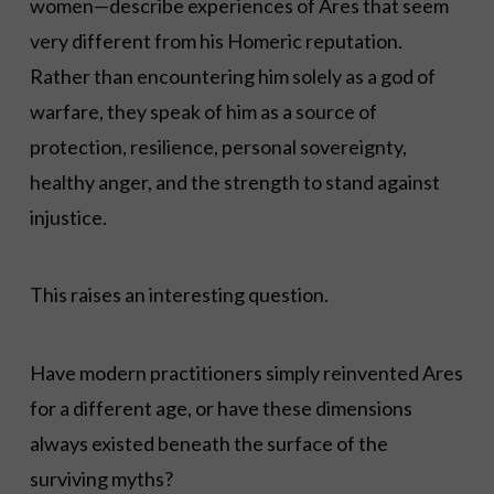
women—describe experiences of Ares that seem
very different from his Homeric reputation.
Rather than encountering him solely as a god of
warfare, they speak of him as a source of
protection, resilience, personal sovereignty,
healthy anger, and the strength to stand against
injustice.
This raises an interesting question.
Have modern practitioners simply reinvented Ares
for a different age, or have these dimensions
always existed beneath the surface of the
surviving myths?