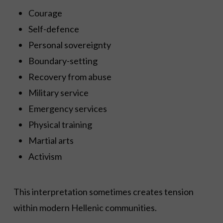
Courage
Self-defence
Personal sovereignty
Boundary-setting
Recovery from abuse
Military service
Emergency services
Physical training
Martial arts
Activism
This interpretation sometimes creates tension
within modern Hellenic communities.