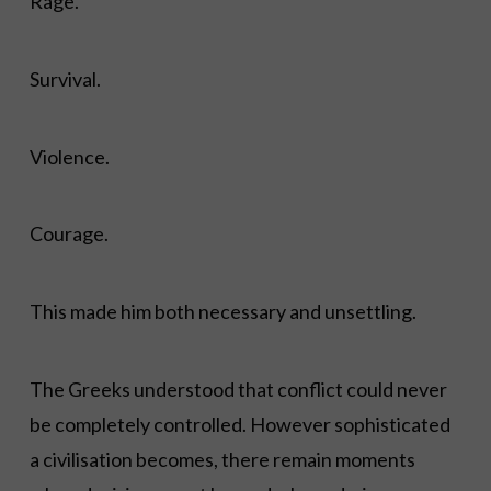
Rage.
Survival.
Violence.
Courage.
This made him both necessary and unsettling.
The Greeks understood that conflict could never
be completely controlled. However sophisticated
a civilisation becomes, there remain moments