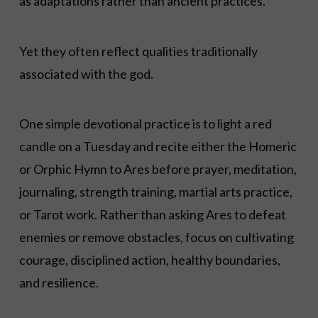
as adaptations rather than ancient practices.
Yet they often reflect qualities traditionally
associated with the god.
One simple devotional practice is to light a red
candle on a Tuesday and recite either the Homeric
or Orphic Hymn to Ares before prayer, meditation,
journaling, strength training, martial arts practice,
or Tarot work. Rather than asking Ares to defeat
enemies or remove obstacles, focus on cultivating
courage, disciplined action, healthy boundaries,
and resilience.