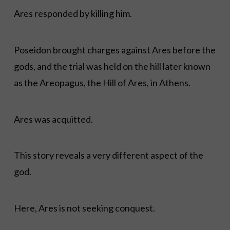
Ares responded by killing him.
Poseidon brought charges against Ares before the
gods, and the trial was held on the hill later known
as the Areopagus, the Hill of Ares, in Athens.
Ares was acquitted.
This story reveals a very different aspect of the
god.
Here, Ares is not seeking conquest.