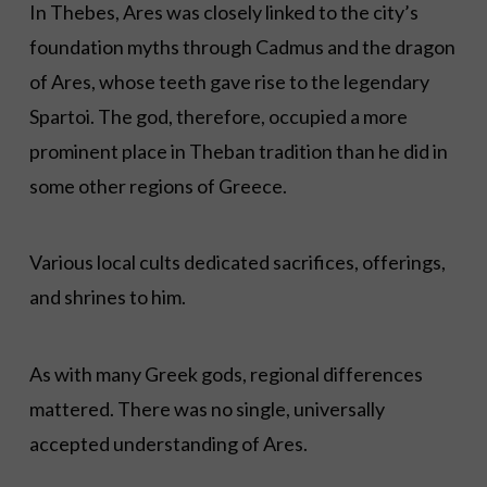
In Thebes, Ares was closely linked to the city’s
foundation myths through Cadmus and the dragon
of Ares, whose teeth gave rise to the legendary
Spartoi. The god, therefore, occupied a more
prominent place in Theban tradition than he did in
some other regions of Greece.
Various local cults dedicated sacrifices, offerings,
and shrines to him.
As with many Greek gods, regional differences
mattered. There was no single, universally
accepted understanding of Ares.