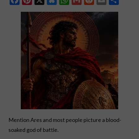
Mention Ares and most people picture a blood-
soaked god of battle.