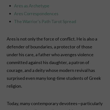
Ares as Archetype
Ares Correspondences
The Warrior’s Path Tarot Spread
Ares is not only the force of conflict. He is also a
defender of boundaries, a protector of those
under his care, a father who avenges violence
committed against his daughter, a patron of
courage, and a deity whose modern revival has
surprised even many long-time students of Greek
religion.
Today, many contemporary devotees—particularly