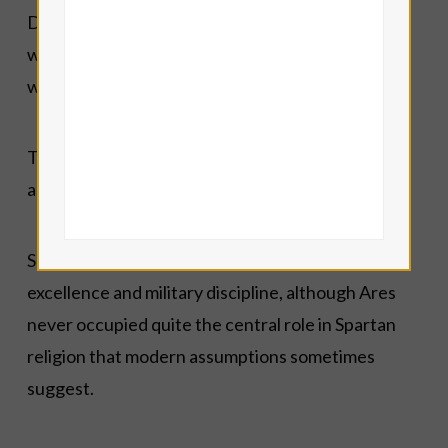
Despite his difficult reputation in literature, Ares
was genuinely worshipped throughout the Greek
world.
The Areopagus in Athens preserved his
association with justice and legal judgement.
Spartan traditions naturally honoured martial
excellence and military discipline, although Ares
never occupied quite the central role in Spartan
religion that modern assumptions sometimes
suggest.