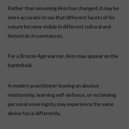
Rather than assuming Ares has changed, it may be
more accurate to say that different facets of his
nature become visible in different cultural and
historical circumstances.
For a Bronze Age warrior, Ares may appear on the
battlefield.
A modern practitioner leaving an abusive
relationship, learning self-defence, or reclaiming
personal sovereignty, may experience the same
divine force differently.