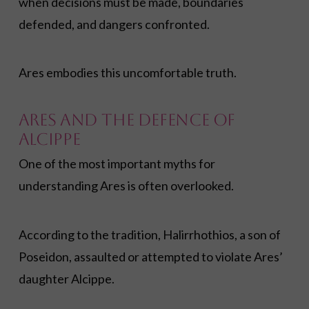
when decisions must be made, boundaries
defended, and dangers confronted.
Ares embodies this uncomfortable truth.
Ares and the Defence of
Alcippe
One of the most important myths for
understanding Ares is often overlooked.
According to the tradition, Halirrhothios, a son of
Poseidon, assaulted or attempted to violate Ares’
daughter Alcippe.