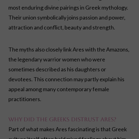
most enduring divine pairings in Greek mythology.
Their union symbolically joins passion and power,
attraction and conflict, beauty and strength.
The myths also closely link Ares with the Amazons,
the legendary warrior women who were
sometimes described as his daughters or
devotees. This connection may partly explain his
appeal among many contemporary female
practitioners.
Why Did the Greeks Distrust Ares?
Part of what makes Ares fascinating is that Greek
culture itself often held mixed feelings about him.