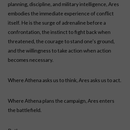
planning, discipline, and military intelligence, Ares
embodies the immediate experience of conflict
itself. He is the surge of adrenaline before a
confrontation, the instinct to fight back when
threatened, the courage to stand one’s ground,
and the willingness to take action when action
becomes necessary.
Where Athena asks us to think, Ares asks us to act.
Where Athena plans the campaign, Ares enters
the battlefield.