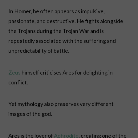
In Homer, he often appears as impulsive,
passionate, and destructive. He fights alongside
the Trojans during the Trojan War and is
repeatedly associated with the suffering and
unpredictability of battle.
Zeus
himself criticises Ares for delighting in
conflict.
Yet mythology also preserves very different
images of the god.
Ares is the lover of
Aphrodite
, creating one of the