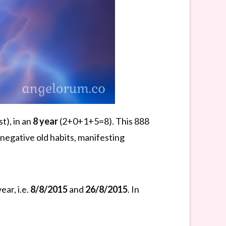
t), in an
8 year
(2+0+1+5=8). This 888
negative old habits, manifesting
ar, i.e.
8/8/2015
and
26/8/2015
. In