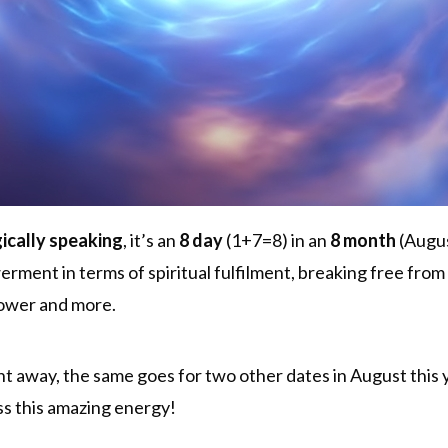
ically speaking
, it’s an
8 day
(1+7=8) in an
8 month
(Augus
ent in terms of spiritual fulfilment, breaking free from 
power and more.
ht away, the same goes for two other dates in August this ye
s this amazing energy!