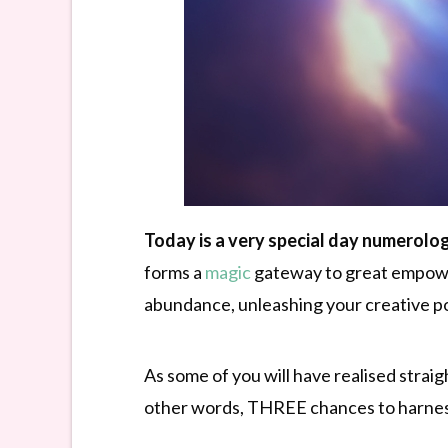
Today is a very special day numerolog
forms a
magic
gateway to great empowerm
abundance, unleashing your creative 
As some of you will have realised straig
other words, THREE chances to harnes