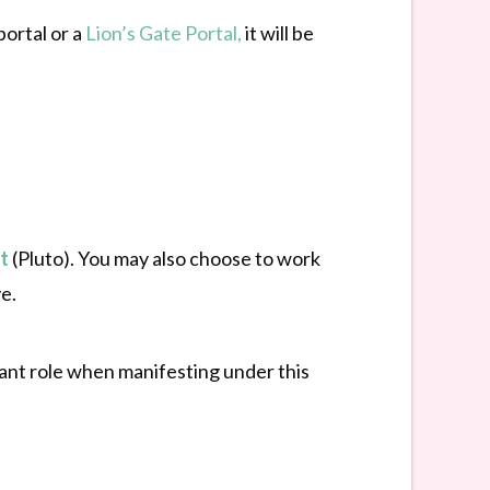
portal or a
Lion’s Gate Portal,
it will be
t
(Pluto). You may also choose to work
e.
tant role when manifesting under this