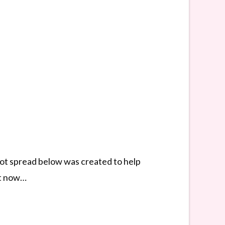
arot spread below was created to help
ght now…