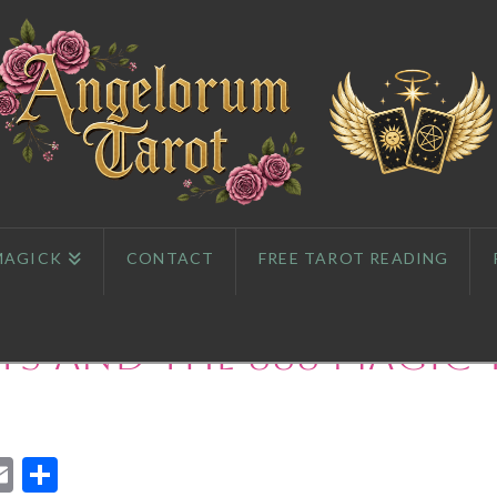
MAGICK
CONTACT
FREE TAROT READING
s and The 888 Magic 
App
l
eddit
Email
Share