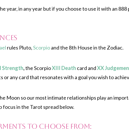
e year, in any year but if you choose to use it with an 888 
nces
ael
rules Pluto,
Scorpio
and the 8th House in the Zodiac.
I Strength
,
the Scorpio
XIII Death
card and
XX Judgemen
s or any card that resonates with a goal you wish to achiev
the Moon so our most intimate relationships play an impor
p focus in the Tarot spread below.
rments to choose from: