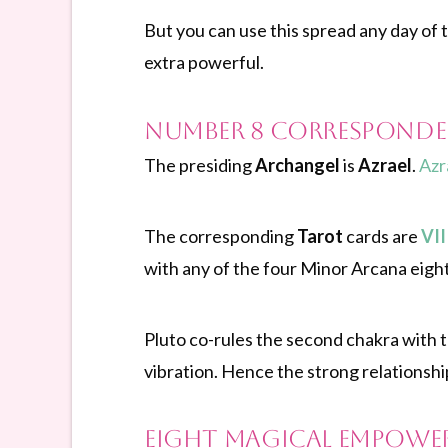
But you can use this spread any day of th
extra powerful.
Number 8 Corresponde
The presiding
Archangel
is
Azrael
.
Azr
The corresponding
Tarot
cards are
VII
with any of the four Minor Arcana eight
Pluto co-rules the second chakra with 
vibration. Hence the strong relationshi
Eight magical empowe