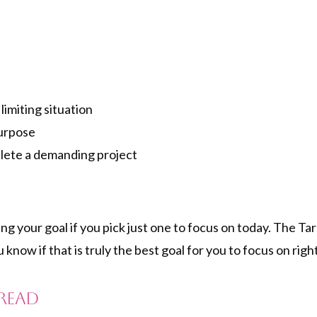
limiting situation
Purpose
lete a demanding project
ing your goal if you pick just one to focus on today. The T
u know if that is truly the best goal for you to focus on ri
pread