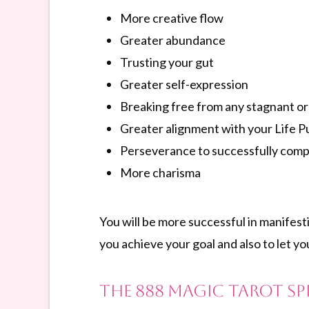
More creative flow
Greater abundance
Trusting your gut
Greater self-expression
Breaking free from any stagnant or 
Greater alignment with your Life 
Perseverance to successfully comp
More charisma
You will be more successful in manifest
you achieve your goal and also to let yo
The 888 Magic Tarot S