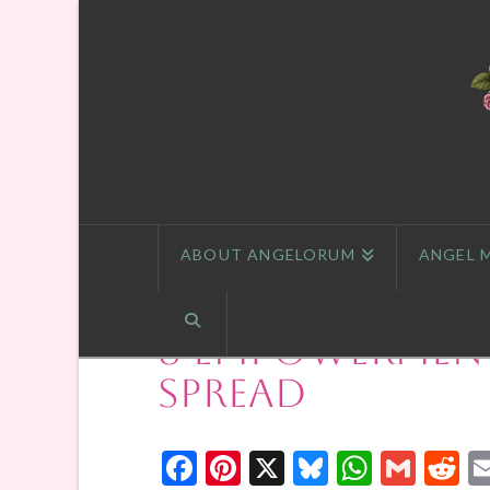
ABOUT ANGELORUM
ANGEL 
8 Empowerment
Spread
Facebook
Pinterest
X
Bluesky
Whats
Gmai
R