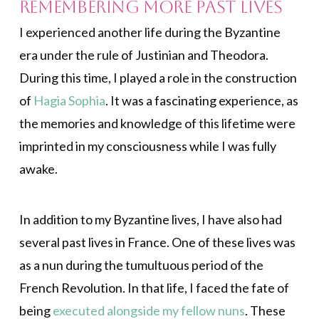
Remembering More Past Lives
I experienced another life during the Byzantine
era under the rule of Justinian and Theodora.
During this time, I played a role in the construction
of
Hagia Sophia
. It was a fascinating experience, as
the memories and knowledge of this lifetime were
imprinted in my consciousness while I was fully
awake.
In addition to my Byzantine lives, I have also had
several past lives in France. One of these lives was
as a nun during the tumultuous period of the
French Revolution. In that life, I faced the fate of
being
executed alongside my fellow nuns
. These