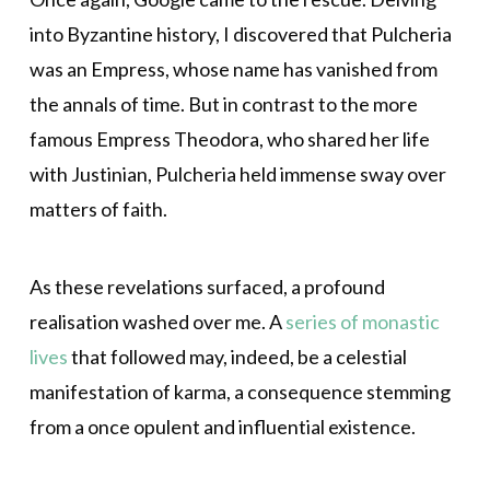
into Byzantine history, I discovered that Pulcheria
was an Empress, whose name has vanished from
the annals of time. But in contrast to the more
famous Empress Theodora, who shared her life
with Justinian, Pulcheria held immense sway over
matters of faith.
As these revelations surfaced, a profound
realisation washed over me. A
series of monastic
lives
that followed may, indeed, be a celestial
manifestation of karma, a consequence stemming
from a once opulent and influential existence.