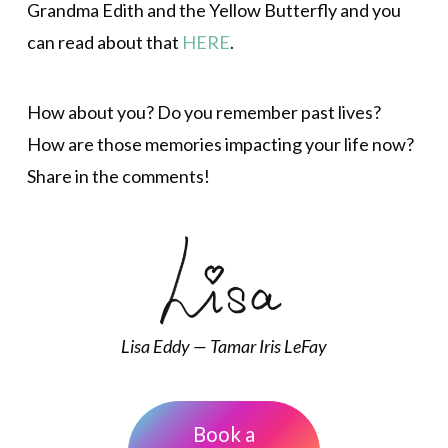
Grandma Edith and the Yellow Butterfly and you
can read about that
HERE
.
How about you? Do you remember past lives?
How are those memories impacting your life now?
Share in the comments!
Lisa Eddy — Tamar Iris LeFay
Book a