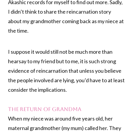
Akashic records for myself to find out more. Sadly,
I didn’t think to share the reincarnation story
about my grandmother coming back as my niece at
the time.
I suppose it would still not be much more than
hearsay to my friend but to me, it is such strong
evidence of reincarnation that unless you believe
the people involved are lying, you’d have to at least
consider the implications.
The Return of Grandma
When my niece was around five years old, her
maternal grandmother (my mum) called her. They