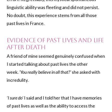
linguistic ability was fleeting and did not persist.
No doubt, this experience stems from all those
past lives in France.
Evidence of Past Lives and Life
After Death
A friend of mine seemed genuinely confused when
I started talking about past lives the other
week.
‘You really believe in all that?’
she asked with
incredulity.
‘I sure do’
I said and I told her that I have memories
of past lives as well as the ability to access the