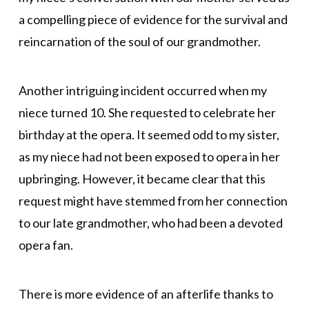
a compelling piece of evidence for the survival and
reincarnation of the soul of our grandmother.
Another intriguing incident occurred when my
niece turned 10. She requested to celebrate her
birthday at the opera. It seemed odd to my sister,
as my niece had not been exposed to opera in her
upbringing. However, it became clear that this
request might have stemmed from her connection
to our late grandmother, who had been a devoted
opera fan.
There is more evidence of an afterlife thanks to