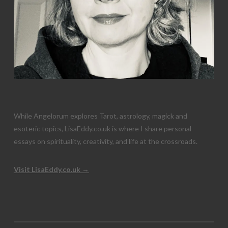
While Angelorum explores Tarot, astrology, magick and
esoteric topics, LisaEddy.co.uk is where I share personal
essays on spirituality, creativity, and life at the crossroads.
Visit LisaEddy.co.uk →