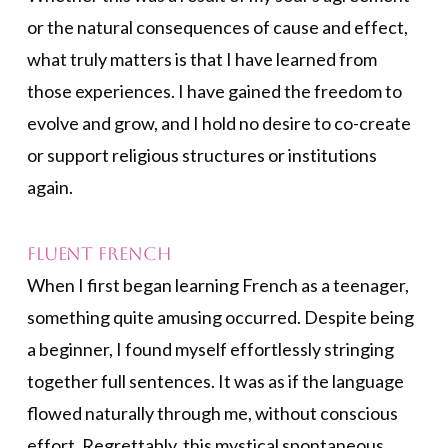
or the natural consequences of cause and effect,
what truly matters is that I have learned from
those experiences. I have gained the freedom to
evolve and grow, and I hold no desire to co-create
or support religious structures or institutions
again.
Fluent French
When I first began learning French as a teenager,
something quite amusing occurred. Despite being
a beginner, I found myself effortlessly stringing
together full sentences. It was as if the language
flowed naturally through me, without conscious
effort. Regrettably, this mystical spontaneous