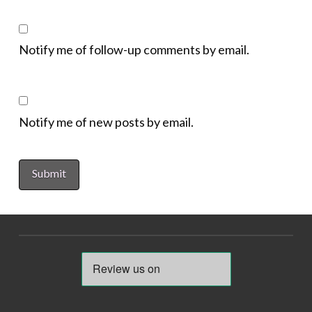
Notify me of follow-up comments by email.
Notify me of new posts by email.