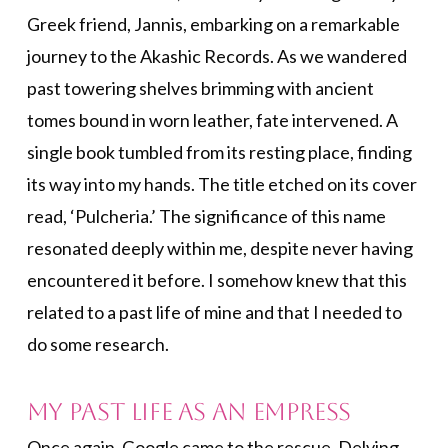
Greek friend, Jannis, embarking on a remarkable
journey to the Akashic Records. As we wandered
past towering shelves brimming with ancient
tomes bound in worn leather, fate intervened. A
single book tumbled from its resting place, finding
its way into my hands. The title etched on its cover
read, ‘Pulcheria.’ The significance of this name
resonated deeply within me, despite never having
encountered it before. I somehow knew that this
related to a past life of mine and that I needed to
do some research.
My Past Life As an Empress
Once again, Google came to the rescue. Delving