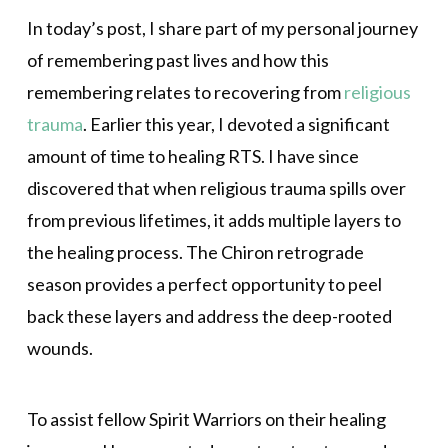
In today’s post, I share part of my personal journey
of remembering past lives and how this
remembering relates to recovering from
religious
trauma
. Earlier this year, I devoted a significant
amount of time to healing RTS. I have since
discovered that when religious trauma spills over
from previous lifetimes, it adds multiple layers to
the healing process. The Chiron retrograde
season provides a perfect opportunity to peel
back these layers and address the deep-rooted
wounds.
To assist fellow Spirit Warriors on their healing