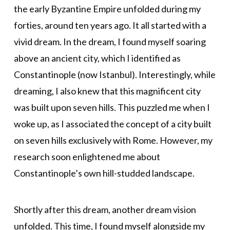
the early Byzantine Empire unfolded during my
forties, around ten years ago. It all started with a
vivid dream. In the dream, I found myself soaring
above an ancient city, which I identified as
Constantinople (now Istanbul). Interestingly, while
dreaming, I also knew that this magnificent city
was built upon seven hills. This puzzled me when I
woke up, as I associated the concept of a city built
on seven hills exclusively with Rome. However, my
research soon enlightened me about
Constantinople’s own hill-studded landscape.
Shortly after this dream, another dream vision
unfolded. This time, I found myself alongside my