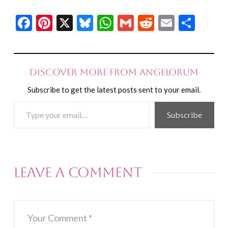
Facebook
Pinterest
X
Bluesky
WhatsApp
Gmail
Reddit
Email
Shar
Discover more from Angelorum
Subscribe to get the latest posts sent to your email.
Type
Subscribe
your
email…
Leave a Comment