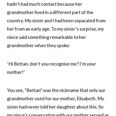
hadn’t had much contact because her
grandmother lived in a different part of the
country. My sister and I had been separated from
her from an early age. To my sister’s surprise, my
niece said something remarkable to her
grandmother when they spoke:
‘Hi Bettan, don’t you recognise me? I’m your
mother!’
You see, “Bettan” was the nickname that only our
grandmother used for our mother, Elisabeth. My
sister had never told her daughter about this. So
my niece’s conversation with our mother served as