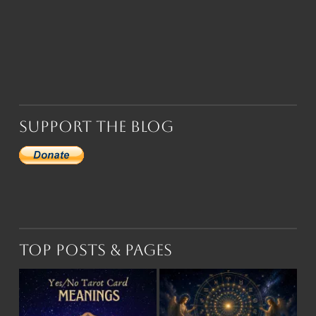
Support the Blog
Top Posts & Pages