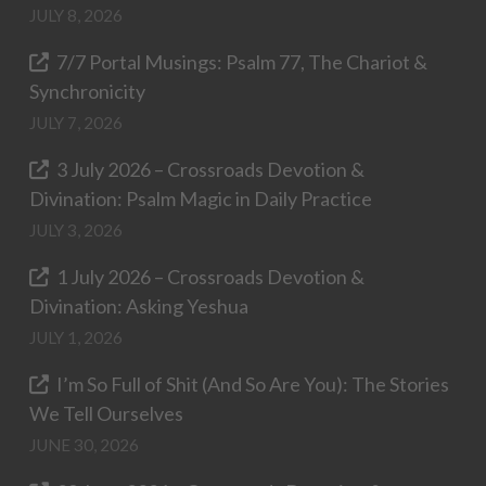
JULY 8, 2026
7/7 Portal Musings: Psalm 77, The Chariot &
Synchronicity
JULY 7, 2026
3 July 2026 – Crossroads Devotion &
Divination: Psalm Magic in Daily Practice
JULY 3, 2026
1 July 2026 – Crossroads Devotion &
Divination: Asking Yeshua
JULY 1, 2026
I’m So Full of Shit (And So Are You): The Stories
We Tell Ourselves
JUNE 30, 2026