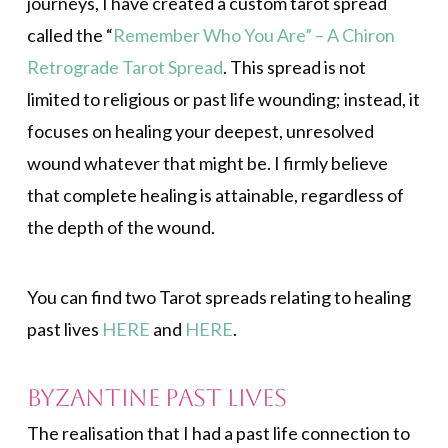
journeys, I have created a custom tarot spread
called the “
Remember Who You Are” – A Chiron
Retrograde Tarot Spread
. This spread is not
limited to religious or past life wounding; instead, it
focuses on healing your deepest, unresolved
wound whatever that might be. I firmly believe
that complete healing is attainable, regardless of
the depth of the wound.
You can find two Tarot spreads relating to healing
past lives
HERE
and
HERE
.
Byzantine Past Lives
The realisation that I had a past life connection to