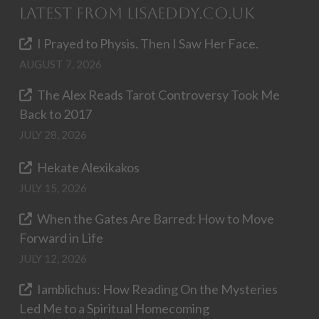
Latest from LisaEddy.co.uk
I Prayed to Physis. Then I Saw Her Face.
AUGUST 7, 2026
The Alex Reads Tarot Controversy Took Me
Back to 2017
JULY 28, 2026
Hekate Alexikakos
JULY 15, 2026
When the Gates Are Barred: How to Move
Forward in Life
JULY 12, 2026
Iamblichus: How Reading On the Mysteries
Led Me to a Spiritual Homecoming