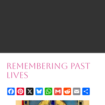
Remembering Past
Lives
Facebook
Pinterest
X
Bluesky
WhatsApp
Gmail
Reddit
Email
Shar