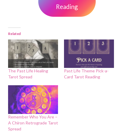
Reading
Related
The Past Life Healing
Past Life Theme Pick-a-
Tarot Spread
Card Tarot Reading
Remember Who You Are –
A Chiron Retrograde Tarot
Spread