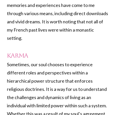
memories and experiences have come to me
through various means, including direct downloads
and vivid dreams. It is worth noting that not all of
my French past lives were within a monastic
setting.
Karma
Sometimes, our soul chooses to experience
different roles and perspectives within a
hierarchical power structure that enforces
religious doctrines. It is a way for us to understand
the challenges and dynamics of living as an
individual with limited power within such a system.
Whether this was a result of my soul’s agreement