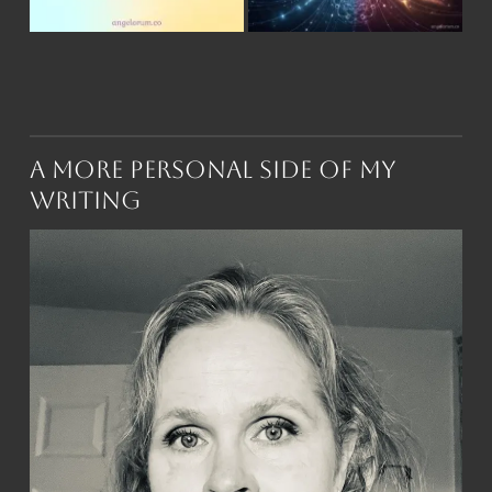
A More Personal Side of My
Writing