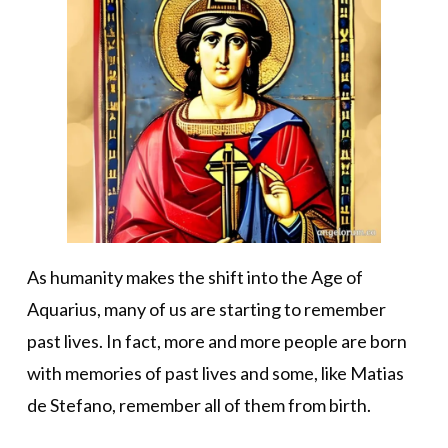
As humanity makes the shift into the Age of
Aquarius, many of us are starting to remember
past lives. In fact, more and more people are born
with memories of past lives and some, like Matias
de Stefano, remember all of them from birth.