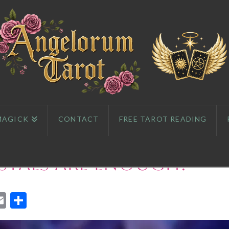
MAGICK
CONTACT
FREE TAROT READING
tals Are Enough?
App
l
eddit
Email
Share