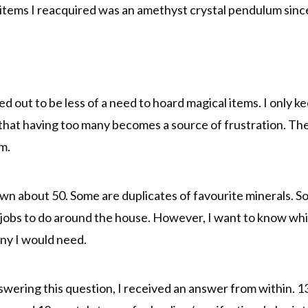
tems I reacquired was an amethyst crystal pendulum since
ed out to be less of a need to hoard magical items. I only k
d that having too many becomes a source of frustration. The
m.
wn about 50. Some are duplicates of favourite minerals. Som
jobs to do around the house. However, I want to know whic
ny I would need.
wering this question, I received an answer from within. 13