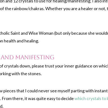
n and 12 crystals to use for healing/manifesting. I also int
 of the rainbow/chakras. Whether you are a healer or not,
tholic Saint and Wise Woman (but only because she wouldn’t
on health and healing.
g and Manifesting
n of crystals down, please trust your inner guidance on whic
orking with the stones.
 pieces that I could never see myself parting with instan
 From there, it was quite easy to decide
which crystals to 
d.