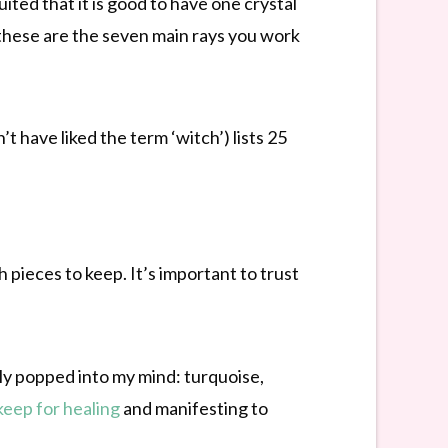
uited that it is good to have one crystal
 these are the seven main rays you work
 have liked the term ‘witch’) lists 25
h pieces to keep. It’s important to trust
tly popped into my mind: turquoise,
keep for healing
and manifesting to