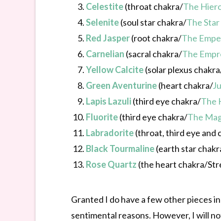
Celestite
(throat chakra/
The Hier
Selenite
(soul star chakra/
The Star
Red Jasper
(root chakra/
The Empe
Carnelian
(sacral chakra/
The Empr
Yellow Calcite
(solar plexus chakra
Green Aventurine
(heart chakra/
Ju
Lapis Lazuli
(third eye chakra/
The 
Fluorite
(third eye chakra/
The Mag
Labradorite
(throat, third eye and
Black Tourmaline
(earth star chakr
Rose Quartz
(the heart chakra/Str
Granted I do have a few other pieces in j
sentimental reasons. However, I will no