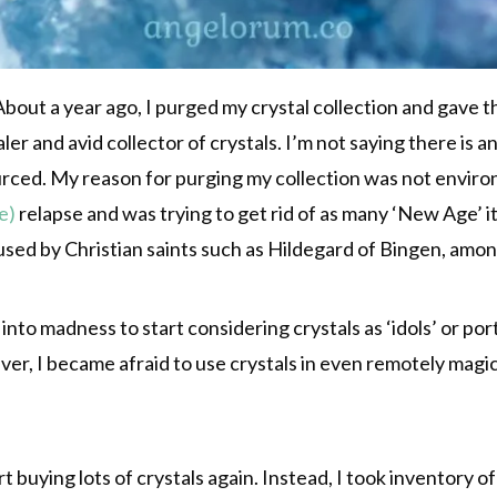
out a year ago, I purged my crystal collection and gave the
ealer and avid collector of crystals. I’m not saying there 
sourced. My reason for purging my collection was not enviro
e)
relapse and was trying to get rid of as many ‘New Age’ it
 used by Christian saints such as Hildegard of Bingen, amo
 into madness to start considering crystals as ‘idols’ or p
ver, I became afraid to use crystals in even remotely magica
rt buying lots of crystals again. Instead, I took inventory of