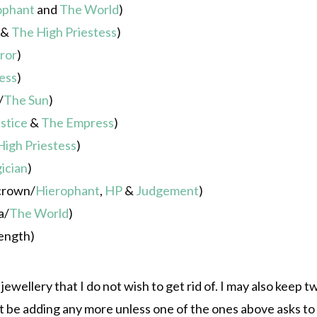
ophant
and
The World
)
&
The High Priestess
)
ror
)
ess
)
/
The Sun
)
stice
&
The Empress
)
High Priestess
)
ician
)
 crown/
Hierophant
,
HP
&
Judgement
)
a/
The World
)
ength)
ewellery that I do not wish to get rid of. I may also keep t
t be adding any more unless one of the ones above asks to 