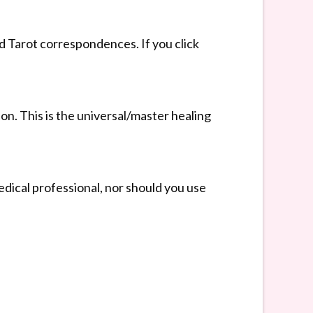
nd Tarot correspondences. If you click
ion. This is the universal/master healing
dical professional, nor should you use