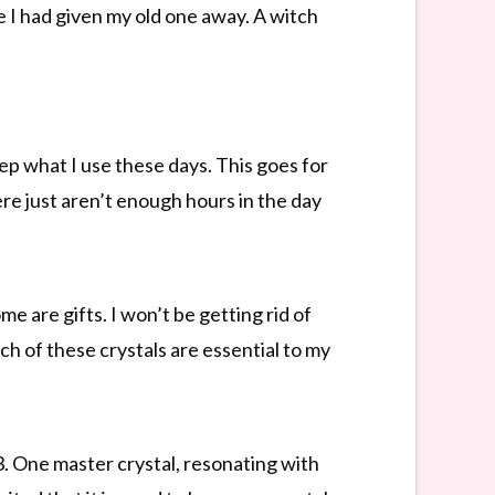
 I had given my old one away. A witch
eep what I use these days. This goes for
re just aren’t enough hours in the day
e are gifts. I won’t be getting rid of
h of these crystals are essential to my
. One master crystal, resonating with