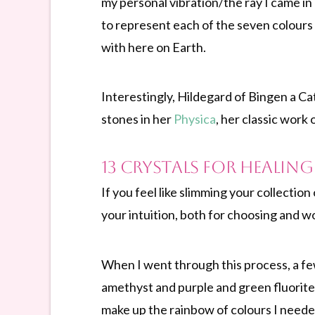
my personal vibration/the ray I came in o
to represent each of the seven colours
with here on Earth.
Interestingly, Hildegard of Bingen a Ca
stones in her
Physica
, her classic work 
13 Crystals for Healin
If you feel like slimming your collectio
your intuition, both for choosing and w
When I went through this process, a few
amethyst and purple and green fluorite.
make up the rainbow of colours I neede