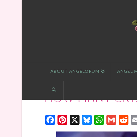
ABOUT ANGELORUM
ANGEL 
How Many Crys
Facebook
Pinterest
X
Bluesky
Whats
Gmai
R