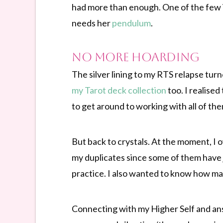
had more than enough. One of the few i
needs her
pendulum
.
No More Hoarding
The silver lining to my RTS relapse turn
my Tarot deck collection
too. I realise
to get around to working with all of the
But back to crystals. At the moment, I o
my duplicates since some of them have 
practice. I also wanted to know how ma
Connecting with my Higher Self and ans