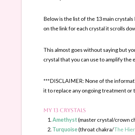
Below is the list of the 13 main crystal
on the link for each crystal it scrolls do
This almost goes without saying but yo
crystal that you can use to amplify the e
***DISCLAIMER: None of the information
it to replace any ongoing treatment or 
My 13 Crystals
Amethyst
(master crystal/crown c
Turquoise
(throat chakra/
The Hie