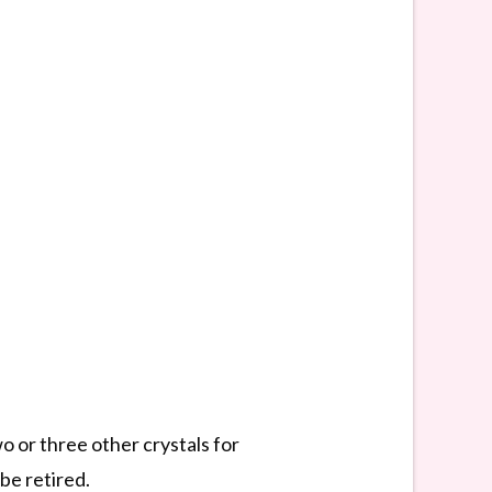
wo or three other crystals for
be retired.