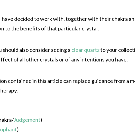
s I have decided to work with, together with their chakra a
wn to the benefits of that particular crystal.
u should also consider adding a
clear quartz
to your collect
ffect of all other crystals or of any intentions you have.
 contained in this article can replace guidance from a me
therapy.
hakra/
Judgement
)
rophant
)