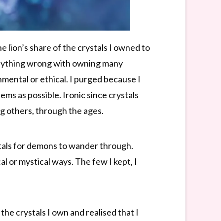
 lion’s share of the crystals I owned to
is anything wrong with owning many
nmental or ethical. I purged because I
ems as possible. Ironic since crystals
ng others, through the ages.
ortals for demons to wander through.
l or mystical ways. The few I kept, I
 the crystals I own and realised that I