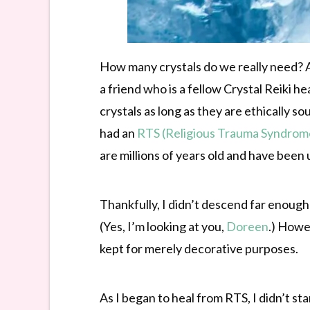
How many crystals do we really need? Ab
a friend who is a fellow Crystal Reiki h
crystals as long as they are ethically 
had an
RTS (Religious Trauma Syndrom
are millions of years old and have been
Thankfully, I didn’t descend far enough
(Yes, I’m looking at you,
Doreen
.) Howe
kept for merely decorative purposes.
As I began to heal from RTS, I didn’t sta