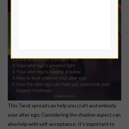
This Tarot spread can help you craft and embody
your alter ego. Considering the shadow aspect can
also help with self-acceptance. It’s important to