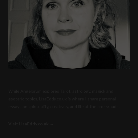
While Angelorum explores Tarot, astrology, magick and
esoteric topics, LisaEddy.co.uk is where I share personal
essays on spirituality, creativity, and life at the crossroads.
Visit LisaEddy.co.uk →