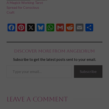
A Magick Working Tarot
Spread for Conscious
Craft
Facebook
Pinterest
X
Bluesky
WhatsApp
Gmail
Reddit
Email
Shar
Discover more from Angelorum
Subscribe to get the latest posts sent to your email.
Type
Subscribe
your
email…
Leave a Comment