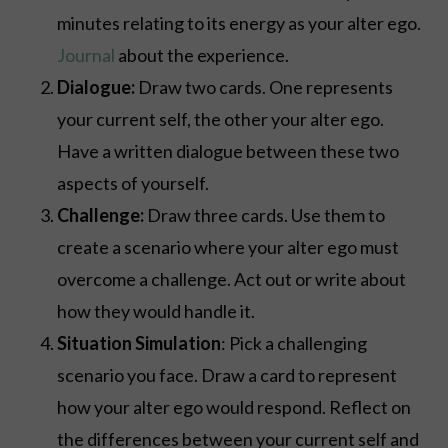
minutes relating to its energy as your alter ego.
Journal
about the experience.
Dialogue:
Draw two cards. One represents
your current self, the other your alter ego.
Have a written dialogue between these two
aspects of yourself.
Challenge:
Draw three cards. Use them to
create a scenario where your alter ego must
overcome a challenge. Act out or write about
how they would handle it.
Situation Simulation
: Pick a challenging
scenario you face. Draw a card to represent
how your alter ego would respond. Reflect on
the differences between your current self and