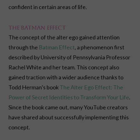
confident in certain areas of life.
The Batman Effect
The concept of the alter ego gained attention
through the
Batman Effect
, a phenomenon first
described by University of Pennsylvania Professor
Rachel White and her team. This concept also
gained traction with a wider audience thanks to
Todd Herman’s book
The Alter Ego Effect: The
Power of Secret Identities to Transform Your Life
.
Since the book came out, many YouTube creators
have shared about successfully implementing this
concept.