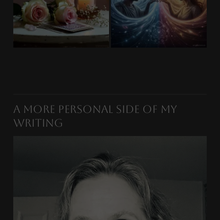
A More Personal Side of My
Writing