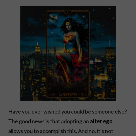
Have you ever wished you could be someone else?
The good news is that adopting an
alter ego
allows you to accomplish this. And no, it’s not