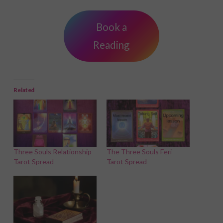
Book a
Reading
Related
Three Souls Relationship
The Three Souls Feri
Tarot Spread
Tarot Spread