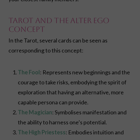
Tarot and the Alter Ego
Concept
In the Tarot, several cards can be seen as
corresponding to this concept:
The Fool
: Represents new beginnings and the
courage to take risks, embodying the spirit of
exploration that having an alternative, more
capable persona can provide.
The Magician
: Symbolises manifestation and
the ability to harness one’s potential.
The High Priestess
: Embodies intuition and