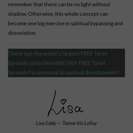
remember that there can be no light without
shadow. Otherwise, this whole concept can
become one big exercise in spiritual bypassing and
dissociation.
Check out the world’s largest FREE Tarot
Spreads collection with 500+ FREE Tarot
Spreads
for personal & spiritual development!
Lisa Eddy — Tamar Iris LeFay