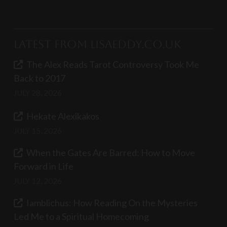
Latest from LisaEddy.co.uk
The Alex Reads Tarot Controversy Took Me
Back to 2017
JULY 28, 2026
Hekate Alexikakos
JULY 15, 2026
When the Gates Are Barred: How to Move
Forward in Life
JULY 12, 2026
Iamblichus: How Reading On the Mysteries
Led Me to a Spiritual Homecoming