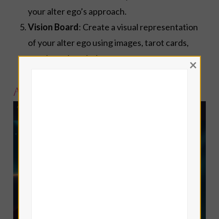
your alter ego’s approach.
Vision Board
: Create a visual representation
of your alter ego using images, tarot cards,
words, and symbols.
×
Alter Ego Tarot Spread