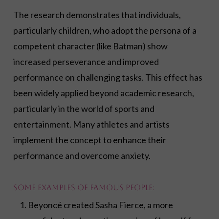
The research demonstrates that individuals,
particularly children, who adopt the persona of a
competent character (like Batman) show
increased perseverance and improved
performance on challenging tasks. This effect has
been widely applied beyond academic research,
particularly in the world of sports and
entertainment. Many athletes and artists
implement the concept to enhance their
performance and overcome anxiety.
Some examples of famous people:
Beyoncé created Sasha Fierce, a more