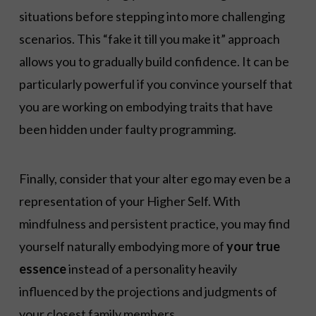
situations before stepping into more challenging
scenarios. This “fake it till you make it” approach
allows you to gradually build confidence. It can be
particularly powerful if you convince yourself that
you are working on embodying traits that have
been hidden under faulty programming.
Finally, consider that your alter ego may even be a
representation of your Higher Self. With
mindfulness and persistent practice, you may find
yourself naturally embodying more of
your true
essence
instead of a personality heavily
influenced by the projections and judgments of
your closest family members.