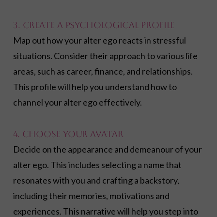
3. Create a Psychological Profile
Map out how your alter ego reacts in stressful
situations. Consider their approach to various life
areas, such as career, finance, and relationships.
This profile will help you understand how to
channel your alter ego effectively.
4. Choose Your Avatar
Decide on the appearance and demeanour of your
alter ego. This includes selecting a name that
resonates with you and crafting a backstory,
including their memories, motivations and
experiences. This narrative will help you step into