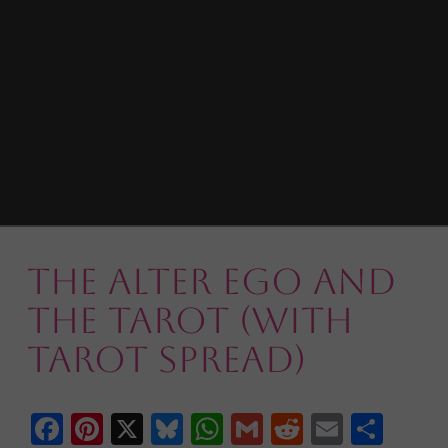
The Alter Ego and
the Tarot (with
Tarot Spread)
Facebook
Pinterest
X
Bluesky
WhatsApp
Gmail
Reddit
Email
Shar