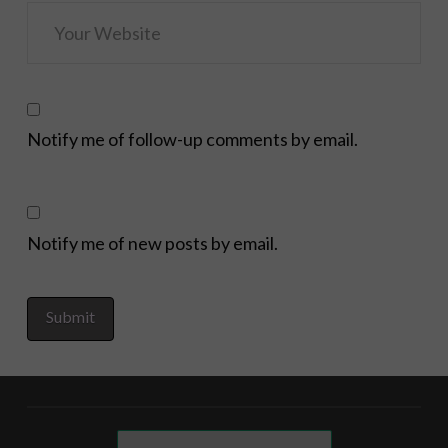
Notify me of follow-up comments by email.
Notify me of new posts by email.