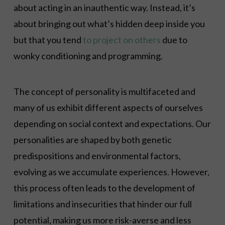
about acting in an inauthentic way. Instead, it’s
about bringing out what’s hidden deep inside you
but that you tend
to project on others
due to
wonky conditioning and programming.
The concept of personality is multifaceted and
many of us exhibit different aspects of ourselves
depending on social context and expectations. Our
personalities are shaped by both genetic
predispositions and environmental factors,
evolving as we accumulate experiences. However,
this process often leads to the development of
limitations and insecurities that hinder our full
potential, making us more risk-averse and less