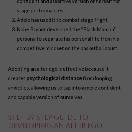
confident and assertive version of herself for
stage performances.
Adele has used it to combat stage fright.
Kobe Bryant developed the “Black Mamba”
persona to separate his personal life from his
competitive mindset on the basketball court.
Adopting an alter ego is effective because it
creates
psychological distance
from looping
anxieties, allowing us to tap into a more confident
and capable version of ourselves
.
Step-by-Step Guide to
Developing an Alter Ego