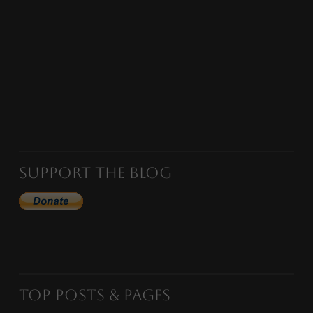
Support the Blog
Top Posts & Pages