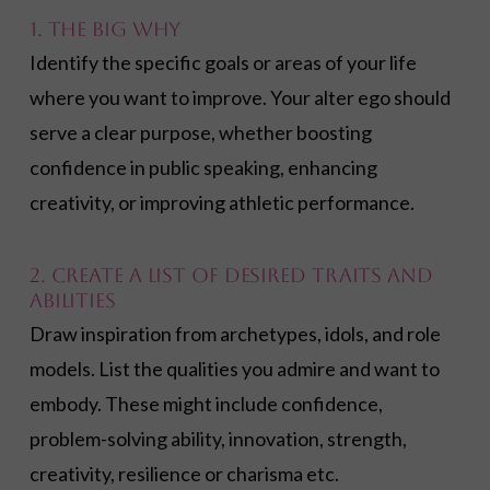
1. The Big Why
Identify the specific goals or areas of your life
where you want to improve. Your alter ego should
serve a clear purpose, whether boosting
confidence in public speaking, enhancing
creativity, or improving athletic performance.
2. Create a List of Desired Traits and
Abilities
Draw inspiration from archetypes, idols, and role
models. List the qualities you admire and want to
embody. These might include confidence,
problem-solving ability, innovation, strength,
creativity, resilience or charisma etc.