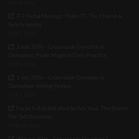
JULY 8, 2026
7/7 Portal Musings: Psalm 77, The Chariot &
Synchronicity
JULY 7, 2026
3 July 2026 – Crossroads Devotion &
Divination: Psalm Magic in Daily Practice
JULY 3, 2026
1 July 2026 – Crossroads Devotion &
Divination: Asking Yeshua
JULY 1, 2026
I’m So Full of Shit (And So Are You): The Stories
We Tell Ourselves
JUNE 30, 2026
29 June 2026 – Crossroads Devotion &