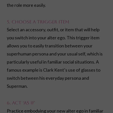
the role more easily.
5. Choose a Trigger Item
Select an accessory, outfit, or item that will help
you switch into your alter ego. This trigger item
allows you to easily transition between your
superhuman persona and your usual self, which is
particularly useful in familiar social situations. A
famous example is Clark Kent’s use of glasses to
switch between his everyday persona and
Superman.
6. Act ‘As If’
Practice embodying your new alter ego in familiar