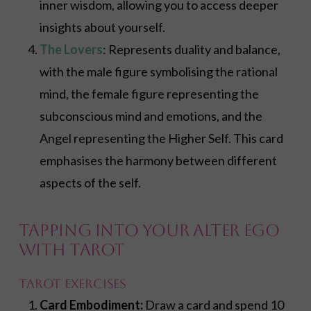
inner wisdom, allowing you to access deeper
insights about yourself.
The Lovers
: Represents duality and balance,
with the male figure symbolising the rational
mind, the female figure representing the
subconscious mind and emotions, and the
Angel representing the Higher Self. This card
emphasises the harmony between different
aspects of the self.
Tapping into Your Alter Ego
with Tarot
Tarot Exercises
Card Embodiment:
Draw a card and spend 10