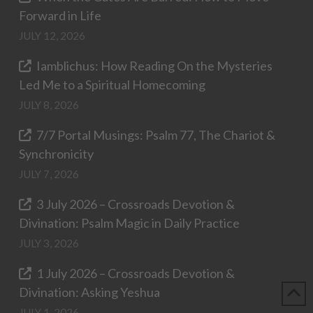
Forward in Life
JULY 12, 2026
Iamblichus: How Reading On the Mysteries
Led Me to a Spiritual Homecoming
JULY 8, 2026
7/7 Portal Musings: Psalm 77, The Chariot &
Synchronicity
JULY 7, 2026
3 July 2026 – Crossroads Devotion &
Divination: Psalm Magic in Daily Practice
JULY 3, 2026
1 July 2026 – Crossroads Devotion &
Divination: Asking Yeshua
JULY 1, 2026