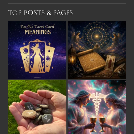
Top Posts & Pages