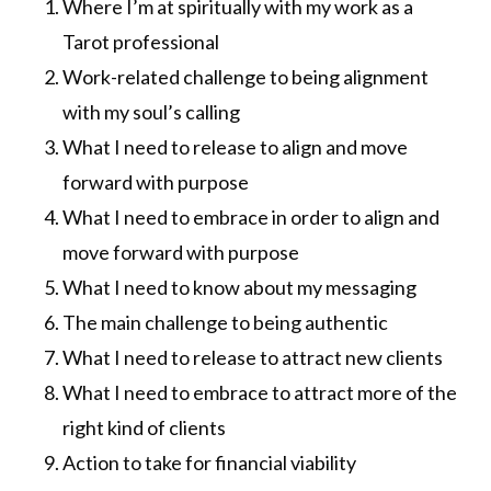
Where I’m at spiritually with my work as a
Tarot professional
Work-related challenge to being alignment
with my soul’s calling
What I need to release to align and move
forward with purpose
What I need to embrace in order to align and
move forward with purpose
What I need to know about my messaging
The main challenge to being authentic
What I need to release to attract new clients
What I need to embrace to attract more of the
right kind of clients
Action to take for financial viability