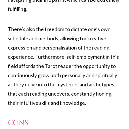
fulfilling.
There’s also the freedom to dictate one’s own
schedule and methods, allowing for creative
expression and personalisation of the reading
experience. Furthermore, self-employment in this
field affords the Tarot reader the opportunity to
continuously grow both personally and spiritually
as they delve into the mysteries and archetypes
that each reading uncovers, constantly honing
their intuitive skills and knowledge.
Cons