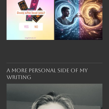
A More Personal Side of My
Writing