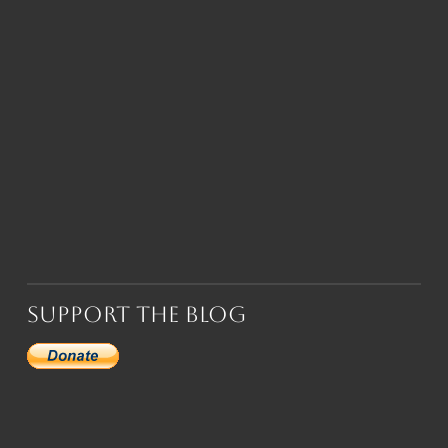
Support the Blog