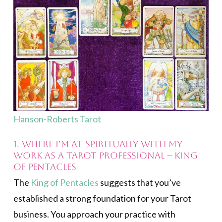
Hanson-Roberts Tarot
1. Where I’m at spiritually with my
work as a Tarot professional – King
of Pentacles
The
King of Pentacles
suggests that you’ve
established a strong foundation for your Tarot
business. You approach your practice with