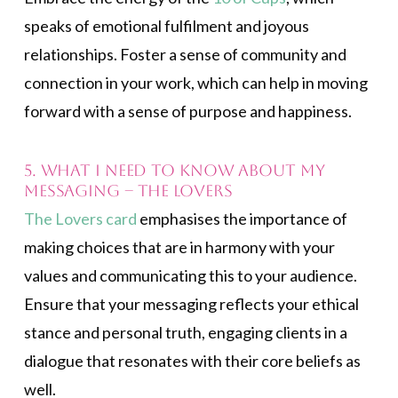
speaks of emotional fulfilment and joyous
relationships. Foster a sense of community and
connection in your work, which can help in moving
forward with a sense of purpose and happiness.
5. What I need to know about my
messaging – The Lovers
The Lovers card
emphasises the importance of
making choices that are in harmony with your
values and communicating this to your audience.
Ensure that your messaging reflects your ethical
stance and personal truth, engaging clients in a
dialogue that resonates with their core beliefs as
well.