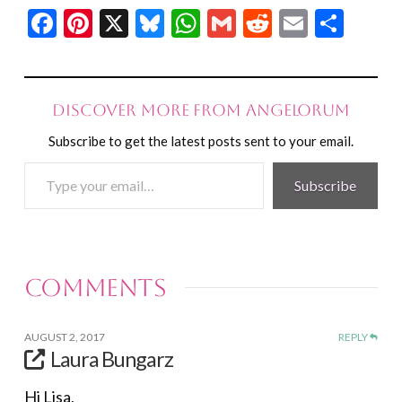
Facebook
Pinterest
X
Bluesky
WhatsApp
Gmail
Reddit
Email
Shar
Discover more from Angelorum
Subscribe to get the latest posts sent to your email.
Type
Subscribe
your
email…
Comments
AUGUST 2, 2017
REPLY
Laura Bungarz
Hi Lisa,