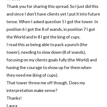
Thank you for sharing this spread. So I just did this
and since I don’t have clients yet I put it into future
tense. When I asked question 5 I got the tower. In
position 6 I got the 8 of wands, in position 7 I got
the World and in 8 I got the king of cups.
I read this as being able to pack a punch (the
tower), needing to slow down (8 of wands),
focusing on my clients goals fully (the World) and
having the courage to show up for them when
they need me (king of cups).
That tower threw me off though. Does my
interpretation make sense?
Thanks!
Laura