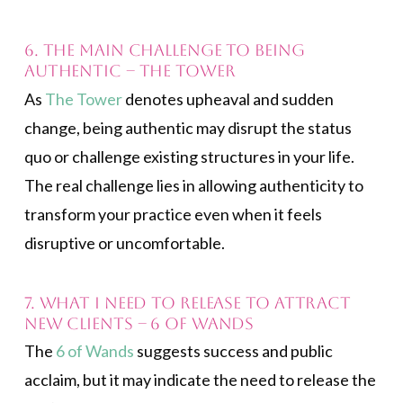
6. The main challenge to being
authentic – The Tower
As
The Tower
denotes upheaval and sudden
change, being authentic may disrupt the status
quo or challenge existing structures in your life.
The real challenge lies in allowing authenticity to
transform your practice even when it feels
disruptive or uncomfortable.
7. What I need to release to attract
new clients – 6 of Wands
The
6 of Wands
suggests success and public
acclaim, but it may indicate the need to release the