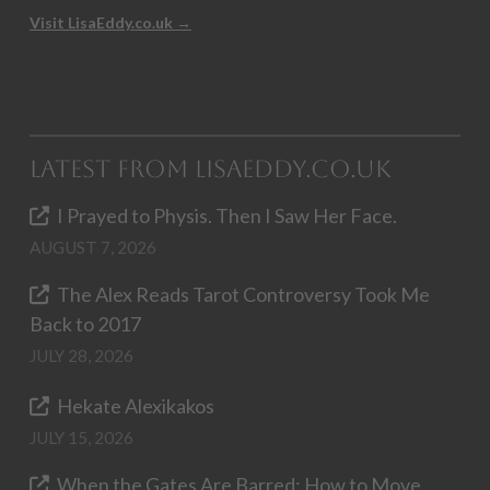
Visit LisaEddy.co.uk →
Latest from LisaEddy.co.uk
I Prayed to Physis. Then I Saw Her Face.
AUGUST 7, 2026
The Alex Reads Tarot Controversy Took Me
Back to 2017
JULY 28, 2026
Hekate Alexikakos
JULY 15, 2026
When the Gates Are Barred: How to Move