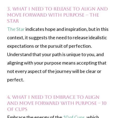
3. What I need to release to align and
move forward with purpose – The
Star
The Star
indicates hope and inspiration, but in this
context, it suggests the need to release idealistic
expectations or the pursuit of perfection.
Understand that your path is unique to you, and
aligning with your purpose means accepting that
not every aspect of the journey will be clear or
perfect.
4. What I need to embrace to align
and move forward with purpose – 10
of Cups
Embrace the energy of the
10 of Cups
, which