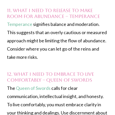
11. What I need to release to make
room for abundance – Temperance
Temperance
signifies balance and moderation.
This suggests that an overly cautious or measured
approach might be limiting the flow of abundance.
Consider where you can let go of the reins and
take more risks.
12. What I need to embrace to live
comfortably – Queen of Swords
The
Queen of Swords
calls for clear
communication, intellectual insight, and honesty.
To live comfortably, you must embrace clarity in
your thinking and dealings. Use discernment about