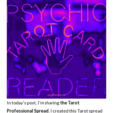
In today’s post, I’m sharing
the Tarot
Professional Spread
. I created this Tarot spread