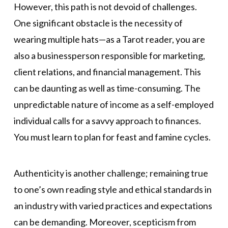
However, this path is not devoid of challenges.
One significant obstacle is the necessity of
wearing multiple hats—as a Tarot reader, you are
also a businessperson responsible for marketing,
client relations, and financial management. This
can be daunting as well as time-consuming. The
unpredictable nature of income as a self-employed
individual calls for a savvy approach to finances.
You must learn to plan for feast and famine cycles.
Authenticity is another challenge; remaining true
to one’s own reading style and ethical standards in
an industry with varied practices and expectations
can be demanding. Moreover, scepticism from