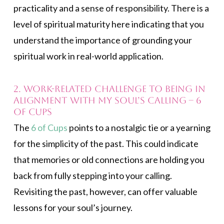
practicality and a sense of responsibility. There is a
level of spiritual maturity here indicating that you
understand the importance of grounding your
spiritual work in real-world application.
2. Work-related challenge to being in
alignment with my soul’s calling – 6
of Cups
The
6 of Cups
points to a nostalgic tie or a yearning
for the simplicity of the past. This could indicate
that memories or old connections are holding you
back from fully stepping into your calling.
Revisiting the past, however, can offer valuable
lessons for your soul’s journey.