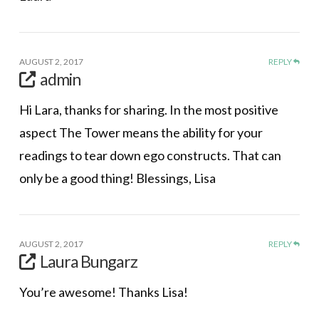
AUGUST 2, 2017
REPLY
admin
Hi Lara, thanks for sharing. In the most positive
aspect The Tower means the ability for your
readings to tear down ego constructs. That can
only be a good thing! Blessings, Lisa
AUGUST 2, 2017
REPLY
Laura Bungarz
You’re awesome! Thanks Lisa!