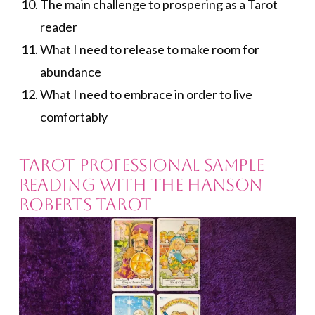
The main challenge to prospering as a Tarot
reader
What I need to release to make room for
abundance
What I need to embrace in order to live
comfortably
Tarot Professional Sample
Reading with the Hanson
Roberts Tarot