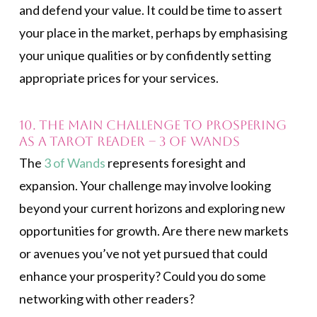
and defend your value. It could be time to assert
your place in the market, perhaps by emphasising
your unique qualities or by confidently setting
appropriate prices for your services.
10. The main challenge to prospering
as a Tarot reader – 3 of Wands
The
3 of Wands
represents foresight and
expansion. Your challenge may involve looking
beyond your current horizons and exploring new
opportunities for growth. Are there new markets
or avenues you’ve not yet pursued that could
enhance your prosperity? Could you do some
networking with other readers?