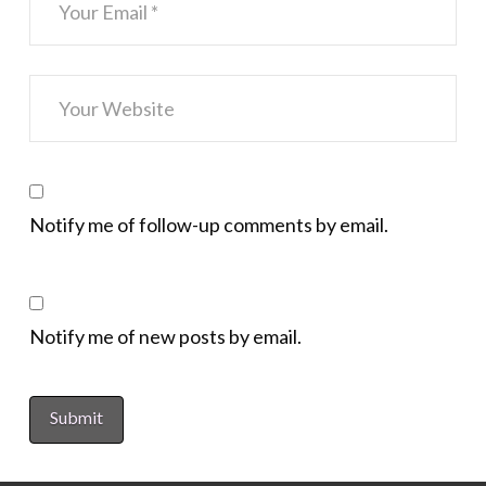
Notify me of follow-up comments by email.
Notify me of new posts by email.