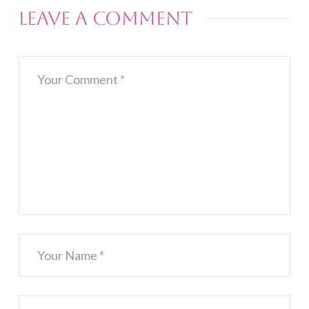
Leave a Comment