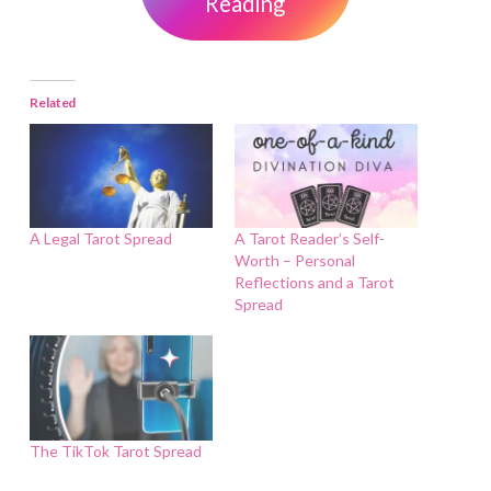
Reading
Related
A Legal Tarot Spread
A Tarot Reader’s Self-
Worth – Personal
Reflections and a Tarot
Spread
The TikTok Tarot Spread