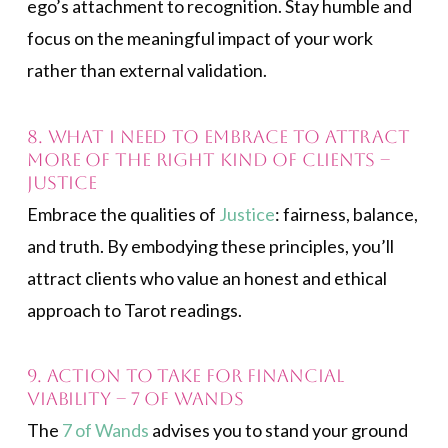
ego’s attachment to recognition. Stay humble and
focus on the meaningful impact of your work
rather than external validation.
8. What I need to embrace to attract
more of the right kind of clients –
Justice
Embrace the qualities of
Justice
: fairness, balance,
and truth. By embodying these principles, you’ll
attract clients who value an honest and ethical
approach to Tarot readings.
9. Action to take for financial
viability – 7 of Wands
The
7 of Wands
advises you to stand your ground