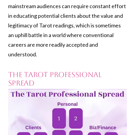
mainstream audiences can require constant effort
in educating potential clients about the value and
legitimacy of Tarot readings, which is sometimes
an uphill battle in a world where conventional
careers are more readily accepted and
understood.
The Tarot Professional
Spread