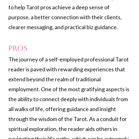
to help Tarot pros achieve a deep sense of
purpose, a better connection with their clients,
clearer messaging, and practical biz guidance.
Pros
The journey of a self-employed professional Tarot
reader is paved with rewarding experiences that
extend beyond the realm of traditional
employment. One of the most gratifying aspects is
the ability to connect deeply with individuals from
all walks of life, offering guidance and insight
through the wisdom of the Tarot. As a conduit for
spiritual exploration, the reader aids others in
navigating their life paths, which can be extremely