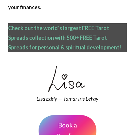
your finances.
Check out the world’s largest FREE Tarot
Spreads collection with 500+ FREE Tarot
Spreads
for personal & spiritual development!
Lisa Eddy — Tamar Iris LeFay
Book a