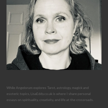
While Angelorum explores Tarot, astrology, magick and
esoteric topics, LisaEddy.co.uk is where I share personal
essays on spirituality, creativity, and life at the crossroads.