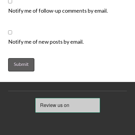
Notify me of follow-up comments by email.
Notify me of new posts by email.