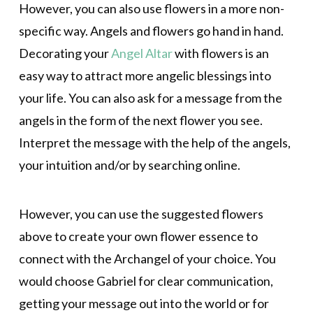
However, you can also use flowers in a more non-
specific way. Angels and flowers go hand in hand.
Decorating your
Angel Altar
with flowers is an
easy way to attract more angelic blessings into
your life. You can also ask for a message from the
angels in the form of the next flower you see.
Interpret the message with the help of the angels,
your intuition and/or by searching online.
However, you can use the suggested flowers
above to create your own flower essence to
connect with the Archangel of your choice. You
would choose Gabriel for clear communication,
getting your message out into the world or for