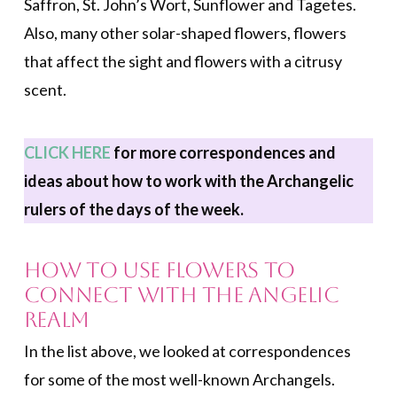
Saffron, St. John’s Wort, Sunflower and Tagetes.
Also, many other solar-shaped flowers, flowers
that affect the sight and flowers with a citrusy
scent.
CLICK HERE
for more correspondences and
ideas about how to work with the Archangelic
rulers of the days of the week.
How to Use Flowers to
Connect with the Angelic
Realm
In the list above, we looked at correspondences
for some of the most well-known Archangels.