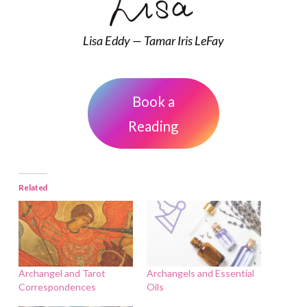
Lisa Eddy — Tamar Iris LeFay
Book a
Reading
Related
Archangel and Tarot
Archangels and Essential
Correspondences
Oils