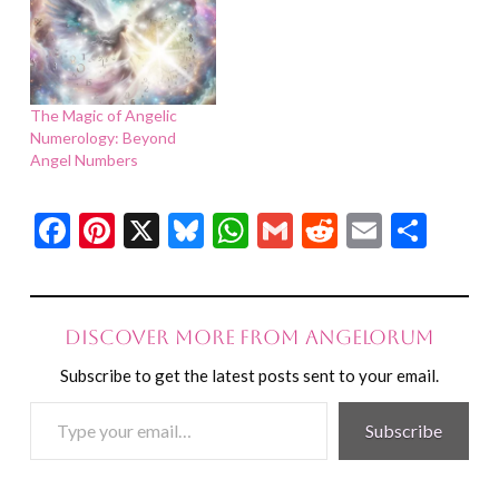
The Magic of Angelic
Numerology: Beyond
Angel Numbers
Facebook
Pinterest
X
Bluesky
WhatsApp
Gmail
Reddit
Email
Shar
Discover more from Angelorum
Subscribe to get the latest posts sent to your email.
Type
Subscribe
your
email…