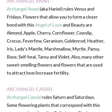
Archangel Anael
Archangel Anael
(aka Haniel) rules Venus and
Fridays. Flowers that allow you to form a closer
bond with this
Angel of Love
and Beauty are
Almond, Apple, Cherry, Cornflower, Cowslip,
Crocus, Feverfew, Geranium, Goldenrod, Heather,
Iris, Lady’s Mantle, Marshmallow, Myrtle, Pansy,
Rose, Self-heal, Tansy and Violet. Also, many other
sweet-smelling flowers and flowers that are used
to attract love/increase fertility.
Archangel Cassiel
Archangel Cassiel
rules Saturn and Saturdays.
Some flowering plants that correspond with this