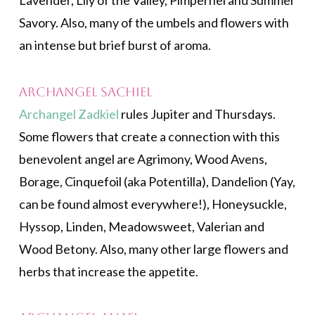
Lavender, Lily of the Valley, Pimpernel and Summer
Savory. Also, many of the umbels and flowers with
an intense but brief burst of aroma.
Archangel Sachiel
Archangel Zadkiel
rules Jupiter and Thursdays.
Some flowers that create a connection with this
benevolent angel are Agrimony, Wood Avens,
Borage, Cinquefoil (aka Potentilla), Dandelion (Yay,
can be found almost everywhere!), Honeysuckle,
Hyssop, Linden, Meadowsweet, Valerian and
Wood Betony. Also, many other large flowers and
herbs that increase the appetite.