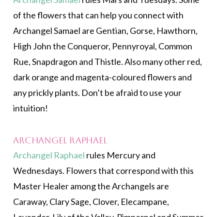
of the flowers that can help you connect with
Archangel Samael are Gentian, Gorse, Hawthorn,
High John the Conqueror, Pennyroyal, Common
Rue, Snapdragon and Thistle. Also many other red,
dark orange and magenta-coloured flowers and
any prickly plants. Don’t be afraid to use your
intuition!
Archangel Raphael
Archangel Raphael
rules Mercury and
Wednesdays. Flowers that correspond with this
Master Healer among the Archangels are
Caraway, Clary Sage, Clover, Elecampane,