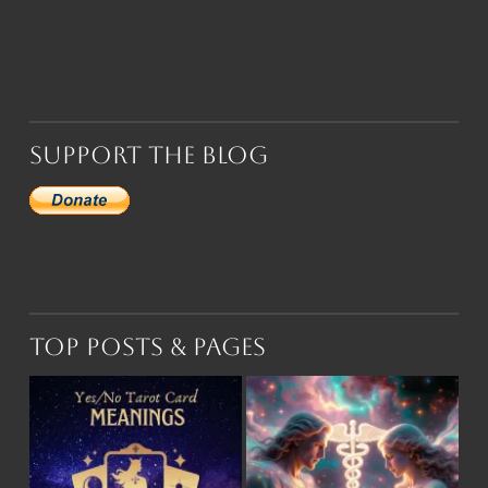
Support the Blog
Top Posts & Pages