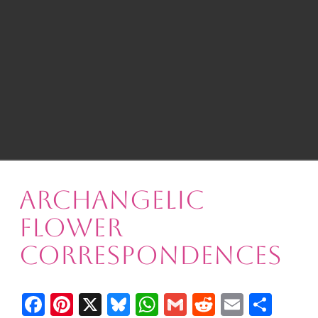
Archangelic
Flower
Correspondences
Facebook
Pinterest
X
Bluesky
WhatsApp
Gmail
Reddit
Email
Shar