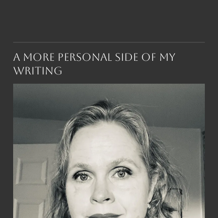
A More Personal Side of My
Writing