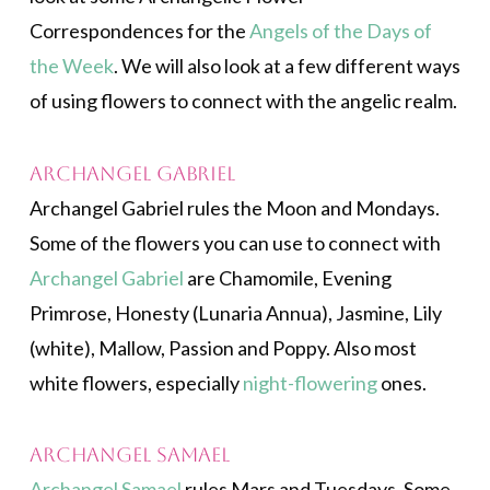
Correspondences for the
Angels of the Days of
the Week
. We will also look at a few different ways
of using flowers to connect with the angelic realm.
Archangel Gabriel
Archangel Gabriel rules the Moon and Mondays.
Some of the flowers you can use to connect with
Archangel Gabriel
are Chamomile, Evening
Primrose, Honesty (Lunaria Annua), Jasmine, Lily
(white), Mallow, Passion and Poppy. Also most
white flowers, especially
night-flowering
ones.
Archangel Samael
Archangel Samael
rules Mars and Tuesdays. Some