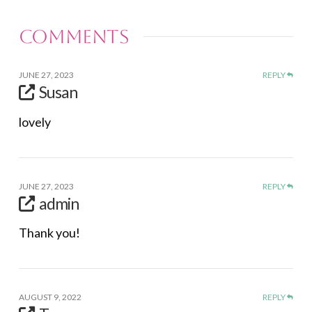
Comments
JUNE 27, 2023
REPLY
Susan
lovely
JUNE 27, 2023
REPLY
admin
Thank you!
AUGUST 9, 2022
REPLY