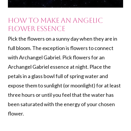
How to Make an Angelic
Flower Essence
Pick the flowers on a sunny day when they are in
full bloom. The exception is flowers to connect
with Archangel Gabriel. Pick flowers for an
Archangel Gabriel essence at night. Place the
petals in a glass bowl full of spring water and
expose them to sunlight (or moonlight) for at least
three hours or until you feel that the water has
been saturated with the energy of your chosen
flower.