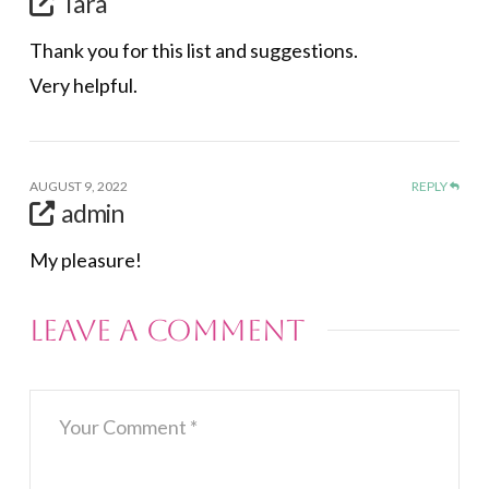
Tara
Thank you for this list and suggestions.
Very helpful.
AUGUST 9, 2022
REPLY
admin
My pleasure!
Leave a Comment