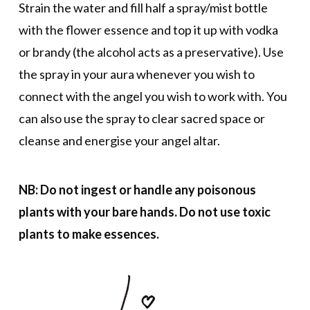
Strain the water and fill half a spray/mist bottle
with the flower essence and top it up with vodka
or brandy (the alcohol acts as a preservative). Use
the spray in your aura whenever you wish to
connect with the angel you wish to work with. You
can also use the spray to clear sacred space or
cleanse and energise your angel altar.
NB: Do not ingest or handle any poisonous
plants with your bare hands. Do not use toxic
plants to make essences.