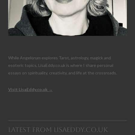
While Angelorum explores Tarot, astrology, magick and
esoteric topics, LisaEddy.co.uk is where I share personal
essays on spirituality, creativity, and life at the crossroads.
Visit LisaEddy.co.uk →
Latest from LisaEddy.co.uk