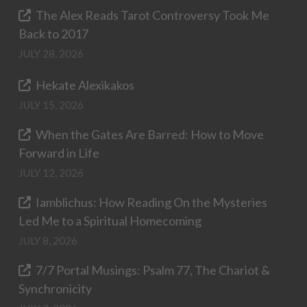
The Alex Reads Tarot Controversy Took Me
Back to 2017
JULY 28, 2026
Hekate Alexikakos
JULY 15, 2026
When the Gates Are Barred: How to Move
Forward in Life
JULY 12, 2026
Iamblichus: How Reading On the Mysteries
Led Me to a Spiritual Homecoming
JULY 8, 2026
7/7 Portal Musings: Psalm 77, The Chariot &
Synchronicity