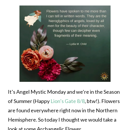
It’s Angel Mystic Monday and we’re in the Season
of Summer (Happy
Lion’s Gate 8/8
, btw!). Flowers
are found everywhere right now in the Northern
Hemisphere. So today I thought we would take a
look at some Archangelic Flower