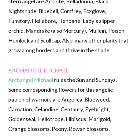
stern angel are Aconite, Belladonna, Black
Nightshade, Bluebell, Comfrey, Foxglove,
Fumitory, Hellebore, Henbane, Lady’s slipper
orchid, Mandrake (also Mercury), Mullein, Poison
Hemlock and Scullcap. Also, many other plants that
grow along borders and thrive in the shade.
Archangel Michael
Archangel Michael
rules the Sun and Sundays.
Some corresponding flowers for this angelic
patron of warriors are Angelica, Blueweed,
Carnation, Celandine, Centaury, Eyebright,
Goldenseal, Heliotrope, Hibiscus, Marigold,
Orange blossoms, Peony, Rowan blossoms,