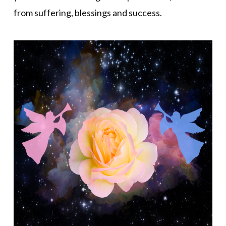
from suffering, blessings and success.