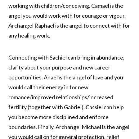
working with children/conceiving. Camael is the
angel you would work with for courage or vigour.
Archangel Raphael is the angel to connect with for
any healing work.
Connecting with Sachiel can bring in abundance,
clarity about your purpose and new career
opportunities. Anael is the angel of love and you
would call their energy in for new
romance/improved relationships/increased
fertility (together with Gabriel). Cassiel can help
you become more disciplined and enforce
boundaries. Finally, Archangel Michael is the angel
you would call on for general protection, relief