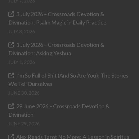
JULY 7, 2026
3 July 2026 – Crossroads Devotion &
Divination: Psalm Magic in Daily Practice
JULY 3, 2026
1 July 2026 – Crossroads Devotion &
Divination: Asking Yeshua
JULY 1, 2026
I’m So Full of Shit (And So Are You): The Stories
We Tell Ourselves
JUNE 30, 2026
29 June 2026 – Crossroads Devotion &
Divination
JUNE 29, 2026
Alex Reads Tarot No More: A Lesson in Spiritual