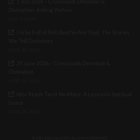
1 July 2026 – Crossroads Devotion &
Divination: Asking Yeshua
JULY 1, 2026
I’m So Full of Shit (And So Are You): The Stories
We Tell Ourselves
JUNE 30, 2026
29 June 2026 – Crossroads Devotion &
Divination
JUNE 29, 2026
Alex Reads Tarot No More: A Lesson in Spiritual
Grace
JUNE 28, 2026
© 2015-2026 LISA EDDY | ALL RIGHTS RESERVED