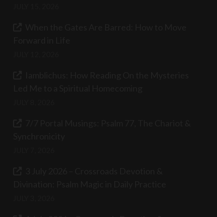
JULY 15, 2026
When the Gates Are Barred: How to Move
Forward in Life
JULY 12, 2026
Iamblichus: How Reading On the Mysteries
Led Me to a Spiritual Homecoming
JULY 8, 2026
7/7 Portal Musings: Psalm 77, The Chariot &
Synchronicity
JULY 7, 2026
3 July 2026 – Crossroads Devotion &
Divination: Psalm Magic in Daily Practice
JULY 3, 2026