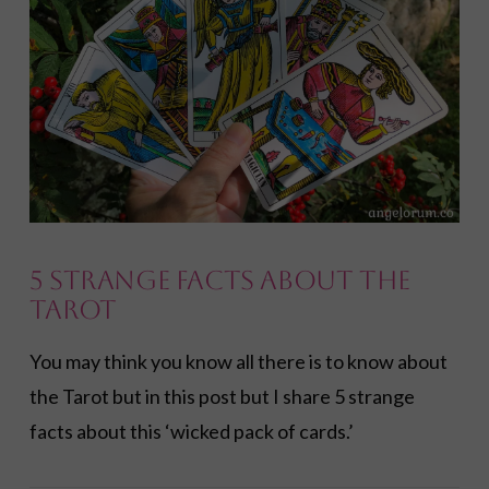
5 Strange Facts About the
Tarot
You may think you know all there is to know about
the Tarot but in this post but I share 5 strange
facts about this ‘wicked pack of cards.’