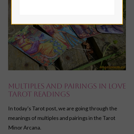
VIEW POST
Multiples and Pairings in Love
Tarot Readings
In today’s Tarot post, we are going through the
meanings of multiples and pairings in the Tarot
Minor Arcana.