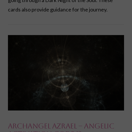
going through a Dark Night of the Soul. These
cards also provide guidance for the journey.
VIEW POST
Archangel Azrael – Angelic