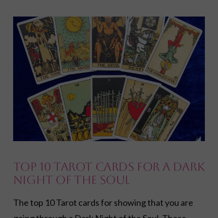
VIEW POST
Top 10 Tarot Cards for a Dark
Night of the Soul
The top 10 Tarot cards for showing that you are