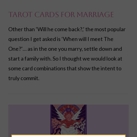
Tarot Cards for Marriage
Other than ‘Will he come back?,’ the most popular
VIEW POST
question I get asked is ‘When will I meet The
One?’… as in the one you marry, settle down and
start a family with. So I thought we would look at
some card combinations that show the intent to
truly commit.