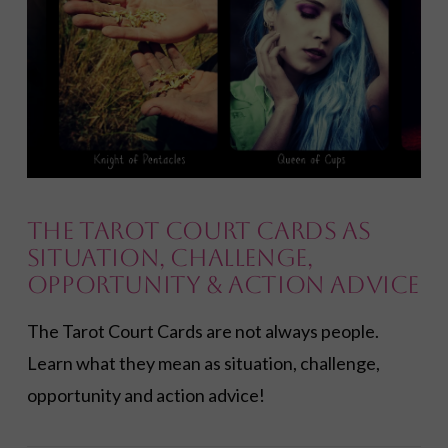
VIEW POST
The Tarot Court Cards as
Situation, Challenge,
Opportunity & Action Advice
The Tarot Court Cards are not always people.
Learn what they mean as situation, challenge,
opportunity and action advice!