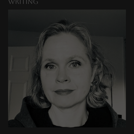
Writing