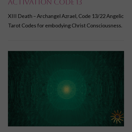
Activation Code 13
XIII Death – Archangel Azrael, Code 13/22 Angelic
Tarot Codes for embodying Christ Consciousness.
VIEW POST