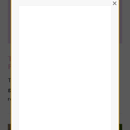
×
Top 10 Tarot Cards for
Reconciliation
The top 10 Tarot cards for reconciliation and
getting back together with an ex in love and
romance Tarot readings.