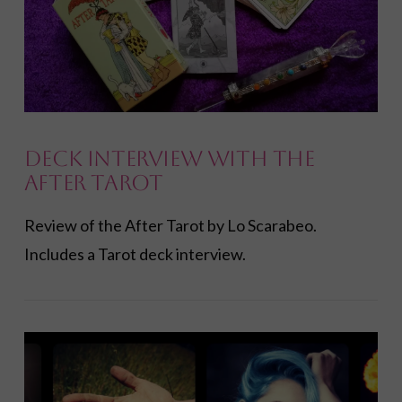
VIEW POST
Deck Interview with the
After Tarot
Review of the After Tarot by Lo Scarabeo.
Includes a Tarot deck interview.