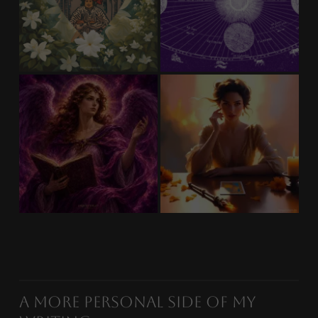
A More Personal Side of My