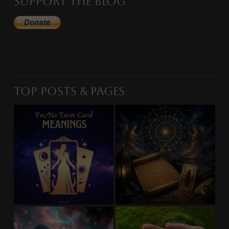
Support the Blog
Top Posts & Pages