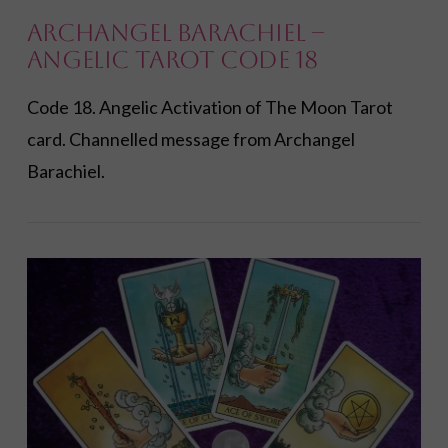
Archangel Barachiel –
Angelic Tarot Code 18
Code 18. Angelic Activation of The Moon Tarot
card. Channelled message from Archangel
Barachiel.
VIEW POST