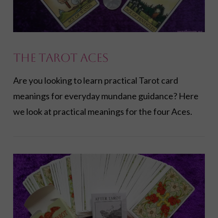
The Tarot Aces
Are you looking to learn practical Tarot card
meanings for everyday mundane guidance? Here
we look at practical meanings for the four Aces.