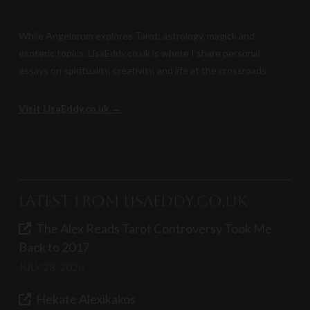
While Angelorum explores Tarot, astrology, magick and
esoteric topics, LisaEddy.co.uk is where I share personal
essays on spirituality, creativity, and life at the crossroads.
Visit LisaEddy.co.uk →
Latest from LisaEddy.co.uk
The Alex Reads Tarot Controversy Took Me
Back to 2017
JULY 28, 2026
Hekate Alexikakos